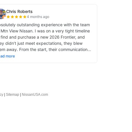
cy
|
Sitemap
|
NissanUSA.com