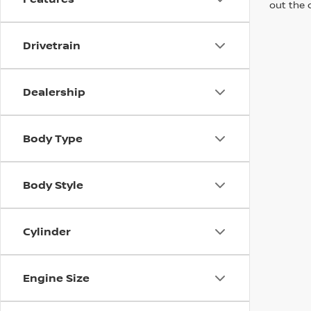
out the 
Drivetrain
Dealership
Body Type
Body Style
Cylinder
Engine Size