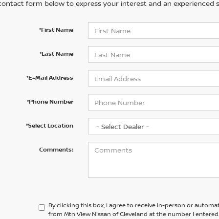
contact form below to express your interest and an experienced s
*First Name
*Last Name
*E-Mail Address
*Phone Number
*Select Location
Comments:
By clicking this box, I agree to receive in-person or automa
from Mtn View Nissan of Cleveland at the number I entered