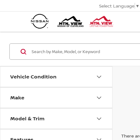
Select Language
▼
Vehicle Condition
Make
Model & Trim
There are
Features