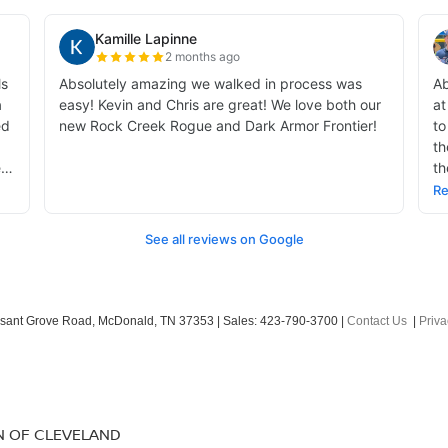
sant Grove Road,
McDonald,
TN
37353
| Sales:
423-790-3700
|
Contact Us
|
Priva
N OF CLEVELAND