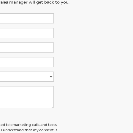
ales manager will get back to you.
ted telemarketing calls and texts
. I understand that my consent is