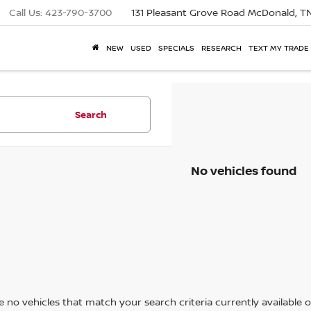
Call Us:
423-790-3700
131 Pleasant Grove Road
McDonald, T
NEW
USED
SPECIALS
RESEARCH
TEXT MY TRADE
Search
No vehicles found
 no vehicles that match your search criteria currently available on