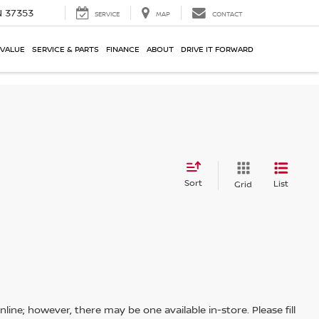
N 37353
SERVICE
MAP
CONTACT
 VALUE
SERVICE & PARTS
FINANCE
ABOUT
DRIVE IT FORWARD
Sort
List
Grid
line; however, there may be one available in-store. Please fill