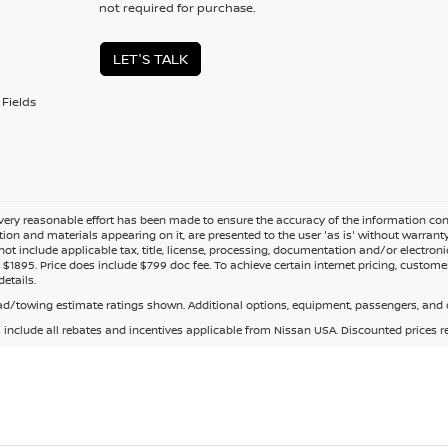
not required for purchase.
LET'S TALK
Fields
ery reasonable effort has been made to ensure the accuracy of the information cont
tion and materials appearing on it, are presented to the user 'as is' without warranty o
not include applicable tax, title, license, processing, documentation and/or electroni
$1895. Price does include $799 doc fee. To achieve certain internet pricing, customer
details.
d/towing estimate ratings shown. Additional options, equipment, passengers, and c
s include all rebates and incentives applicable from Nissan USA. Discounted prices