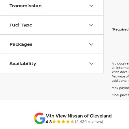
Transmission
Fuel Type
*Required 
Packages
Availability
Although ev
all informa
Price does 
Package of 
additional 
Max payloa
Final price