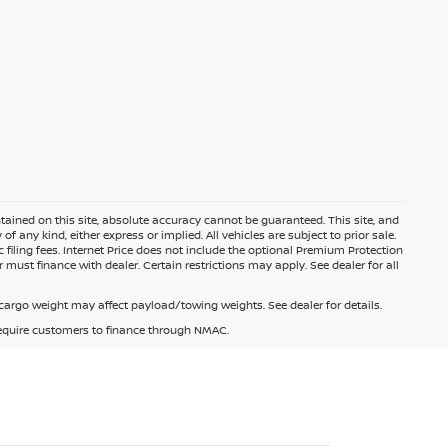
ained on this site, absolute accuracy cannot be guaranteed. This site, and
f any kind, either express or implied. All vehicles are subject to prior sale.
c filing fees. Internet Price does not include the optional Premium Protection
 must finance with dealer. Certain restrictions may apply. See dealer for all
argo weight may affect payload/towing weights. See dealer for details.
 require customers to finance through NMAC.