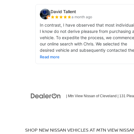
| Mtn View Nissan of Cleveland
|
131 Plea
SHOP NEW NISSAN VEHICLES AT MTN VIEW NISSA