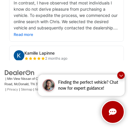
| Mtn View Nissan of Cleveland
|
131 Pleasant Grove
Finding the perfect vehicle? Chat
Road,
McDonald,
TN
37353
| Sales:
423-790-3700
|
Contact Us
now for expert guidance!
|
Privacy
|
Sitemap
|
NissanUSA.com