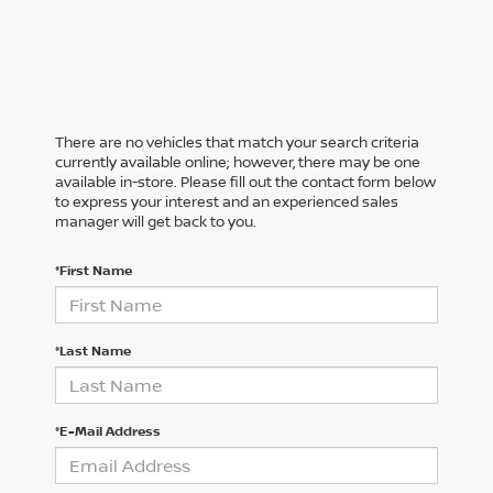
There are no vehicles that match your search criteria
currently available online; however, there may be one
available in-store. Please fill out the contact form below
to express your interest and an experienced sales
manager will get back to you.
*First Name
*Last Name
*E-Mail Address