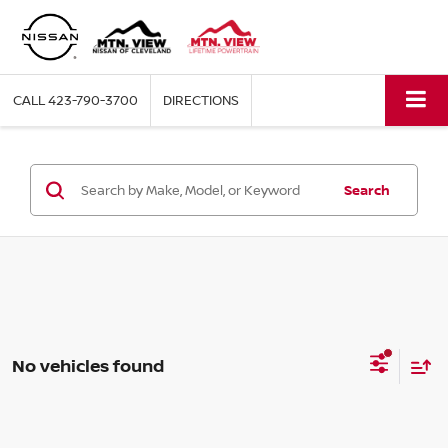
CALL
423-790-3700
DIRECTIONS
Search
No vehicles found