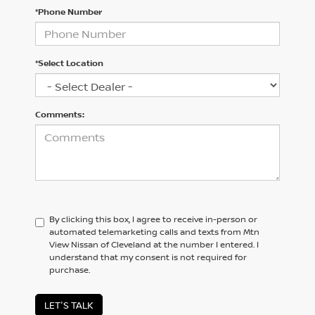
*Phone Number
*Select Location
Comments:
By clicking this box, I agree to receive in-person or
automated telemarketing calls and texts from Mtn
View Nissan of Cleveland at the number I entered. I
understand that my consent is not required for
purchase.
LET'S TALK