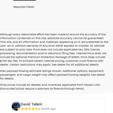
*Required Fields
Although every reasonable effort has been made to ensure the accuracy of the
information contained on this site, absolute accuracy cannot be guaranteed.
This site, and all information and materials appearing on it, are presented to the
user 'as is' without warranty of any kind, either express or implied. All vehicles
are subject to prior sale. Price does not include applicable tax, title, license,
processing, documentation and/or electronic filing fees. Internet Price does not
include the optional Premium Protection Package of $1895. Price does include
$799 doc fee. To achieve certain internet pricing, customer must finance with
dealer. Certain restrictions may apply. See dealer for all additional details.
Max payload/towing estimate ratings shown. Additional options, equipment,
passengers, and cargo weight may affect payload/towing weights. See dealer
for details.
Final prices include all rebates and incentives applicable from Nissan USA.
Discounted prices require customers to finance through NMAC.