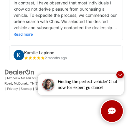
| Mtn View Nissan of Cleveland
|
131 Pleasant Grove
Finding the perfect vehicle? Chat
Road,
McDonald,
TN
37353
| Sales:
423-790-3700
|
Contact Us
now for expert guidance!
|
Privacy
|
Sitemap
|
NissanUSA.com