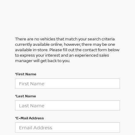
There are no vehicles that match your search criteria
currently available online; however, there may be one
available in-store. Please fill out the contact form below
to express your interest and an experienced sales
manager will get back to you.
*First Name
*Last Name
*E-Mail Address