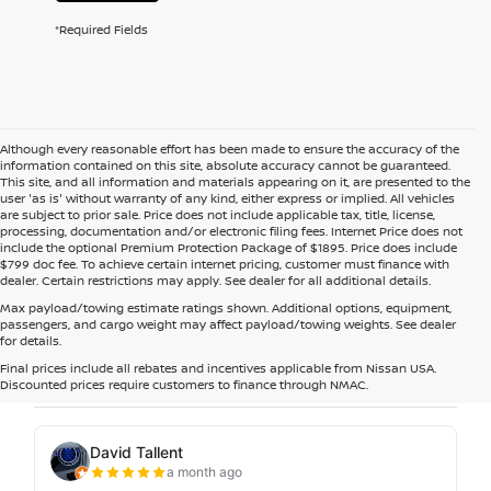
*Required Fields
Although every reasonable effort has been made to ensure the accuracy of the
information contained on this site, absolute accuracy cannot be guaranteed.
This site, and all information and materials appearing on it, are presented to the
user 'as is' without warranty of any kind, either express or implied. All vehicles
are subject to prior sale. Price does not include applicable tax, title, license,
processing, documentation and/or electronic filing fees. Internet Price does not
include the optional Premium Protection Package of $1895. Price does include
$799 doc fee. To achieve certain internet pricing, customer must finance with
dealer. Certain restrictions may apply. See dealer for all additional details.
Max payload/towing estimate ratings shown. Additional options, equipment,
passengers, and cargo weight may affect payload/towing weights. See dealer
for details.
Final prices include all rebates and incentives applicable from Nissan USA.
Discounted prices require customers to finance through NMAC.