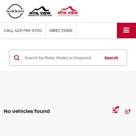
CALL
423-790-3700
DIRECTIONS
Search
No vehicles found