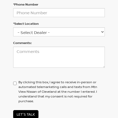
*Phone Number
*Select Location
Comments:
By clicking this box, I agree to receive in-person or
automated telemarketing calls and texts from Mtn
View Nissan of Cleveland at the number I entered. I
understand that my consent is not required for
purchase.
LET'S TALK