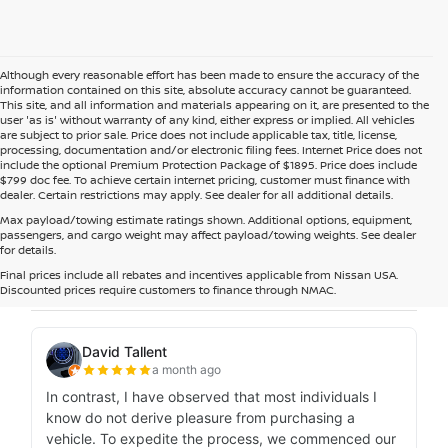
Although every reasonable effort has been made to ensure the accuracy of the
information contained on this site, absolute accuracy cannot be guaranteed.
This site, and all information and materials appearing on it, are presented to the
user 'as is' without warranty of any kind, either express or implied. All vehicles
are subject to prior sale. Price does not include applicable tax, title, license,
processing, documentation and/or electronic filing fees. Internet Price does not
include the optional Premium Protection Package of $1895. Price does include
$799 doc fee. To achieve certain internet pricing, customer must finance with
dealer. Certain restrictions may apply. See dealer for all additional details.
Max payload/towing estimate ratings shown. Additional options, equipment,
passengers, and cargo weight may affect payload/towing weights. See dealer
for details.
Final prices include all rebates and incentives applicable from Nissan USA.
Discounted prices require customers to finance through NMAC.