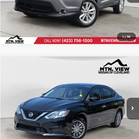
1
/
39
USED
2019
NISSAN SENTRA
S
Compare Vehicle
Mtn. View Price:
$9,600
VIN:
3N1AB7AP1KY332530
Stock:
26310FCL
Doc Fee:
$799
$10,399
Mtn. View Price with Doc Fee:
CLICK TO CALL