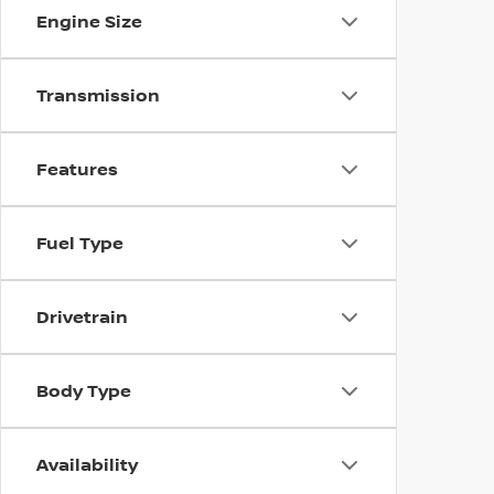
Engine Size
Transmission
Features
Fuel Type
Drivetrain
Body Type
Availability