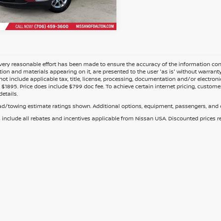
ery reasonable effort has been made to ensure the accuracy of the information cont
tion and materials appearing on it, are presented to the user 'as is' without warranty o
not include applicable tax, title, license, processing, documentation and/or electroni
$1895. Price does include $799 doc fee. To achieve certain internet pricing, customer
details.
d/towing estimate ratings shown. Additional options, equipment, passengers, and c
s include all rebates and incentives applicable from Nissan USA. Discounted prices