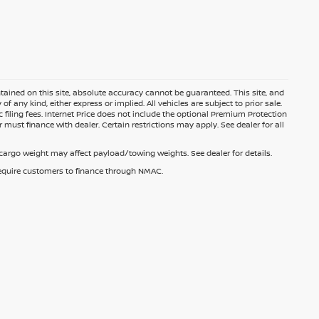
ained on this site, absolute accuracy cannot be guaranteed. This site, and
f any kind, either express or implied. All vehicles are subject to prior sale.
c filing fees. Internet Price does not include the optional Premium Protection
 must finance with dealer. Certain restrictions may apply. See dealer for all
argo weight may affect payload/towing weights. See dealer for details.
 require customers to finance through NMAC.