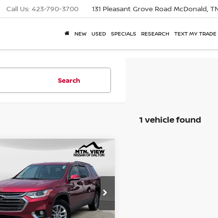
Call Us:
423-790-3700
131 Pleasant Grove Road
McDonald, T
NEW
USED
SPECIALS
RESEARCH
TEXT MY TRADE
Search
1 vehicle found
View Price:
$16,477
2020
CHEVROLET
mpare Vehicle
ERSE
LT CLOTH
 Fee:
$799
e Drop
NERGKW8LJ136940
Stock:
26388ADA
$17,276
 View Price After
Fee: