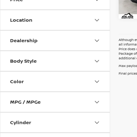
Location
Dealership
Although ev
all informa
Price does 
Package of 
additional 
Body Style
Max payloa
Final price
Color
MPG / MPGe
Cylinder