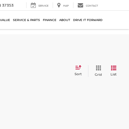
N 37353
SERVICE
MAP
CONTACT
 VALUE
SERVICE & PARTS
FINANCE
ABOUT
DRIVE IT FORWARD
Sort
List
Grid