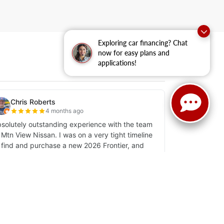
Exploring car financing? Chat
now for easy plans and
applications!