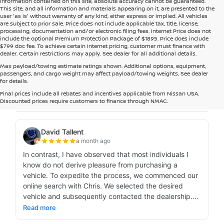
information contained on this site, absolute accuracy cannot be guaranteed.
This site, and all information and materials appearing on it, are presented to the
user 'as is' without warranty of any kind, either express or implied. All vehicles
are subject to prior sale. Price does not include applicable tax, title, license,
processing, documentation and/or electronic filing fees. Internet Price does not
include the optional Premium Protection Package of $1895. Price does include
$799 doc fee. To achieve certain internet pricing, customer must finance with
dealer. Certain restrictions may apply. See dealer for all additional details.
Max payload/towing estimate ratings shown. Additional options, equipment,
passengers, and cargo weight may affect payload/towing weights. See dealer
for details.
Final prices include all rebates and incentives applicable from Nissan USA.
Discounted prices require customers to finance through NMAC.