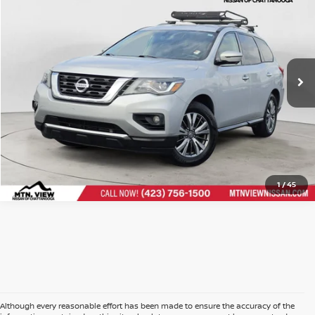
Doc Fee
$799
Price Drop
VIN:
5N1DR2CM1LC602972
Stock:
260800BCH
$10,299
Mtn. View Price After Doc Fee
CLICK TO CALL
1
/
45
Although every reasonable effort has been made to ensure the accuracy of the