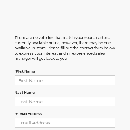
There are no vehicles that match your search criteria
currently available online; however, there may be one
available in-store. Please fill out the contact form below
to express your interest and an experienced sales
manager will get back to you.
*First Name
*Last Name
*E-Mail Address