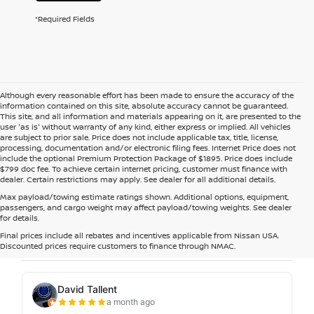
*Required Fields
Although every reasonable effort has been made to ensure the accuracy of the
information contained on this site, absolute accuracy cannot be guaranteed.
This site, and all information and materials appearing on it, are presented to the
user 'as is' without warranty of any kind, either express or implied. All vehicles
are subject to prior sale. Price does not include applicable tax, title, license,
processing, documentation and/or electronic filing fees. Internet Price does not
include the optional Premium Protection Package of $1895. Price does include
$799 doc fee. To achieve certain internet pricing, customer must finance with
dealer. Certain restrictions may apply. See dealer for all additional details.
Max payload/towing estimate ratings shown. Additional options, equipment,
passengers, and cargo weight may affect payload/towing weights. See dealer
for details.
Final prices include all rebates and incentives applicable from Nissan USA.
Discounted prices require customers to finance through NMAC.