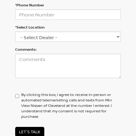
*Phone Number
*Select Location
Comments:
By clicking this box, I agree to receive in-person or
automated telemarketing calls and texts from Mtn
View Nissan of Cleveland at the number I entered. I
understand that my consent is not required for
purchase.
LET'S TALK