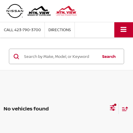
CALL
423-790-3700
DIRECTIONS
Search
No vehicles found