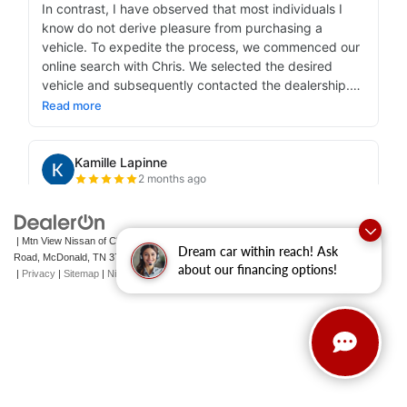
| Mtn View Nissan of Cleveland
|
131 Pleasant Grove
Dream car within reach! Ask
Road,
McDonald,
TN
37353
| Sales:
423-790-3700
|
Contact Us
about our financing options!
|
Privacy
|
Sitemap
|
NissanUSA.com