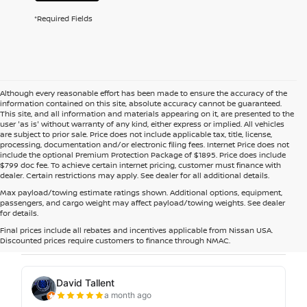
*Required Fields
Although every reasonable effort has been made to ensure the accuracy of the
information contained on this site, absolute accuracy cannot be guaranteed.
This site, and all information and materials appearing on it, are presented to the
user 'as is' without warranty of any kind, either express or implied. All vehicles
are subject to prior sale. Price does not include applicable tax, title, license,
processing, documentation and/or electronic filing fees. Internet Price does not
include the optional Premium Protection Package of $1895. Price does include
$799 doc fee. To achieve certain internet pricing, customer must finance with
dealer. Certain restrictions may apply. See dealer for all additional details.
Max payload/towing estimate ratings shown. Additional options, equipment,
passengers, and cargo weight may affect payload/towing weights. See dealer
for details.
Final prices include all rebates and incentives applicable from Nissan USA.
Discounted prices require customers to finance through NMAC.