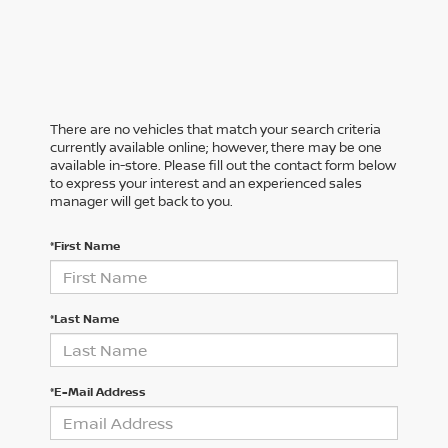
There are no vehicles that match your search criteria
currently available online; however, there may be one
available in-store. Please fill out the contact form below
to express your interest and an experienced sales
manager will get back to you.
*First Name
*Last Name
*E-Mail Address