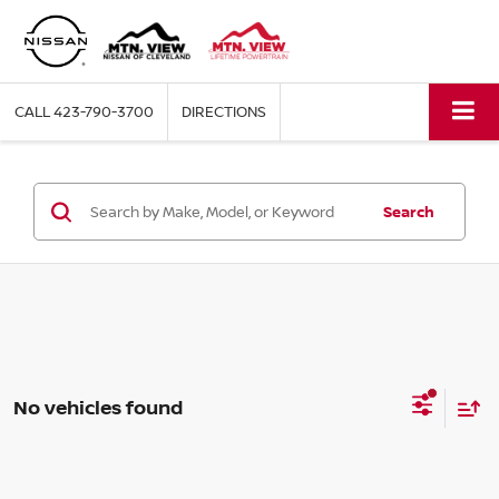
CALL
423-790-3700
DIRECTIONS
Search
No vehicles found