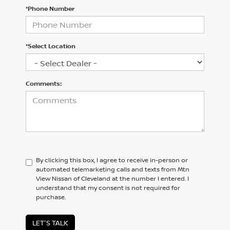
*Phone Number
*Select Location
Comments:
By clicking this box, I agree to receive in-person or
automated telemarketing calls and texts from Mtn
View Nissan of Cleveland at the number I entered. I
understand that my consent is not required for
purchase.
LET'S TALK