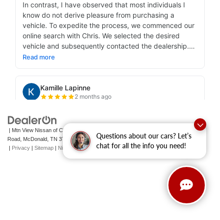
| Mtn View Nissan of Cleveland
|
131 Pleasant Grove
Questions about our cars? Let’s
Road,
McDonald,
TN
37353
| Sales:
423-790-3700
|
Contact Us
chat for all the info you need!
|
Privacy
|
Sitemap
|
NissanUSA.com