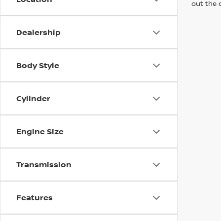
out the 
Dealership
Body Style
Cylinder
Engine Size
Transmission
Features