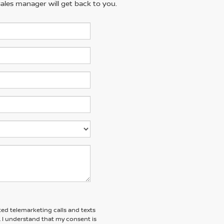
ales manager will get back to you.
ted telemarketing calls and texts
. I understand that my consent is