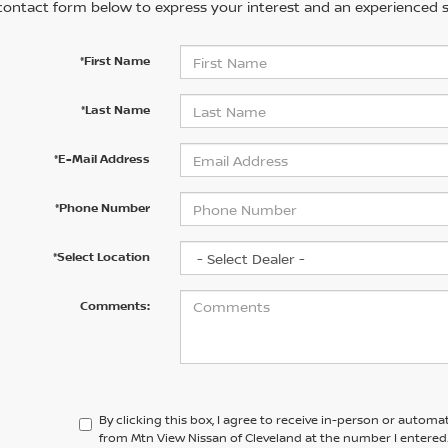
contact form below to express your interest and an experienced s
*First Name
*Last Name
*E-Mail Address
*Phone Number
*Select Location
Comments:
By clicking this box, I agree to receive in-person or automa
from Mtn View Nissan of Cleveland at the number I entered