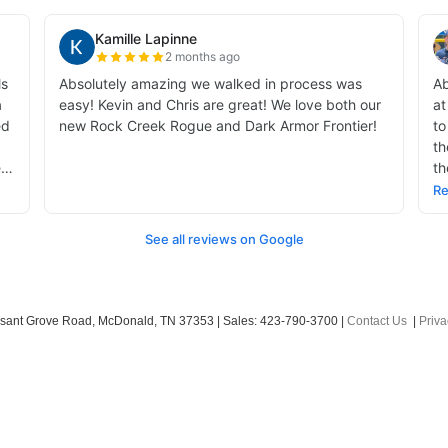
sant Grove Road,
McDonald,
TN
37353
| Sales:
423-790-3700
|
Contact Us
|
Priva