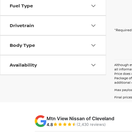
Fuel Type
Drivetrain
*Required 
Body Type
Availability
Although ev
all informa
Price does 
Package of 
additional 
Max payloa
Final price