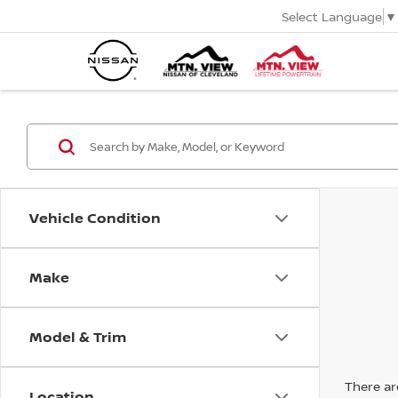
Select Language
▼
Vehicle Condition
Make
Model & Trim
There are
Location