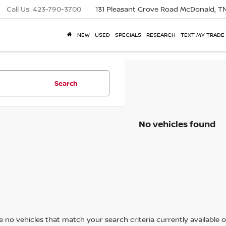
Call Us:
423-790-3700
131 Pleasant Grove Road
McDonald, T
NEW
USED
SPECIALS
RESEARCH
TEXT MY TRADE
Search
No vehicles found
 no vehicles that match your search criteria currently available on