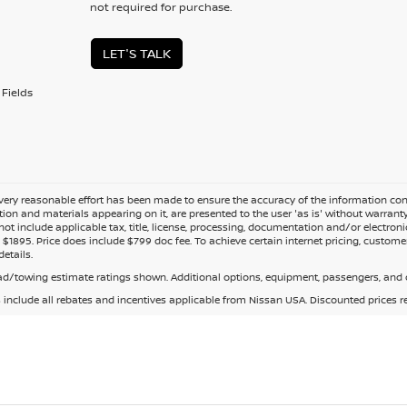
not required for purchase.
LET'S TALK
Fields
ery reasonable effort has been made to ensure the accuracy of the information cont
tion and materials appearing on it, are presented to the user 'as is' without warranty o
not include applicable tax, title, license, processing, documentation and/or electroni
$1895. Price does include $799 doc fee. To achieve certain internet pricing, customer
details.
d/towing estimate ratings shown. Additional options, equipment, passengers, and c
s include all rebates and incentives applicable from Nissan USA. Discounted prices