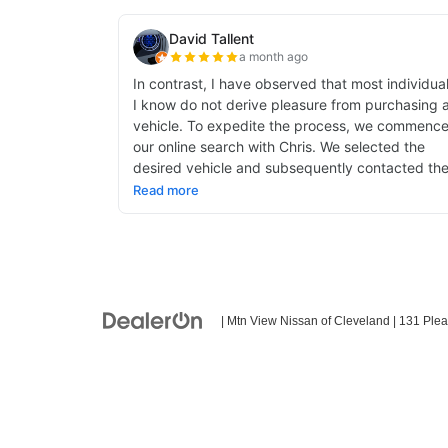
| Mtn View Nissan of Cleveland
|
131 Plea