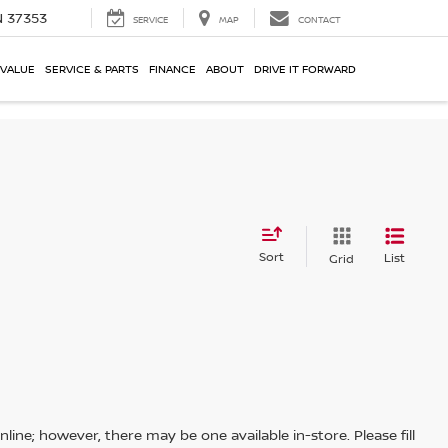
N 37353
SERVICE
MAP
CONTACT
 VALUE
SERVICE & PARTS
FINANCE
ABOUT
DRIVE IT FORWARD
Sort
List
Grid
line; however, there may be one available in-store. Please fill