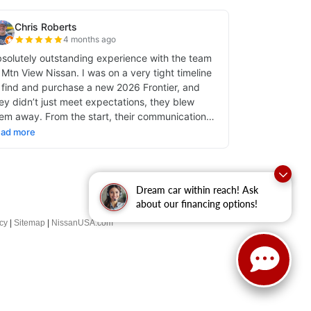
Dream car within reach! Ask
about our financing options!
cy
|
Sitemap
|
NissanUSA.com