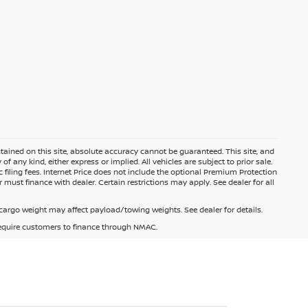
ained on this site, absolute accuracy cannot be guaranteed. This site, and
f any kind, either express or implied. All vehicles are subject to prior sale.
c filing fees. Internet Price does not include the optional Premium Protection
 must finance with dealer. Certain restrictions may apply. See dealer for all
argo weight may affect payload/towing weights. See dealer for details.
 require customers to finance through NMAC.