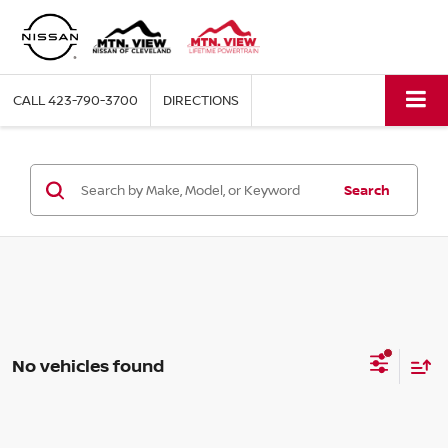
CALL
423-790-3700
DIRECTIONS
Search
No vehicles found