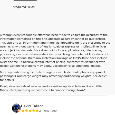
*Required Fields
Although every reasonable effort has been made to ensure the accuracy of the
information contained on this site, absolute accuracy cannot be guaranteed.
This site, and all information and materials appearing on it, are presented to the
user 'as is' without warranty of any kind, either express or implied. All vehicles
are subject to prior sale. Price does not include applicable tax, title, license,
processing, documentation and/or electronic filing fees. Internet Price does not
include the optional Premium Protection Package of $1895. Price does include
$799 doc fee. To achieve certain internet pricing, customer must finance with
dealer. Certain restrictions may apply. See dealer for all additional details.
Max payload/towing estimate ratings shown. Additional options, equipment,
passengers, and cargo weight may affect payload/towing weights. See dealer
for details.
Final prices include all rebates and incentives applicable from Nissan USA.
Discounted prices require customers to finance through NMAC.