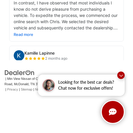
| Mtn View Nissan of Cleveland
|
131 Pleasant Grove
Looking for the best car deals?
Road,
McDonald,
TN
37353
| Sales:
423-790-3700
|
Contact Us
Chat now for exclusive offers!
|
Privacy
|
Sitemap
|
NissanUSA.com