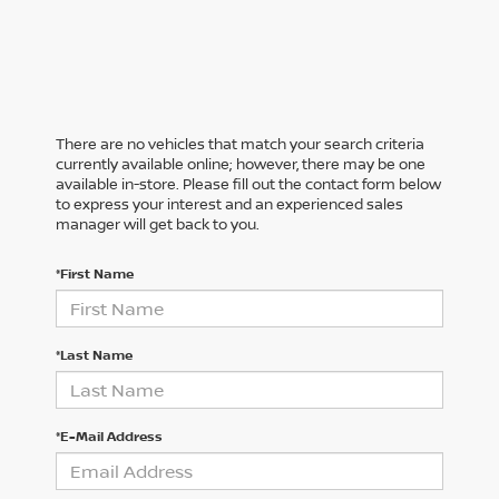
There are no vehicles that match your search criteria
currently available online; however, there may be one
available in-store. Please fill out the contact form below
to express your interest and an experienced sales
manager will get back to you.
*First Name
*Last Name
*E-Mail Address