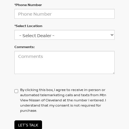
*Phone Number
*Select Location
Comments:
By clicking this box, I agree to receive in-person or
automated telemarketing calls and texts from Mtn
View Nissan of Cleveland at the number I entered. I
understand that my consent is not required for
purchase.
LET'S TALK