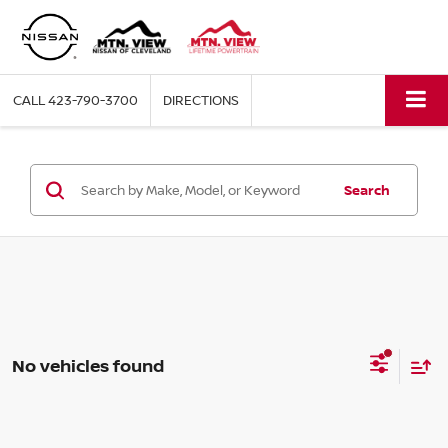
CALL
423-790-3700
DIRECTIONS
Search
No vehicles found