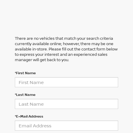
There are no vehicles that match your search criteria
currently available online; however, there may be one
available in-store. Please fill out the contact form below
to express your interest and an experienced sales
manager will get back to you.
*First Name
*Last Name
*E-Mail Address