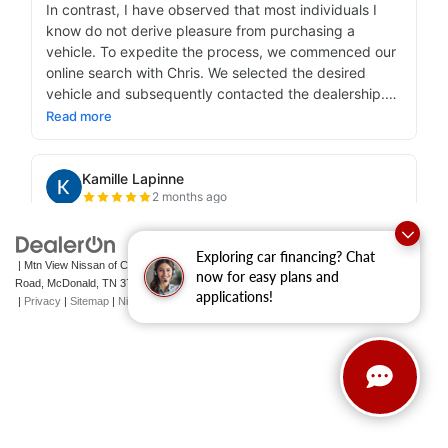
Exploring car financing? Chat
| Mtn View Nissan of Cleveland
|
131 Pleasant Grove
now for easy plans and
Road,
McDonald,
TN
37353
| Sales:
423-790-3700
|
Contact Us
applications!
|
Privacy
|
Sitemap
|
NissanUSA.com