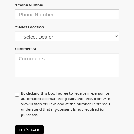
*Phone Number
*Select Location
Comments:
By clicking this box, I agree to receive in-person or
automated telemarketing calls and texts from Mtn
View Nissan of Cleveland at the number I entered. I
understand that my consent is not required for
purchase.
LET'S TALK