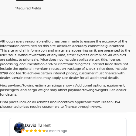
*Required Fields
Although every reasonable effort has been made to ensure the accuracy of the
information contained on this site, absolute accuracy cannot be guaranteed.
This site, and all information and materials appearing on it, are presented to the
user 'as is' without warranty of any kind, either express or implied. All vehicles
are subject to prior sale. Price does not include applicable tax, title, license,
processing, documentation and/or electronic filing fees. Internet Price does not
include the optional Premium Protection Package of $1895. Price does include
$799 doc fee. To achieve certain internet pricing, customer must finance with
dealer. Certain restrictions may apply. See dealer for all additional details.
Max payload/towing estimate ratings shown. Additional options, equipment,
passengers, and cargo weight may affect payload/towing weights. See dealer
for details.
Final prices include all rebates and incentives applicable from Nissan USA.
Discounted prices require customers to finance through NMAC.