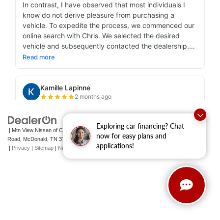
Exploring car financing? Chat
| Mtn View Nissan of Cleveland
|
131 Pleasant Grove
now for easy plans and
Road,
McDonald,
TN
37353
| Sales:
423-790-3700
|
Contact Us
applications!
|
Privacy
|
Sitemap
|
NissanUSA.com