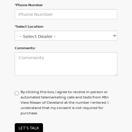
*Phone Number
*Select Location
Comments:
By clicking this box, I agree to receive in-person or
automated telemarketing calls and texts from Mtn
View Nissan of Cleveland at the number I entered. I
understand that my consent is not required for
purchase.
LET'S TALK