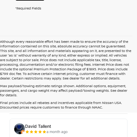
*Required Fields
Although every reasonable effort has been made to ensure the accuracy of the
information contained on this site, absolute accuracy cannot be guaranteed.
This site, and all information and materials appearing on it, are presented to the
user 'as is' without warranty of any kind, either express or implied. All vehicles
are subject to prior sale. Price does not include applicable tax, title, license,
processing, documentation and/or electronic filing fees. Internet Price does not
include the optional Premium Protection Package of $1895. Price does include
$799 doc fee. To achieve certain internet pricing, customer must finance with
dealer. Certain restrictions may apply. See dealer for all additional details.
Max payload/towing estimate ratings shown. Additional options, equipment,
passengers, and cargo weight may affect payload/towing weights. See dealer
for details.
Final prices include all rebates and incentives applicable from Nissan USA.
Discounted prices require customers to finance through NMAC.