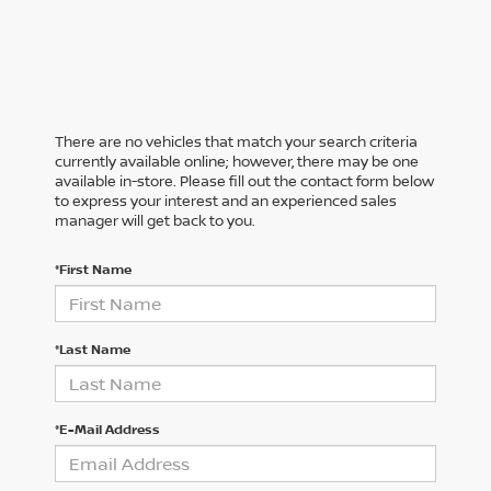
There are no vehicles that match your search criteria
currently available online; however, there may be one
available in-store. Please fill out the contact form below
to express your interest and an experienced sales
manager will get back to you.
*First Name
*Last Name
*E-Mail Address