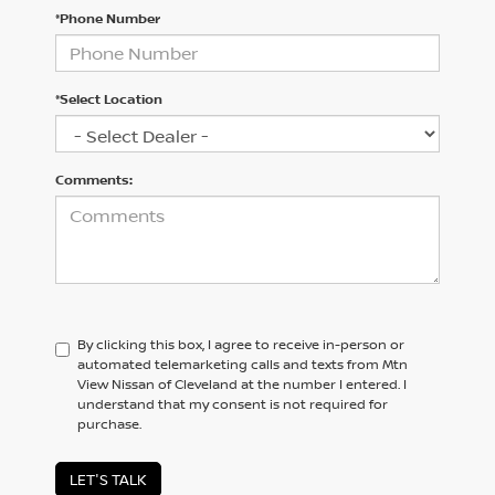
*Phone Number
*Select Location
Comments:
By clicking this box, I agree to receive in-person or
automated telemarketing calls and texts from Mtn
View Nissan of Cleveland at the number I entered. I
understand that my consent is not required for
purchase.
LET'S TALK