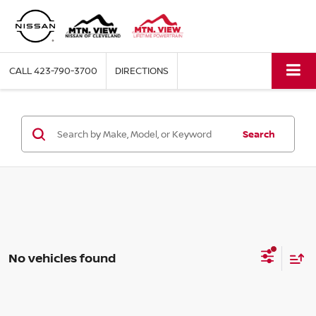
CALL
423-790-3700
DIRECTIONS
Search
No vehicles found