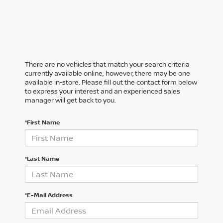
There are no vehicles that match your search criteria
currently available online; however, there may be one
available in-store. Please fill out the contact form below
to express your interest and an experienced sales
manager will get back to you.
*First Name
*Last Name
*E-Mail Address