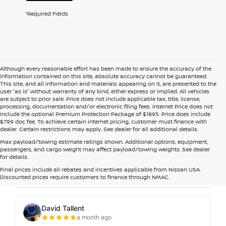
*Required Fields
Although every reasonable effort has been made to ensure the accuracy of the
information contained on this site, absolute accuracy cannot be guaranteed.
This site, and all information and materials appearing on it, are presented to the
user 'as is' without warranty of any kind, either express or implied. All vehicles
are subject to prior sale. Price does not include applicable tax, title, license,
processing, documentation and/or electronic filing fees. Internet Price does not
include the optional Premium Protection Package of $1895. Price does include
$799 doc fee. To achieve certain internet pricing, customer must finance with
dealer. Certain restrictions may apply. See dealer for all additional details.
Max payload/towing estimate ratings shown. Additional options, equipment,
passengers, and cargo weight may affect payload/towing weights. See dealer
for details.
Final prices include all rebates and incentives applicable from Nissan USA.
Discounted prices require customers to finance through NMAC.