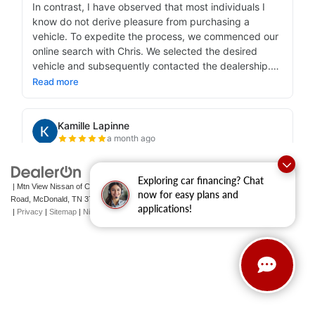
Exploring car financing? Chat
| Mtn View Nissan of Cleveland
|
131 Pleasant Grove
now for easy plans and
Road,
McDonald,
TN
37353
| Sales:
423-790-3700
|
Contact Us
applications!
|
Privacy
|
Sitemap
|
NissanUSA.com