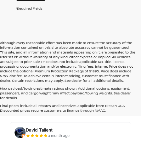
*Required Fields
Although every reasonable effort has been made to ensure the accuracy of the
information contained on this site, absolute accuracy cannot be guaranteed.
This site, and all information and materials appearing on it, are presented to the
user 'as is' without warranty of any kind, either express or implied. All vehicles
are subject to prior sale. Price does not include applicable tax, title, license,
processing, documentation and/or electronic filing fees. Internet Price does not
include the optional Premium Protection Package of $1895. Price does include
$799 doc fee. To achieve certain internet pricing, customer must finance with
dealer. Certain restrictions may apply. See dealer for all additional details.
Max payload/towing estimate ratings shown. Additional options, equipment,
passengers, and cargo weight may affect payload/towing weights. See dealer
for details.
Final prices include all rebates and incentives applicable from Nissan USA.
Discounted prices require customers to finance through NMAC.