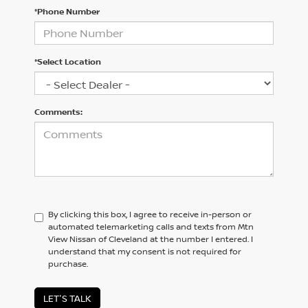
*Phone Number
*Select Location
Comments:
By clicking this box, I agree to receive in-person or
automated telemarketing calls and texts from Mtn
View Nissan of Cleveland at the number I entered. I
understand that my consent is not required for
purchase.
LET'S TALK