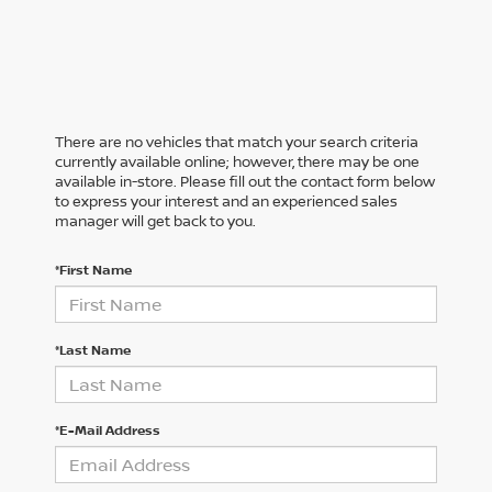
There are no vehicles that match your search criteria
currently available online; however, there may be one
available in-store. Please fill out the contact form below
to express your interest and an experienced sales
manager will get back to you.
*First Name
*Last Name
*E-Mail Address