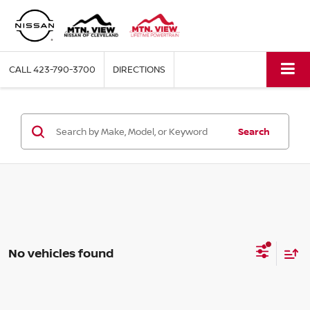
CALL
423-790-3700
DIRECTIONS
Search
No vehicles found