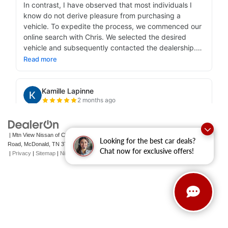
| Mtn View Nissan of Cleveland
|
131 Pleasant Grove
Looking for the best car deals?
Road,
McDonald,
TN
37353
| Sales:
423-790-3700
|
Contact Us
Chat now for exclusive offers!
|
Privacy
|
Sitemap
|
NissanUSA.com