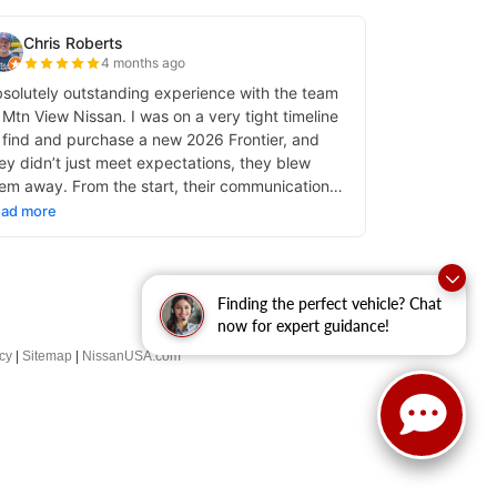
Finding the perfect vehicle? Chat
now for expert guidance!
cy
|
Sitemap
|
NissanUSA.com