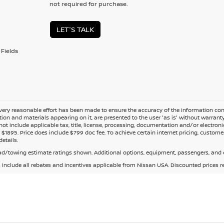
not required for purchase.
LET'S TALK
Fields
ery reasonable effort has been made to ensure the accuracy of the information cont
tion and materials appearing on it, are presented to the user 'as is' without warranty o
not include applicable tax, title, license, processing, documentation and/or electroni
$1895. Price does include $799 doc fee. To achieve certain internet pricing, customer
details.
d/towing estimate ratings shown. Additional options, equipment, passengers, and c
s include all rebates and incentives applicable from Nissan USA. Discounted prices