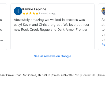
sant Grove Road,
McDonald,
TN
37353
| Sales:
423-790-3700
|
Contact Us
|
Priva