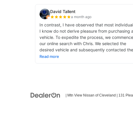
| Mtn View Nissan of Cleveland
|
131 Plea