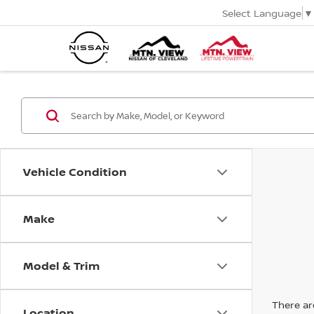
Select Language
▼
Vehicle Condition
Make
Model & Trim
There are
Location