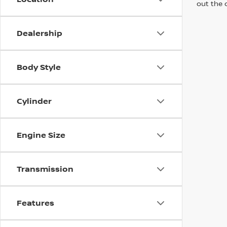
out the 
Dealership
Body Style
Cylinder
Engine Size
Transmission
Features