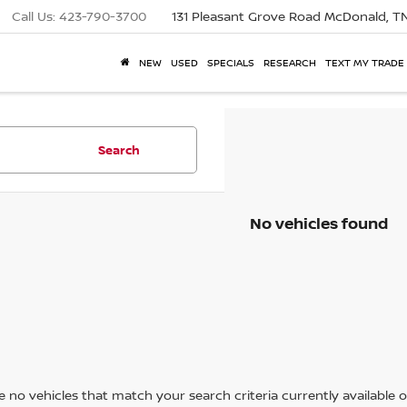
Call Us:
423-790-3700
131 Pleasant Grove Road
McDonald, T
NEW
USED
SPECIALS
RESEARCH
TEXT MY TRADE
Search
No vehicles found
 no vehicles that match your search criteria currently available on