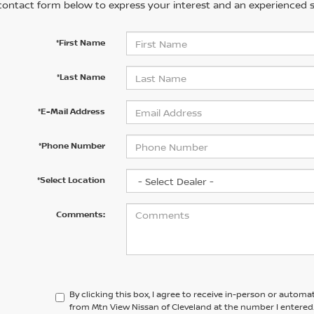
contact form below to express your interest and an experienced s
*First Name
*Last Name
*E-Mail Address
*Phone Number
*Select Location
Comments:
By clicking this box, I agree to receive in-person or automa
from Mtn View Nissan of Cleveland at the number I entered