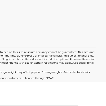
ained on this site, absolute accuracy cannot be guaranteed. This site, and
f any kind, either express or implied. All vehicles are subject to prior sale.
c filing fees. Internet Price does not include the optional Premium Protection
 must finance with dealer. Certain restrictions may apply. See dealer for all
argo weight may affect payload/towing weights. See dealer for details.
 require customers to finance through NMAC.