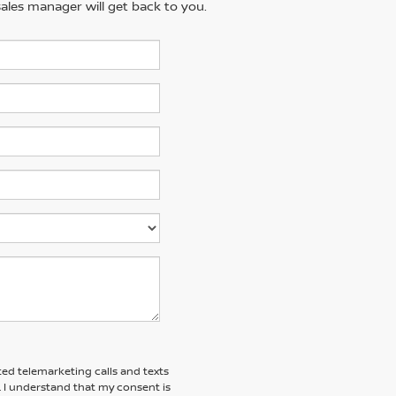
ales manager will get back to you.
ted telemarketing calls and texts
. I understand that my consent is