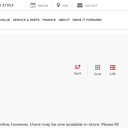
N 37353
SERVICE
MAP
CONTACT
 VALUE
SERVICE & PARTS
FINANCE
ABOUT
DRIVE IT FORWARD
Sort
List
Grid
line; however, there may be one available in-store. Please fill