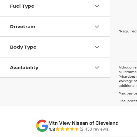
Fuel Type
Drivetrain
*Required 
Body Type
Availability
Although ev
all informa
Price does 
Package of 
additional 
Max payloa
Final price