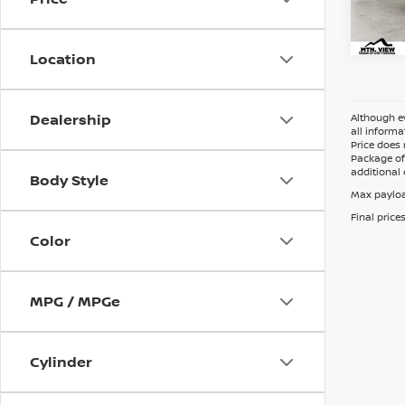
Location
Dealership
Although ev
all informa
Price does 
Package of 
additional 
Body Style
Max payloa
Final price
Color
MPG / MPGe
Cylinder