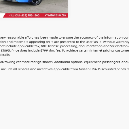
ery reasonable effort has been made to ensure the accuracy of the information cont
tion and materials appearing on it, are presented to the user 'as is' without warranty o
not include applicable tax, title, license, processing, documentation and/or electroni
$1895. Price does include $799 doc fee. To achieve certain internet pricing, customer
details.
d/towing estimate ratings shown. Additional options, equipment, passengers, and c
s include all rebates and incentives applicable from Nissan USA. Discounted prices