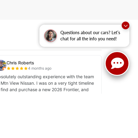
Questions about our cars? Let’s
chat for all the info you need!