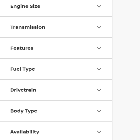
Engine Size
Transmission
Features
Fuel Type
Drivetrain
Body Type
Availability