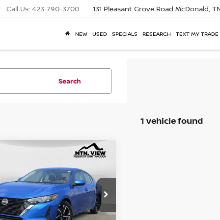
Call Us:
423-790-3700
131 Pleasant Grove Road
McDonald, T
NEW
USED
SPECIALS
RESEARCH
TEXT MY TRADE
Search
1 vehicle found
2024
NISSAN
mpare Vehicle
RA
 View Price
SV
$19,500
e Drop
 Fee
$799
1AB8CV7RY243962
Stock:
260920UCH
$20,299
 View Price After
Fee