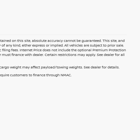
ained on this site, absolute accuracy cannot be guaranteed. This site, and
f any kind, either express or implied. All vehicles are subject to prior sale.
c filing fees. Internet Price does not include the optional Premium Protection
 must finance with dealer. Certain restrictions may apply. See dealer for all
argo weight may affect payload/towing weights. See dealer for details.
 require customers to finance through NMAC.