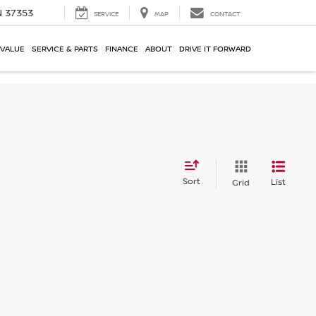
N 37353
SERVICE
MAP
CONTACT
 VALUE
SERVICE & PARTS
FINANCE
ABOUT
DRIVE IT FORWARD
Sort
List
Grid