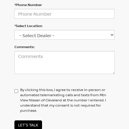
*Phone Number
*Select Location
Comments:
By clicking this box, I agree to receive in-person or
automated telemarketing calls and texts from Mtn
View Nissan of Cleveland at the number I entered. I
understand that my consent is not required for
purchase.
LET'S TALK