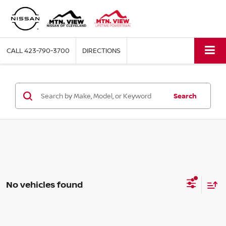
CALL
423-790-3700
DIRECTIONS
Search
No vehicles found