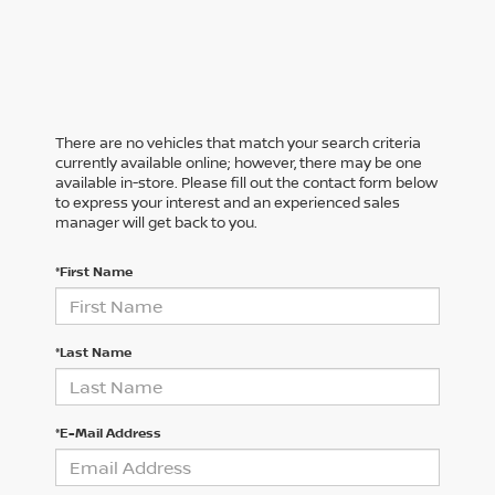
There are no vehicles that match your search criteria
currently available online; however, there may be one
available in-store. Please fill out the contact form below
to express your interest and an experienced sales
manager will get back to you.
*First Name
*Last Name
*E-Mail Address