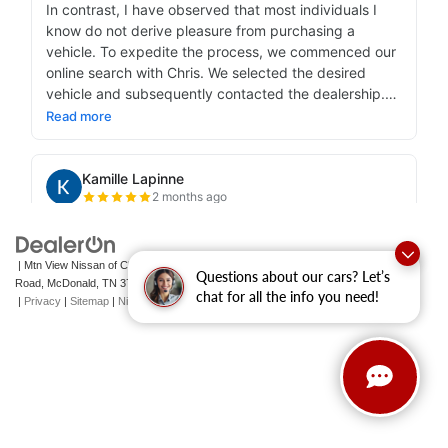
| Mtn View Nissan of Cleveland
|
131 Pleasant Grove
Questions about our cars? Let’s
Road,
McDonald,
TN
37353
| Sales:
423-790-3700
|
Contact Us
chat for all the info you need!
|
Privacy
|
Sitemap
|
NissanUSA.com