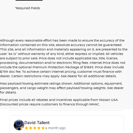
*Required Fields
Although every reasonable effort has been made to ensure the accuracy of the
information contained on this site, absolute accuracy cannot be guaranteed.
This site, and all information and materials appearing on it, are presented to the
user 'as is' without warranty of any kind, either express or implied. All vehicles
are subject to prior sale. Price does not include applicable tax, title, license,
processing, documentation and/or electronic filing fees. Internet Price does not
include the optional Premium Protection Package of $1895. Price does include
$799 doc fee. To achieve certain internet pricing, customer must finance with
dealer. Certain restrictions may apply. See dealer for all additional details.
Max payload/towing estimate ratings shown. Additional options, equipment,
passengers, and cargo weight may affect payload/towing weights. See dealer
for details.
Final prices include all rebates and incentives applicable from Nissan USA.
Discounted prices require customers to finance through NMAC.