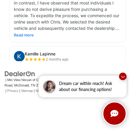
| Mtn View Nissan of Cleveland
|
131 Pleasant Grove
Dream car within reach! Ask
Road,
McDonald,
TN
37353
| Sales:
423-790-3700
|
Contact Us
about our financing options!
|
Privacy
|
Sitemap
|
NissanUSA.com