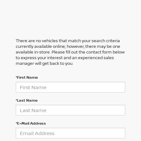
There are no vehicles that match your search criteria
currently available online; however, there may be one
available in-store. Please fill out the contact form below
to express your interest and an experienced sales
manager will get back to you.
*First Name
*Last Name
*E-Mail Address