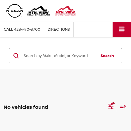
CALL
423-790-3700
DIRECTIONS
Search
No vehicles found