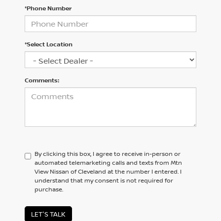
*Phone Number
*Select Location
Comments:
By clicking this box, I agree to receive in-person or
automated telemarketing calls and texts from Mtn
View Nissan of Cleveland at the number I entered. I
understand that my consent is not required for
purchase.
LET'S TALK