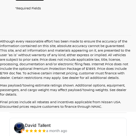
*Required Fields
Although every reasonable effort has been made to ensure the accuracy of the
information contained on this site, absolute accuracy cannot be guaranteed.
This site, and all information and materials appearing on it, are presented to the
user 'as is' without warranty of any kind, either express or implied. All vehicles
are subject to prior sale. Price does not include applicable tax, title, license,
processing, documentation and/or electronic filing fees. Internet Price does not
include the optional Premium Protection Package of $1895. Price does include
$799 doc fee. To achieve certain internet pricing, customer must finance with
dealer. Certain restrictions may apply. See dealer for all additional details.
Max payload/towing estimate ratings shown. Additional options, equipment,
passengers, and cargo weight may affect payload/towing weights. See dealer
for details.
Final prices include all rebates and incentives applicable from Nissan USA.
Discounted prices require customers to finance through NMAC.