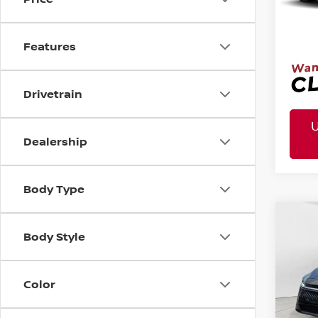
Mtn. 
Doc 
Features
Drivetrain
Dealership
Body Type
MSR
2026
Co
Body Style
Tota
Pric
VIN:
3N
Mtn
Color
Doc