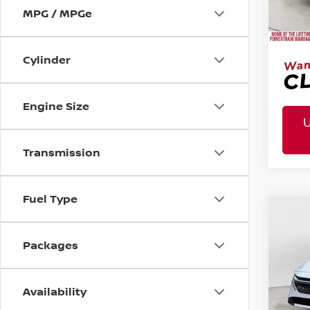
Mtn. 
MPG / MPGe
Doc 
Cylinder
Engine Size
Transmission
Fuel Type
MSR
2026
Co
Tota
Pric
Packages
VIN:
3N
Mtn
Doc
Availability