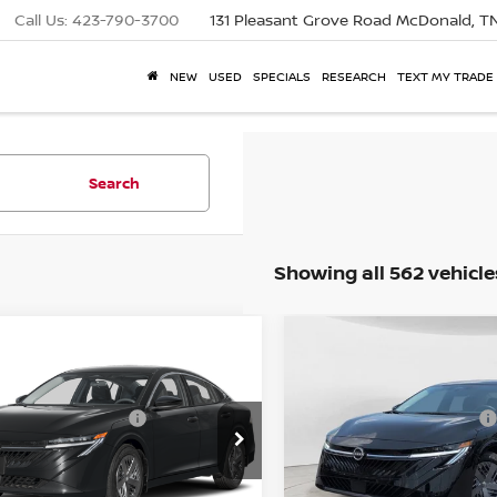
Call Us:
423-790-3700
131 Pleasant Grove Road
McDonald, T
NEW
USED
SPECIALS
RESEARCH
TEXT MY TRADE
Search
Showing all 562 vehicle
P:
MSRP:
$23,845
NISSAN SENTRA
S
2026
NISSAN SENTRA
mpare Vehicle
Compare Vehicle
l Savings:
Total Savings:
$2,062
e Drop
Price Drop
1AB9BV0TY318483
Stock:
26837DA
VIN:
3N1AB9BVXTY317793
Sto
. View Price
Mtn. View Price
$21,783
 Fee:
Doc Fee:
$799