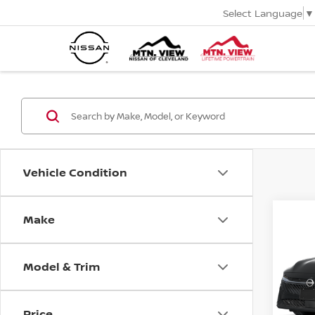
Select Language
▼
Vehicle Condition
MSR
2026
Make
Co
Tota
Pric
VIN:
3N
Mtn
Model & Trim
Doc
Price