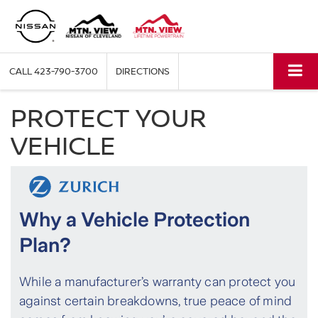
CALL
423-790-3700
DIRECTIONS
PROTECT YOUR
VEHICLE