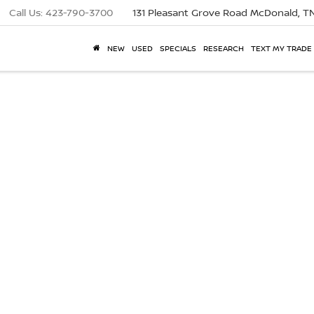
Call Us:
423-790-3700
131 Pleasant Grove Road
McDonald, T
NEW
USED
SPECIALS
RESEARCH
TEXT MY TRADE