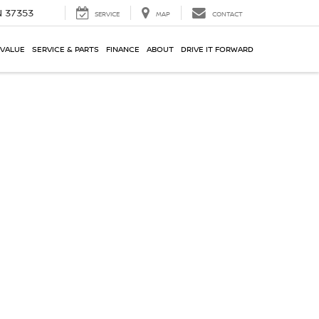
N 37353
SERVICE
MAP
CONTACT
 VALUE
SERVICE & PARTS
FINANCE
ABOUT
DRIVE IT FORWARD