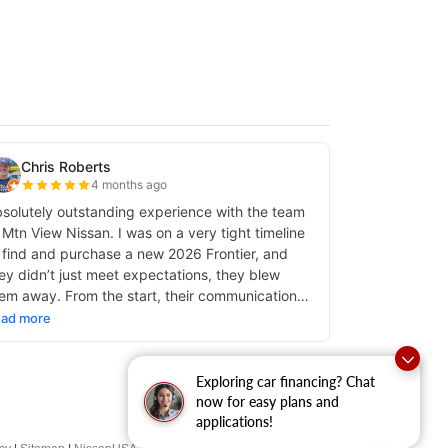
Exploring car financing? Chat
now for easy plans and
applications!