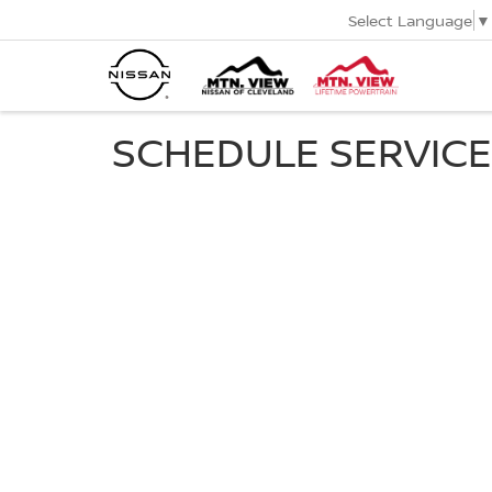
Select Language
▼
SCHEDULE SERVICE