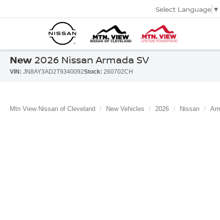
Select Language
▼
New
2026 Nissan Armada SV
VIN:
JN8AY3AD2T9340092
Stock:
260702CH
Mtn View Nissan of Cleveland
New Vehicles
2026
Nissan
Ar