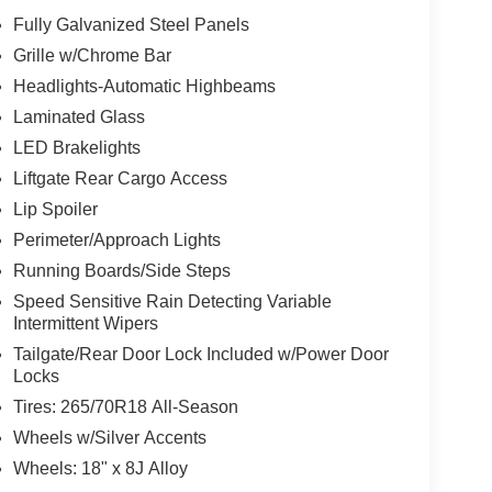
Fully Galvanized Steel Panels
Grille w/Chrome Bar
Headlights-Automatic Highbeams
Laminated Glass
LED Brakelights
Liftgate Rear Cargo Access
Lip Spoiler
Perimeter/Approach Lights
Running Boards/Side Steps
Speed Sensitive Rain Detecting Variable
Intermittent Wipers
Tailgate/Rear Door Lock Included w/Power Door
Locks
Tires: 265/70R18 All-Season
Wheels w/Silver Accents
Wheels: 18" x 8J Alloy