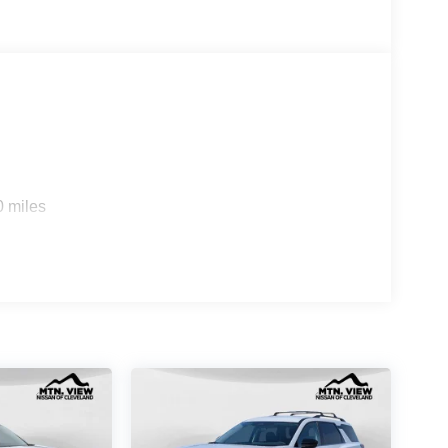
0 miles