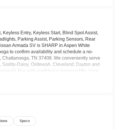
eyless Entry, Keyless Start, Blind Spot Assist,
adlights, Parking Assist, Parking Sensors, Rear
 Nissan Armada SV is SHARP in Aspen White
oga to confirm availability and schedule a no-
 St, Chattanooga, TN 37408. We conveniently serve
n, Soddy-Daisy, Ooltewah, Cleveland, Dayton and
inggold. Buy with confidence knowing Mtn. View
 dealership in Chattanooga, exceeding customer
tions
Specs