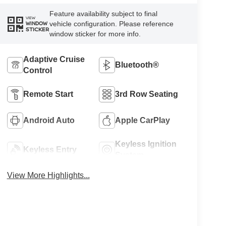
Feature availability subject to final
VIEW
vehicle configuration. Please reference
WINDOW
STICKER
window sticker for more info.
Adaptive Cruise
Bluetooth®
Control
Remote Start
3rd Row Seating
Android Auto
Apple CarPlay
Keyless Ignition
Keyless Entry
System
View More Highlights...