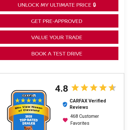
UNLOCK MY ULTIMATE PRICE 🔒
GET PRE-APPROVED
VALUE YOUR TRADE
BOOK A TEST DRIVE