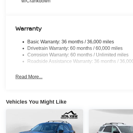
w/Crankdown
Warranty
Basic Warranty: 36 months / 36,000 miles
Drivetrain Warranty: 60 months / 60,000 miles
Corrosion Warranty: 60 months / Unlimited miles
Roadside Assistance Warranty: 36 months / 36,00
Read More...
Vehicles You Might Like