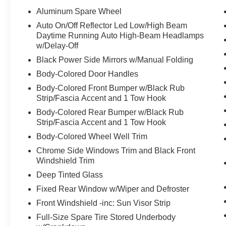
Aluminum Spare Wheel
Auto On/Off Reflector Led Low/High Beam
Daytime Running Auto High-Beam Headlamps
w/Delay-Off
Black Power Side Mirrors w/Manual Folding
Body-Colored Door Handles
Body-Colored Front Bumper w/Black Rub
Strip/Fascia Accent and 1 Tow Hook
Body-Colored Rear Bumper w/Black Rub
Strip/Fascia Accent and 1 Tow Hook
Body-Colored Wheel Well Trim
Chrome Side Windows Trim and Black Front
Windshield Trim
Deep Tinted Glass
Fixed Rear Window w/Wiper and Defroster
Front Windshield -inc: Sun Visor Strip
Full-Size Spare Tire Stored Underbody