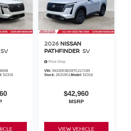
2026
NISSAN
SV
PATHFINDER
SV
Price Drop
8698
VIN:
5N1DR3BS9TC217195
l:
52316
Stock:
26319CL
Model:
52316
60
$42,960
P
MSRP
HICLE
VIEW VEHICLE