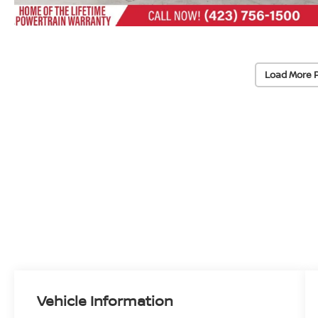
Load More 
Vehicle Information