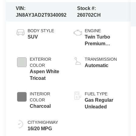
VIN:
Stock #:
JN8AY3AD2T9340092
260702CH
BODY STYLE
ENGINE
SUV
Twin Turbo
Premium
Gasoline V-6
3.5 L/213
EXTERIOR
TRANSMISSION
COLOR
Automatic
Aspen White
Tricoat
INTERIOR
FUEL TYPE
COLOR
Gas Regular
Charcoal
Unleaded
CITY/HIGHWAY
16/20 MPG