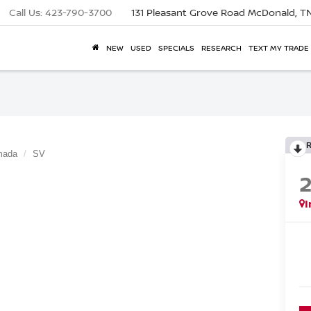
Call Us:
423-790-3700
131 Pleasant Grove Road
McDonald, T
NEW
USED
SPECIALS
RESEARCH
TEXT MY TRADE
mada
SV
I