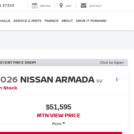
N 37353
SERVICE
MAP
CONTACT
 VALUE
SERVICE & PARTS
FINANCE
ABOUT
DRIVE IT FORWARD
RECENT PRICE DROP!
Click to Open
2026
NISSAN ARMADA
SV
n Stock
$51,595
MTN VIEW PRICE
More