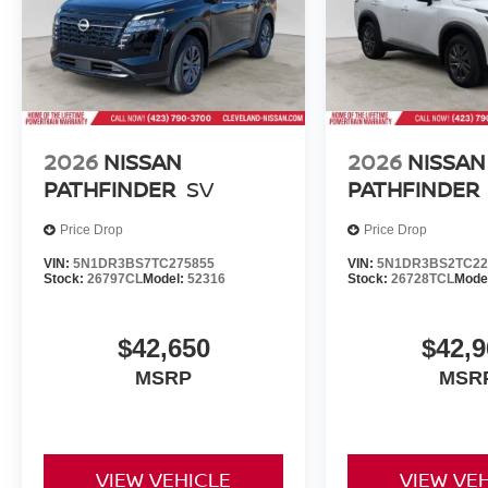
2026
NISSAN
2026
NISSAN
PATHFINDER
SV
PATHFINDER
Price Drop
Price Drop
VIN:
5N1DR3BS7TC275855
VIN:
5N1DR3BS2TC22
Stock:
26797CL
Model:
52316
Stock:
26728TCL
Mode
$42,650
$42,9
MSRP
MSR
VIEW VEHICLE
VIEW VE