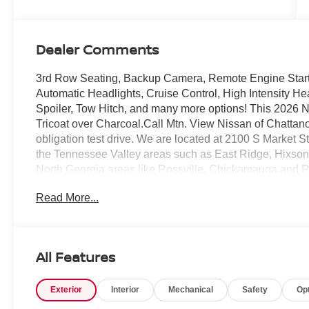
Dealer Comments
3rd Row Seating, Backup Camera, Remote Engine Start, K
Automatic Headlights, Cruise Control, High Intensity He
Spoiler, Tow Hitch, and many more options! This 2026
Tricoat over Charcoal.Call Mtn. View Nissan of Chattano
obligation test drive. We are located at 2100 S Market
the Tennessee Valley areas such as East Ridge, Hixso
North Georgia areas like Rossville, Chickamauga and R
Nissan of Chattanooga is the only family-owned Nissan
Read More...
expectations for over 30 years!
All Features
Exterior
Interior
Mechanical
Safety
Op