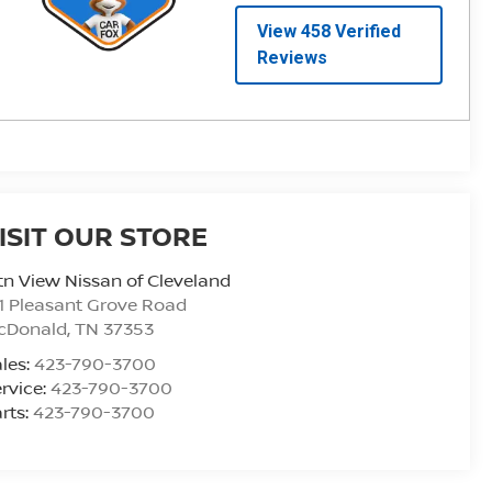
ISIT OUR STORE
n View Nissan of Cleveland
1 Pleasant Grove Road
cDonald
,
TN
37353
les:
423-790-3700
rvice:
423-790-3700
rts:
423-790-3700