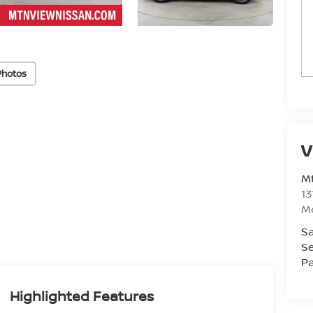
Photos
V
Mt
13
M
Sa
Se
Pa
Highlighted Features