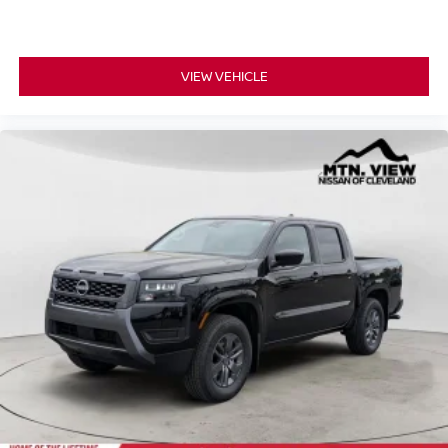
VIEW VEHICLE