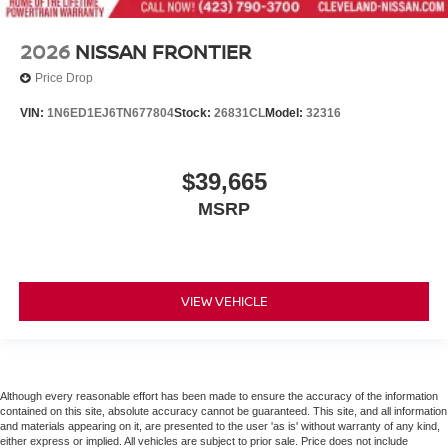
2026
NISSAN FRONTIER
Price Drop
VIN:
1N6ED1EJ6TN677804
Stock:
26831CL
Model:
32316
$39,665
MSRP
VIEW VEHICLE
Although every reasonable effort has been made to ensure the accuracy of the information
contained on this site, absolute accuracy cannot be guaranteed. This site, and all information
and materials appearing on it, are presented to the user 'as is' without warranty of any kind,
either express or implied. All vehicles are subject to prior sale. Price does not include