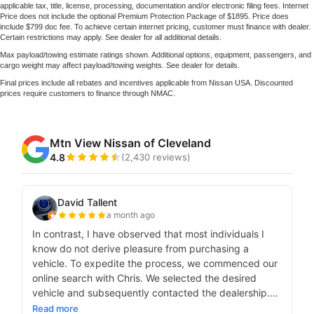
applicable tax, title, license, processing, documentation and/or electronic filing fees. Internet
Price does not include the optional Premium Protection Package of $1895. Price does
include $799 doc fee. To achieve certain internet pricing, customer must finance with dealer.
Certain restrictions may apply. See dealer for all additional details.
Max payload/towing estimate ratings shown. Additional options, equipment, passengers, and
cargo weight may affect payload/towing weights. See dealer for details.
Final prices include all rebates and incentives applicable from Nissan USA. Discounted
prices require customers to finance through NMAC.