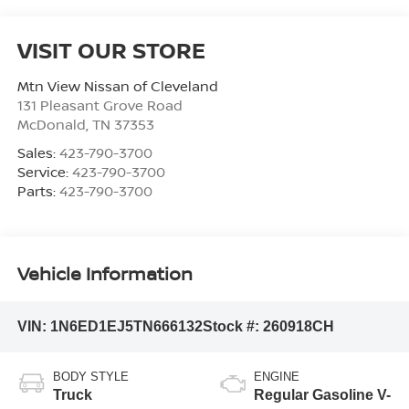
VISIT OUR STORE
Mtn View Nissan of Cleveland
131 Pleasant Grove Road
McDonald
,
TN
37353
Sales:
423-790-3700
Service:
423-790-3700
Parts:
423-790-3700
Vehicle Information
VIN:
1N6ED1EJ5TN666132
Stock #:
260918CH
BODY STYLE
ENGINE
Truck
Regular Gasoline V-