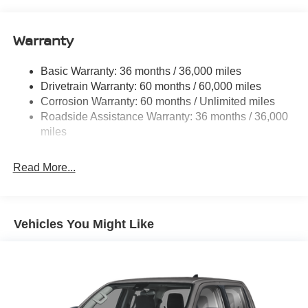
Body-Colored Rear Step Bumper
Cargo Lamp w/High Mount Stop Light
Warranty
Deep Tinted Glass
Full-Size Spare Tire Stored Underbody w/Crankdown
Basic Warranty: 36 months / 36,000 miles
Fully Galvanized Steel Panels
Drivetrain Warranty: 60 months / 60,000 miles
Headlights-Automatic Highbeams
Corrosion Warranty: 60 months / Unlimited miles
Roadside Assistance Warranty: 36 months / 36,000
LED Brakelights
miles
Manual Tailgate/Rear Door Lock
Metal-Look Grille
Read More...
Regular Box Style
Sliding Rear Window
Steel Spare Wheel
Vehicles You Might Like
Tailgate Rear Cargo Access
Tires: P265/65R17 All Season
Variable Intermittent Wipers
Wheels w/Hub Covers