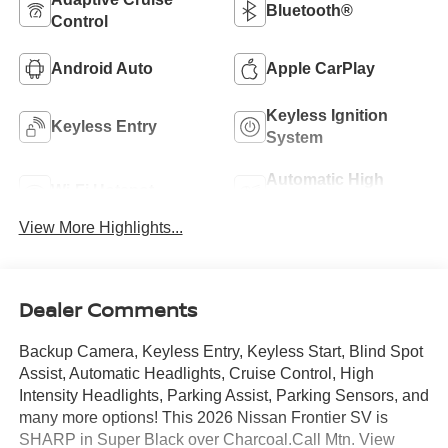
Bluetooth®
Control
Android Auto
Apple CarPlay
Keyless Ignition
Keyless Entry
System
Automatic High
Wi-Fi Hotspot
Beams
View More Highlights...
Dealer Comments
Backup Camera, Keyless Entry, Keyless Start, Blind Spot
Assist, Automatic Headlights, Cruise Control, High
Intensity Headlights, Parking Assist, Parking Sensors, and
many more options! This 2026 Nissan Frontier SV is
SHARP in Super Black over Charcoal.Call Mtn. View