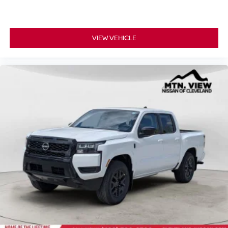
VIEW VEHICLE