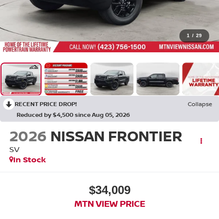
1
/
29
RECENT PRICE DROP!
Collapse
Reduced by $4,500 since Aug 05, 2026
2026
NISSAN FRONTIER
SV
In Stock
$34,009
MTN VIEW PRICE