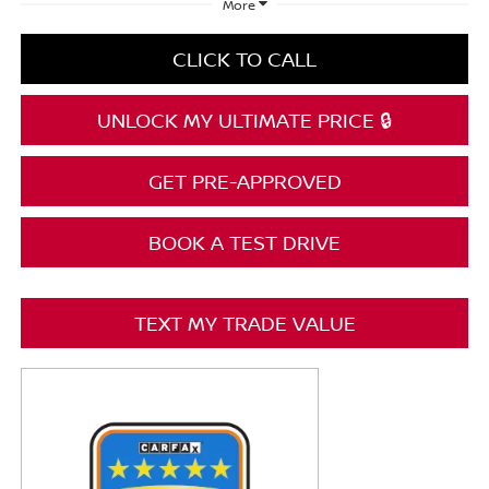
More
CLICK TO CALL
UNLOCK MY ULTIMATE PRICE 🔒
GET PRE-APPROVED
BOOK A TEST DRIVE
TEXT MY TRADE VALUE