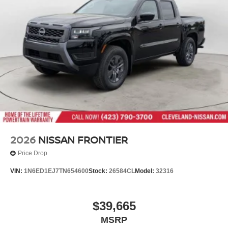
2026
NISSAN FRONTIER
Price Drop
VIN:
1N6ED1EJ7TN654600
Stock:
26584CL
Model:
32316
$39,665
MSRP