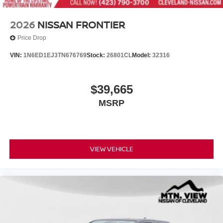
2026
NISSAN FRONTIER
Price Drop
VIN:
1N6ED1EJ3TN676769
Stock:
26801CL
Model:
32316
$39,665
MSRP
VIEW VEHICLE