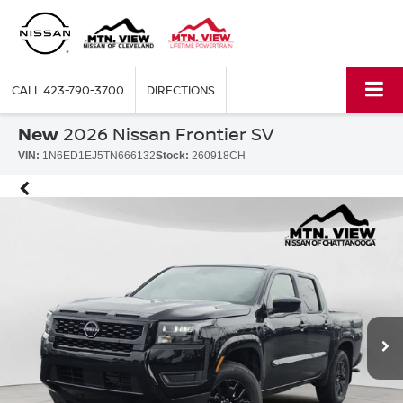
CALL
423-790-3700
DIRECTIONS
New
2026 Nissan Frontier SV
VIN:
1N6ED1EJ5TN666132
Stock:
260918CH