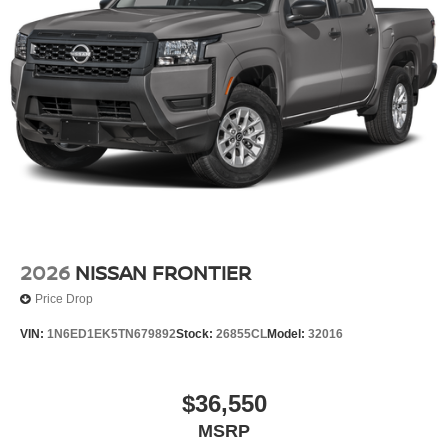
Wheels: 17" Alloy -inc: standard center cap
2026
NISSAN FRONTIER
Price Drop
VIN:
1N6ED1EK5TN679892
Stock:
26855CL
Model:
32016
$36,550
MSRP