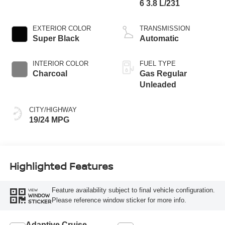
6 3.8 L/231
EXTERIOR COLOR
TRANSMISSION
Super Black
Automatic
INTERIOR COLOR
FUEL TYPE
Charcoal
Gas Regular
Unleaded
CITY/HIGHWAY
19/24 MPG
Highlighted Features
Feature availability subject to final vehicle configuration.
VIEW
WINDOW
Please reference window sticker for more info.
STICKER
Adaptive Cruise