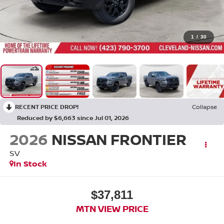
1
/
30
RECENT PRICE DROP!
Collapse
Reduced by $6,663 since Jul 01, 2026
2026
NISSAN FRONTIER
SV
In Stock
$37,811
MTN VIEW PRICE