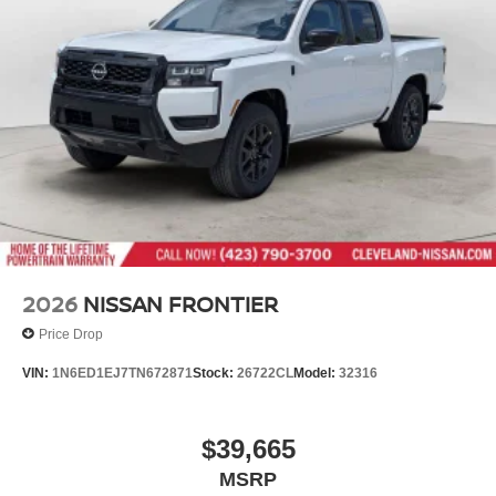
2026
NISSAN FRONTIER
Price Drop
VIN:
1N6ED1EJ7TN672871
Stock:
26722CL
Model:
32316
$39,665
MSRP