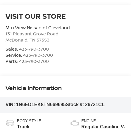
VISIT OUR STORE
Mtn View Nissan of Cleveland
131 Pleasant Grove Road
McDonald
,
TN
37353
Sales:
423-790-3700
Service:
423-790-3700
Parts:
423-790-3700
Vehicle Information
VIN:
1N6ED1EK8TN669695
Stock #:
26721CL
BODY STYLE
ENGINE
Truck
Regular Gasoline V-