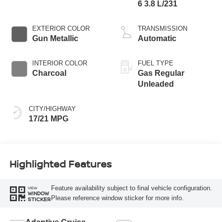
6 3.8 L/231
EXTERIOR COLOR
TRANSMISSION
Gun Metallic
Automatic
INTERIOR COLOR
FUEL TYPE
Charcoal
Gas Regular
Unleaded
CITY/HIGHWAY
17/21 MPG
Highlighted Features
Feature availability subject to final vehicle configuration.
VIEW
WINDOW
Please reference window sticker for more info.
STICKER