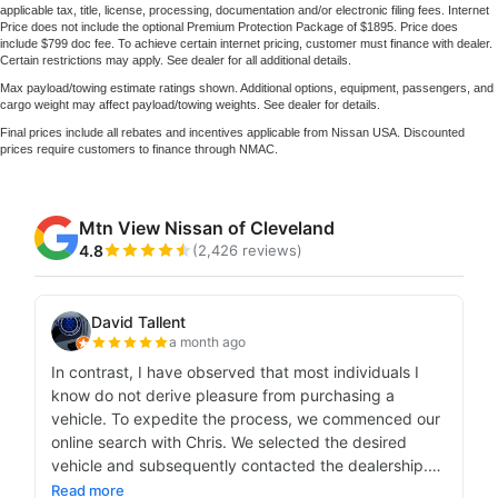
applicable tax, title, license, processing, documentation and/or electronic filing fees. Internet
Price does not include the optional Premium Protection Package of $1895. Price does
include $799 doc fee. To achieve certain internet pricing, customer must finance with dealer.
Certain restrictions may apply. See dealer for all additional details.
Max payload/towing estimate ratings shown. Additional options, equipment, passengers, and
cargo weight may affect payload/towing weights. See dealer for details.
Final prices include all rebates and incentives applicable from Nissan USA. Discounted
prices require customers to finance through NMAC.