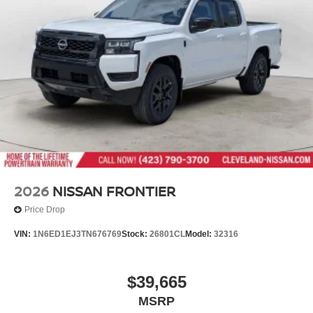
locations in Chattanooga, Cleveland, and Dalton, GA.
Wheels: 17" Alloy -inc: standard center cap
Explore our showroom to find the perfect new Nissan for
you, backed by our commitment to excellence and
renowned Nationwide Lifetime Warranty. Begin your
journey with us today!
2026
NISSAN FRONTIER
Price Drop
VIN:
1N6ED1EJ3TN676769
Stock:
26801CL
Model:
32316
$39,665
MSRP