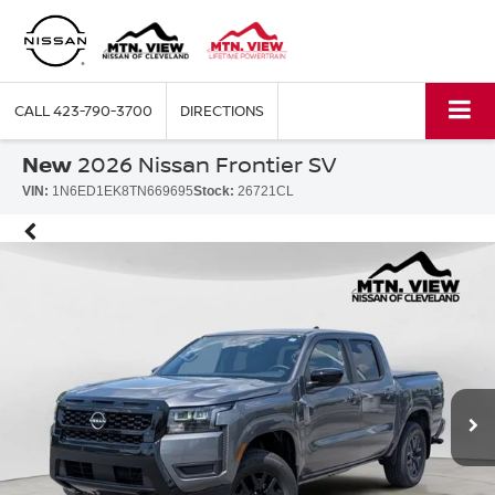
CALL
423-790-3700
DIRECTIONS
New
2026 Nissan Frontier SV
VIN:
1N6ED1EK8TN669695
Stock:
26721CL