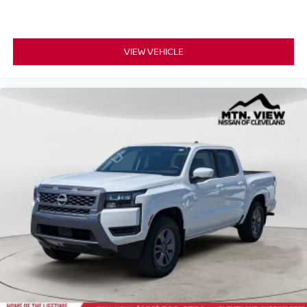
VIEW VEHICLE