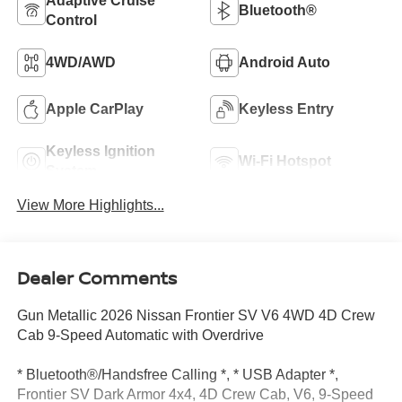
Adaptive Cruise
Bluetooth®
Control
4WD/AWD
Android Auto
Apple CarPlay
Keyless Entry
Keyless Ignition
Wi-Fi Hotspot
System
View More Highlights...
Dealer Comments
Gun Metallic 2026 Nissan Frontier SV V6 4WD 4D Crew
Cab 9-Speed Automatic with Overdrive
* Bluetooth®/Handsfree Calling *, * USB Adapter *,
Frontier SV Dark Armor 4x4, 4D Crew Cab, V6, 9-Speed