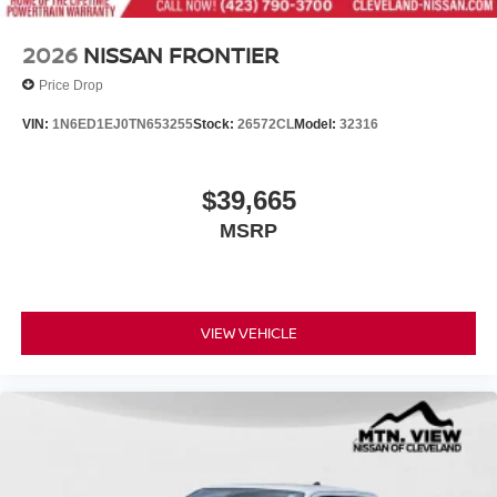
2026
NISSAN FRONTIER
Price Drop
VIN:
1N6ED1EJ0TN653255
Stock:
26572CL
Model:
32316
$39,665
MSRP
VIEW VEHICLE