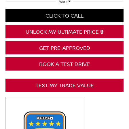
More
CLICK TO CALL
UNLOCK MY ULTIMATE PRICE 🔒
GET PRE-APPROVED
BOOK A TEST DRIVE
TEXT MY TRADE VALUE