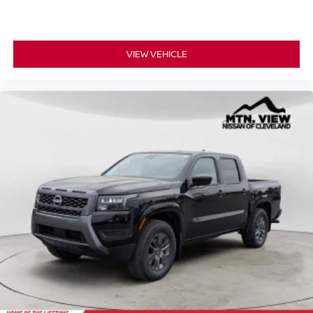
VIEW VEHICLE