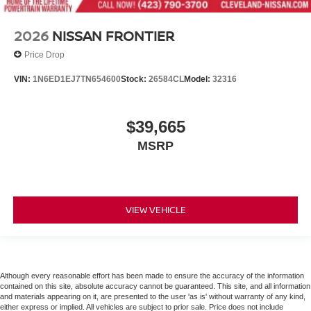
2026
NISSAN FRONTIER
Price Drop
VIN:
1N6ED1EJ7TN654600
Stock:
26584CL
Model:
32316
$39,665
MSRP
VIEW VEHICLE
Although every reasonable effort has been made to ensure the accuracy of the information
contained on this site, absolute accuracy cannot be guaranteed. This site, and all information
and materials appearing on it, are presented to the user 'as is' without warranty of any kind,
either express or implied. All vehicles are subject to prior sale. Price does not include