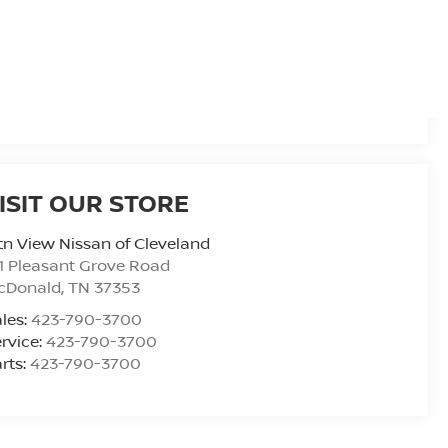
ISIT OUR STORE
n View Nissan of Cleveland
1 Pleasant Grove Road
cDonald
,
TN
37353
les:
423-790-3700
rvice:
423-790-3700
rts:
423-790-3700