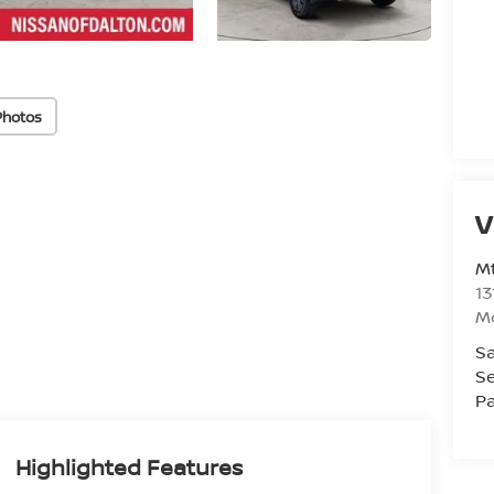
Photos
V
Mt
13
M
Sa
Se
Pa
Highlighted Features