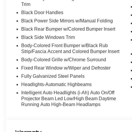
Trim
Black Door Handles
Discover the latest in automotive innovation at Mtn Vie
Black Power Side Mirrors w/Manual Folding
and a proud member of the esteemed Mtn View Auto Gro
Black Rear Bumper w/Colored Bumper Insert
Dalton, GA. Explore our showroom to find the perfect n
excellence and renowned Nationwide Lifetime Warranty. 
Black Side Windows Trim
Body-Colored Front Bumper w/Black Rub
Strip/Fascia Accent and Colored Bumper Insert
Body-Colored Grille w/Chrome Surround
Fixed Rear Window w/Wiper and Defroster
Fully Galvanized Steel Panels
Headlights-Automatic Highbeams
Intelligent Auto Headlights (i-Ah) Auto On/Off
Projector Beam Led Low/High Beam Daytime
Running Auto High-Beam Headlamps