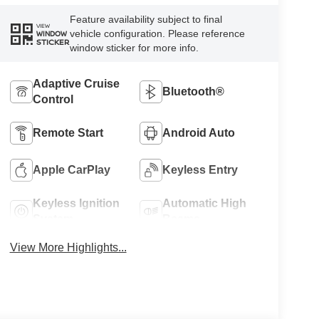
Feature availability subject to final
VIEW
vehicle configuration. Please reference
WINDOW
STICKER
window sticker for more info.
Adaptive Cruise
Bluetooth®
Control
Remote Start
Android Auto
Apple CarPlay
Keyless Entry
Keyless Ignition
Automatic High
System
Beams
View More Highlights...