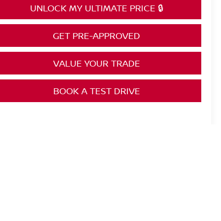
UNLOCK MY ULTIMATE PRICE 🔒
GET PRE-APPROVED
VALUE YOUR TRADE
BOOK A TEST DRIVE