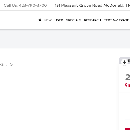
Call Us:
423-790-3700
131 Pleasant Grove Road
McDonald, T
NEW
USED
SPECIALS
RESEARCH
TEXT MY TRADE
ks
S
I