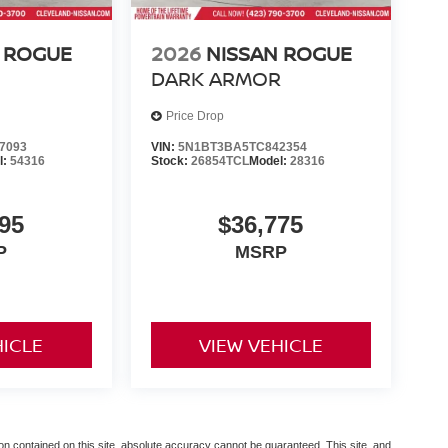
 ROGUE
2026
NISSAN ROGUE
DARK ARMOR
Price Drop
7093
VIN:
5N1BT3BA5TC842354
l:
54316
Stock:
26854TCL
Model:
28316
95
$36,775
P
MSRP
HICLE
VIEW VEHICLE
n contained on this site, absolute accuracy cannot be guaranteed. This site, and