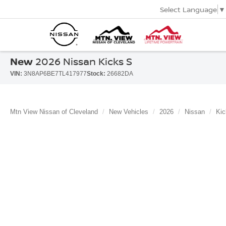
Select Language
▼
New
2026 Nissan Kicks S
VIN:
3N8AP6BE7TL417977
Stock:
26682DA
Mtn View Nissan of Cleveland
New Vehicles
2026
Nissan
Kic