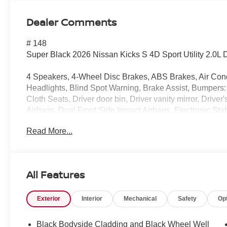
Dealer Comments
# 148
Super Black 2026 Nissan Kicks S 4D Sport Utility 2.0
4 Speakers, 4-Wheel Disc Brakes, ABS Brakes, Air Con
Headlights, Blind Spot Warning, Brake Assist, Bumpers:
Cloth Seats, Driver door bin, Driver vanity mirror, Drive
Airbags, Dual Front Side Impact Airbags, Electronic St
Exterior Parking Camera Rear, Front Anti-Roll Bar, Front
Read More...
independent suspension, Fully Automatic Headlights, Il
Warning, NissanConnect featuring Apple CarPlay and An
temperature display, Overhead airbag, Panic alarm, Pas
Door Mirrors, Power Steering, Power Windows, Radio 
All Features
Rear Anti-Roll Bar, Rear reading lights, Rear side impa
wiper, Remote Keyless Entry, Security system, Speed co
Exterior
Interior
Mechanical
Safety
Op
Split Folding Rear Seat, Spoiler, Sport steering wheel,
Tachometer, Telescoping steering wheel, Tilt steering wh
intermittent wipers, Wheels: 16" Steel with Full Covers.
Black Bodyside Cladding and Black Wheel Well