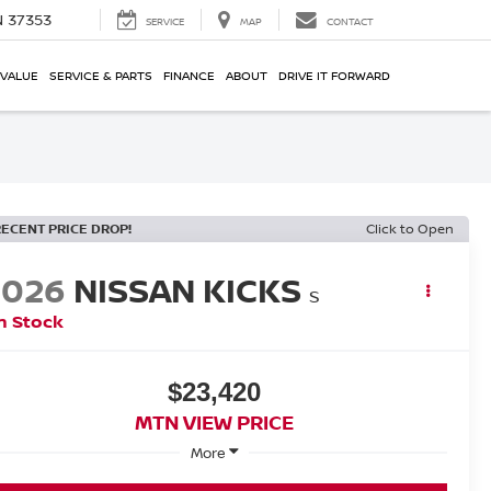
N 37353
SERVICE
MAP
CONTACT
 VALUE
SERVICE & PARTS
FINANCE
ABOUT
DRIVE IT FORWARD
RECENT PRICE DROP!
Click to Open
2026
NISSAN KICKS
S
n Stock
$23,420
MTN VIEW PRICE
More