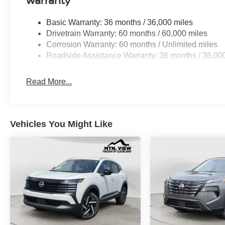
Warranty
Basic Warranty: 36 months / 36,000 miles
Drivetrain Warranty: 60 months / 60,000 miles
Corrosion Warranty: 60 months / Unlimited miles
Roadside Assistance Warranty: 36 months / 36,00
Read More...
Vehicles You Might Like