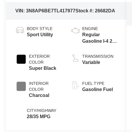
VIN:
3N8AP6BE7TL417977
Stock #:
26682DA
BODY STYLE
ENGINE
Sport Utility
Regular
Gasoline I-4 2.0
L/122
EXTERIOR
TRANSMISSION
COLOR
Variable
Super Black
INTERIOR
FUEL TYPE
COLOR
Gasoline Fuel
Charcoal
CITY/HIGHWAY
28/35 MPG