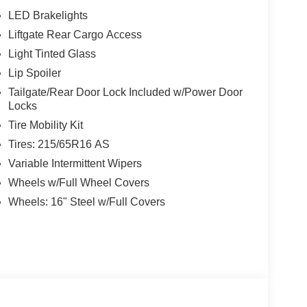
LED Brakelights
Liftgate Rear Cargo Access
w Nissan, a premier destination for new Nissans
up with locations in Chattanooga, Cleveland, and
Light Tinted Glass
ew Nissan for you, backed by our commitment to
Lip Spoiler
Begin your journey with us today!
Tailgate/Rear Door Lock Included w/Power Door
Locks
Tire Mobility Kit
Tires: 215/65R16 AS
Variable Intermittent Wipers
Wheels w/Full Wheel Covers
Wheels: 16" Steel w/Full Covers