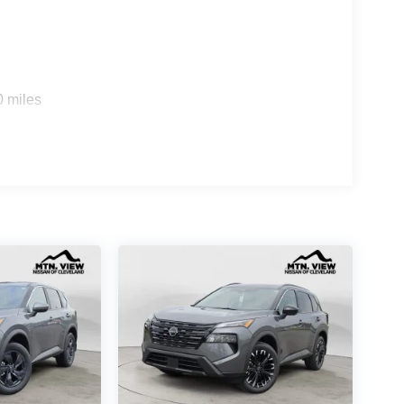
0 miles