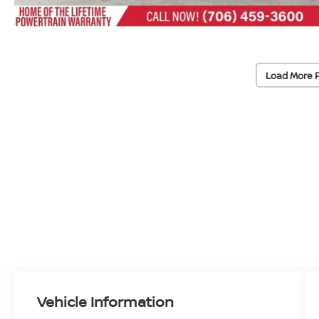
Load More 
Vehicle Information