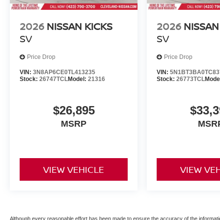
2026
NISSAN KICKS
2026
NISSAN
SV
SV
Price Drop
Price Drop
VIN:
3N8AP6CE0TL413235
VIN:
5N1BT3BA0TC83
Stock:
26747TCL
Model:
21316
Stock:
26773TCL
Mode
$26,895
$33,3
MSRP
MSR
VIEW VEHICLE
VIEW VE
Although every reasonable effort has been made to ensure the accuracy of the informatio