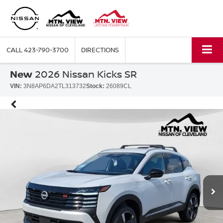
CALL
423-790-3700
DIRECTIONS
New
2026 Nissan Kicks SR
VIN:
3N8AP6DA2TL313732
Stock:
26089CL