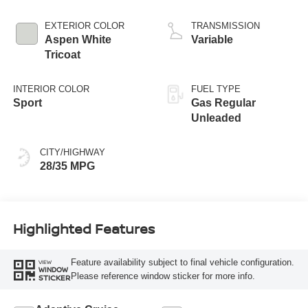
EXTERIOR COLOR
TRANSMISSION
Aspen White
Variable
Tricoat
INTERIOR COLOR
FUEL TYPE
Sport
Gas Regular
Unleaded
CITY/HIGHWAY
28/35 MPG
Highlighted Features
Feature availability subject to final vehicle configuration.
VIEW
WINDOW
Please reference window sticker for more info.
STICKER