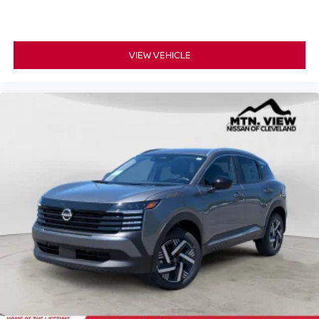
VIEW VEHICLE