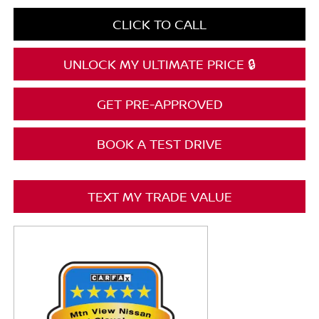
CLICK TO CALL
UNLOCK MY ULTIMATE PRICE 🔒
GET PRE-APPROVED
BOOK A TEST DRIVE
TEXT MY TRADE VALUE