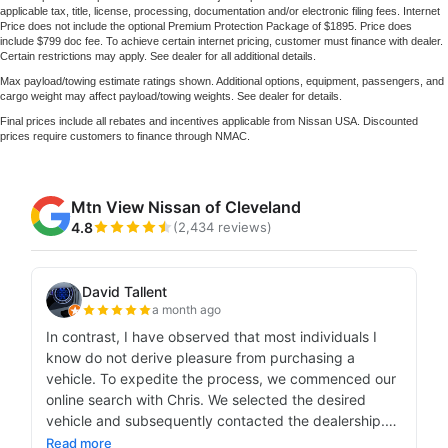
applicable tax, title, license, processing, documentation and/or electronic filing fees. Internet
Price does not include the optional Premium Protection Package of $1895. Price does
include $799 doc fee. To achieve certain internet pricing, customer must finance with dealer.
Certain restrictions may apply. See dealer for all additional details.
Max payload/towing estimate ratings shown. Additional options, equipment, passengers, and
cargo weight may affect payload/towing weights. See dealer for details.
Final prices include all rebates and incentives applicable from Nissan USA. Discounted
prices require customers to finance through NMAC.