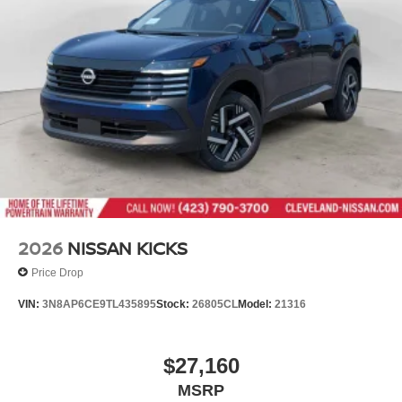
2026
NISSAN KICKS
Price Drop
VIN:
3N8AP6CE9TL435895
Stock:
26805CL
Model:
21316
$27,160
MSRP