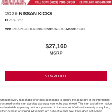
2026
NISSAN KICKS
Price Drop
VIN:
3N8AP6CE9TL439980
Stock:
26793CL
Model:
21316
$27,160
MSRP
VIEW VEHICLE
Although every reasonable effort has been made to ensure the accuracy of the information
contained on this site, absolute accuracy cannot be guaranteed. This site, and all information
and materials appearing on it, are presented to the user 'as is' without warranty of any kind,
either express or implied. All vehicles are subject to prior sale. Price does not include