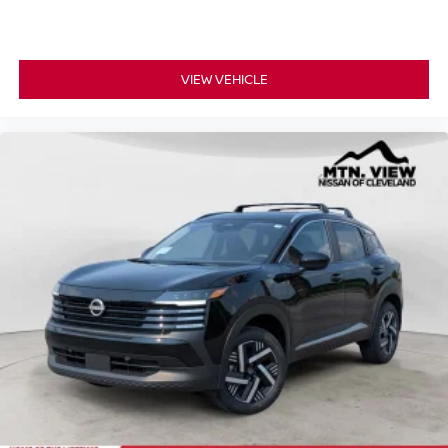
VIEW VEHICLE