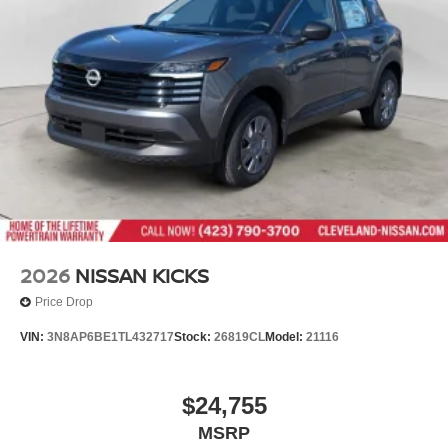
Wheels: 17" Alloy
locations in Chattanooga, Cleveland, and Dalton, GA.
Explore our showroom to find the perfect new Nissan for
you, backed by our commitment to excellence and
renowned Nationwide Lifetime Warranty. Begin your
journey with us today!
2026
NISSAN KICKS
Price Drop
VIN:
3N8AP6BE1TL432717
Stock:
26819CL
Model:
21116
$24,755
MSRP