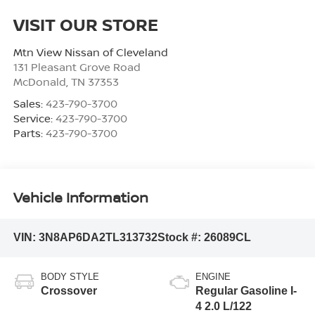
VISIT OUR STORE
Mtn View Nissan of Cleveland
131 Pleasant Grove Road
McDonald
,
TN
37353
Sales:
423-790-3700
Service:
423-790-3700
Parts:
423-790-3700
Vehicle Information
VIN:
3N8AP6DA2TL313732
Stock #:
26089CL
BODY STYLE
ENGINE
Crossover
Regular Gasoline I-
4 2.0 L/122