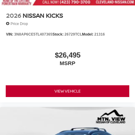
2026
NISSAN KICKS
Price Drop
VIN:
3N8AP6CE5TL407365
Stock:
26729TCL
Model:
21316
$26,495
MSRP
VIEW VEHICLE