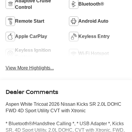
Adaptive Cruise
Bluetooth®
Control
Remote Start
Android Auto
Apple CarPlay
Keyless Entry
Keyless Ignition
Wi-Fi Hotspot
System
View More Highlights...
Dealer Comments
Aspen White Tricoat 2026 Nissan Kicks SR 2.0L DOHC
FWD 4D Sport Utility CVT with Xtronic
* Bluetooth®/Handsfree Calling *, * USB Adapter *, Kicks
SR, 4D Sport Utility, 2.0L DOHC, CVT with Xtronic, FWD,