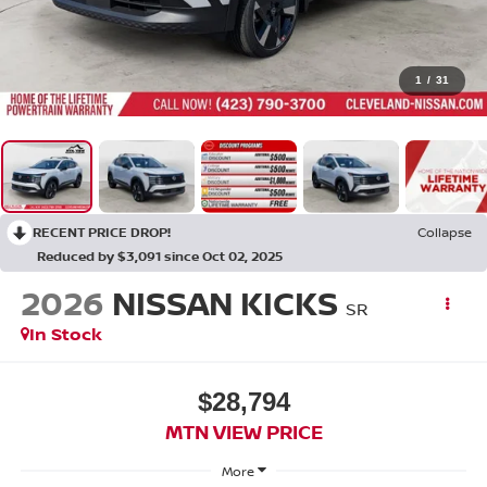
1
/
31
RECENT PRICE DROP!
Collapse
Reduced by $3,091 since Oct 02, 2025
2026
NISSAN KICKS
SR
In Stock
$28,794
MTN VIEW PRICE
More