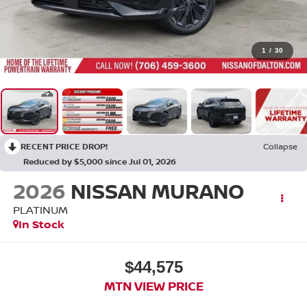
1
/
30
RECENT PRICE DROP!
Collapse
Reduced by $5,000 since Jul 01, 2026
2026
NISSAN MURANO
PLATINUM
In Stock
$44,575
MTN VIEW PRICE