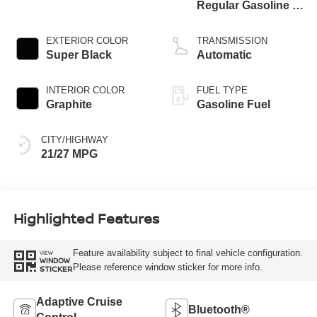
Regular Gasoline I-
4 2.0 L/122
EXTERIOR COLOR
TRANSMISSION
Super Black
Automatic
INTERIOR COLOR
FUEL TYPE
Graphite
Gasoline Fuel
CITY/HIGHWAY
21/27 MPG
Highlighted Features
Feature availability subject to final vehicle configuration.
VIEW
WINDOW
Please reference window sticker for more info.
STICKER
Adaptive Cruise
Bluetooth®