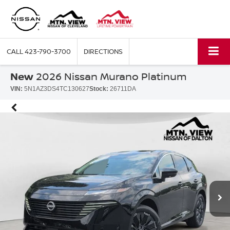
CALL
423-790-3700
DIRECTIONS
New
2026 Nissan Murano Platinum
VIN:
5N1AZ3DS4TC130627
Stock:
26711DA