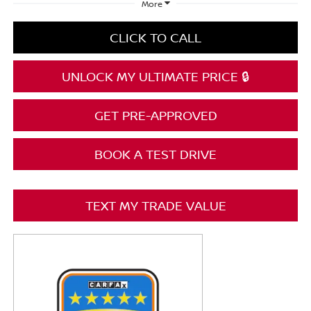
More
CLICK TO CALL
UNLOCK MY ULTIMATE PRICE 🔒
GET PRE-APPROVED
BOOK A TEST DRIVE
TEXT MY TRADE VALUE