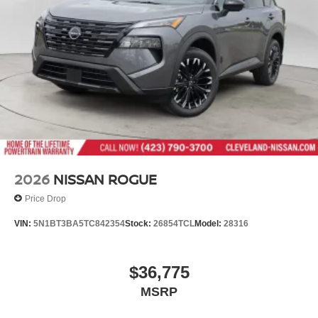
2026
NISSAN ROGUE
Price Drop
VIN:
5N1BT3BA5TC842354
Stock:
26854TCL
Model:
28316
$36,775
MSRP