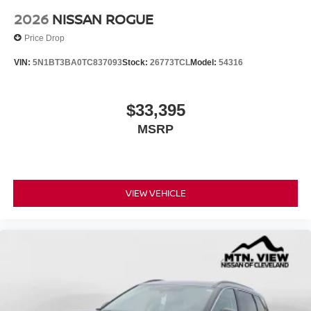
2026
NISSAN ROGUE
Price Drop
VIN:
5N1BT3BA0TC837093
Stock:
26773TCL
Model:
54316
$33,395
MSRP
VIEW VEHICLE