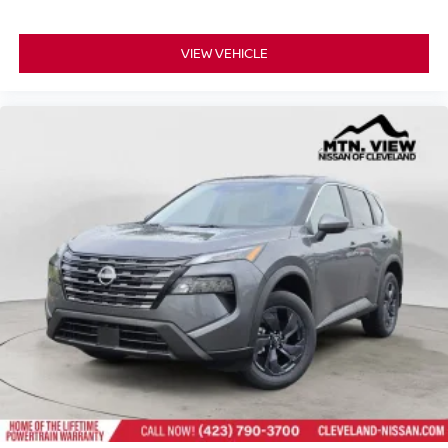
VIEW VEHICLE