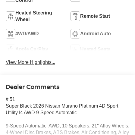
Control
Heated Steering
Remote Start
Wheel
4WD/AWD
Android Auto
Apple CarPlay
Heated Seats
View More Highlights...
Dealer Comments
# 51
Super Black 2026 Nissan Murano Platinum 4D Sport
Utility I4 AWD 9-Speed Automatic
9-Speed Automatic, AWD, 10 Speakers, 21" Alloy Wheels,
4-Wheel Disc Brakes, ABS Brakes, Air Conditioning, Alloy