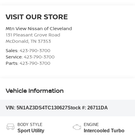
VISIT OUR STORE
Mtn View Nissan of Cleveland
131 Pleasant Grove Road
McDonald
,
TN
37353
Sales:
423-790-3700
Service:
423-790-3700
Parts:
423-790-3700
Vehicle Information
VIN:
5N1AZ3DS4TC130627
Stock #:
26711DA
BODY STYLE
ENGINE
Sport Utility
Intercooled Turbo