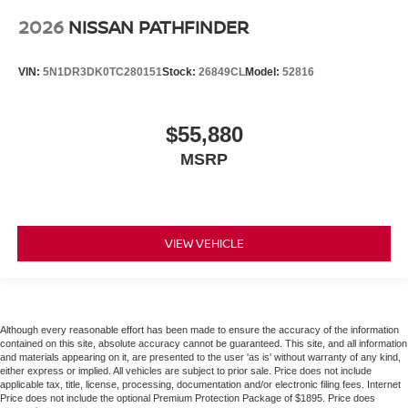
2026
NISSAN PATHFINDER
VIN:
5N1DR3DK0TC280151
Stock:
26849CL
Model:
52816
$55,880
MSRP
VIEW VEHICLE
Although every reasonable effort has been made to ensure the accuracy of the information
contained on this site, absolute accuracy cannot be guaranteed. This site, and all information
and materials appearing on it, are presented to the user 'as is' without warranty of any kind,
either express or implied. All vehicles are subject to prior sale. Price does not include
applicable tax, title, license, processing, documentation and/or electronic filing fees. Internet
Price does not include the optional Premium Protection Package of $1895. Price does