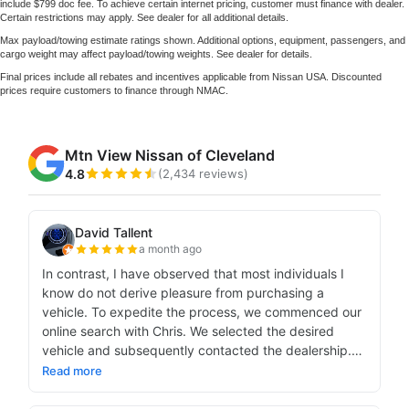
include $799 doc fee. To achieve certain internet pricing, customer must finance with dealer.
Certain restrictions may apply. See dealer for all additional details.
Max payload/towing estimate ratings shown. Additional options, equipment, passengers, and
cargo weight may affect payload/towing weights. See dealer for details.
Final prices include all rebates and incentives applicable from Nissan USA. Discounted
prices require customers to finance through NMAC.