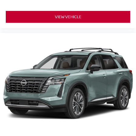
VIEW VEHICLE