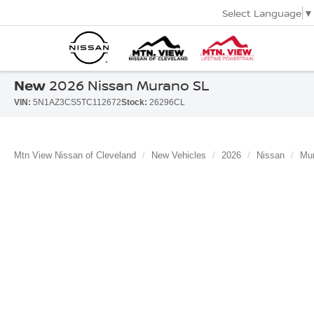
Select Language
▼
New
2026 Nissan Murano SL
VIN:
5N1AZ3CS5TC112672
Stock:
26296CL
Mtn View Nissan of Cleveland
New Vehicles
2026
Nissan
Mu