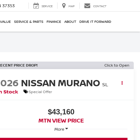
N 37353
SERVICE
MAP
CONTACT
 VALUE
SERVICE & PARTS
FINANCE
ABOUT
DRIVE IT FORWARD
RECENT PRICE DROP!
Click to Open
2026
NISSAN MURANO
SL
n Stock
Special Offer
$43,160
MTN VIEW PRICE
More