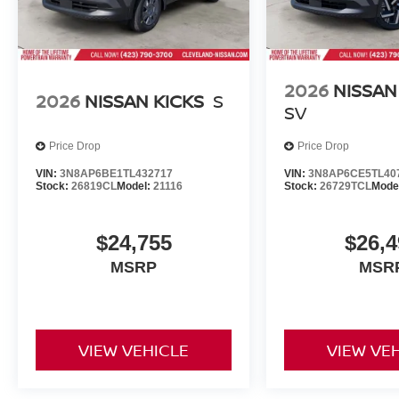
2026
NISSAN
2026
NISSAN KICKS
S
SV
Price Drop
Price Drop
VIN:
3N8AP6BE1TL432717
VIN:
3N8AP6CE5TL40
Stock:
26819CL
Model:
21116
Stock:
26729TCL
Mode
$24,755
$26,4
MSRP
MSR
VIEW VEHICLE
VIEW VE