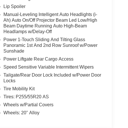
efroster, Rear window wiper, Remote keyless entry,
Lip Spoiler
Split folding rear seat, Spoiler, Steering wheel
Manual-Leveling Intelligent Auto Headlights (i-
 wheel, Tilt steering wheel, Traction control, Trip
Ah) Auto On/Off Projector Beam Led Low/High
ittent wipers, Wireless Apple CarPlay/Wireless
Beam Daytime Running Auto High-Beam
 I4, 9-Speed Automatic, AWD, Gun Metallic,
Headlamps w/Delay-Off
ar Seats, Motion-Activated Power Liftgate,
Power 1-Touch Sliding And Tilting Glass
 Services.
Panoramic 1st And 2nd Row Sunroof w/Power
Sunshade
w Nissan, a premier destination for new Nissans
Power Liftgate Rear Cargo Access
up with locations in Chattanooga, Cleveland, and
ew Nissan for you, backed by our commitment to
Speed Sensitive Variable Intermittent Wipers
Begin your journey with us today!
Tailgate/Rear Door Lock Included w/Power Door
Locks
Tire Mobility Kit
Tires: P255/55R20 AS
Wheels w/Partial Covers
Wheels: 20" Alloy