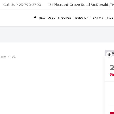
Call Us:
423-790-3700
131 Pleasant Grove Road
McDonald, T
NEW
USED
SPECIALS
RESEARCH
TEXT MY TRADE
rano
SL
I