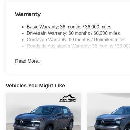
Warranty
Basic Warranty: 36 months / 36,000 miles
Drivetrain Warranty: 60 months / 60,000 miles
Corrosion Warranty: 60 months / Unlimited miles
Roadside Assistance Warranty: 36 months / 36,00
Read More...
Vehicles You Might Like