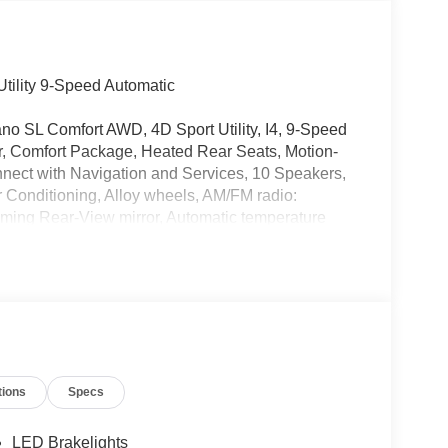
tility 9-Speed Automatic
ano SL Comfort AWD, 4D Sport Utility, I4, 9-Speed
er, Comfort Package, Heated Rear Seats, Motion-
nnect with Navigation and Services, 10 Speakers,
 Conditioning, Alloy wheels, AM/FM radio:
ming Rear-View mirror, Automatic temperature
Sensing Airbag, Compass, Delay-off headlights,
irbags, Dual front side impact airbags, Electronic
issanConnect Services, Four wheel independent
nt Center Armrest, Front dual zone A/C, Front
r transmitter: myQ Connected Garage, Heated door
 Heated steering wheel, Illuminated entry, Knee
nt sensing airbag, Outside temperature display,
tions
Specs
nger door bin, Passenger vanity mirror, Power
 moonroof: Panoramic, Power passenger seat,
anti-roll bar, Rear reading lights, Rear seat
LED Brakelights