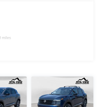
0 miles