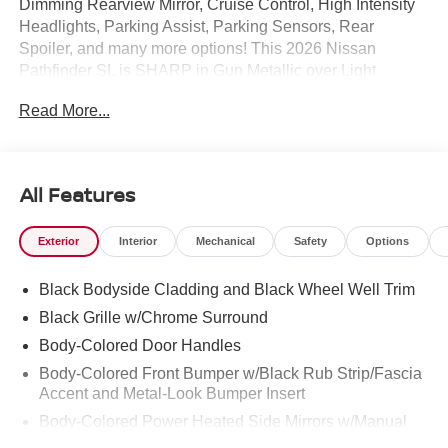
Dimming Rearview Mirror, Cruise Control, High Intensity
Headlights, Parking Assist, Parking Sensors, Rear
Spoiler, and many more options! This 2026 Nissan
Pathfinder SL is SHARP in Gun Metallic over Light
Gray.Call Mtn. View Nissan of Chattanooga to confirm
Read More...
availability and schedule a no-obligation test drive. We
are located at 2100 S Market St, Chattanooga, TN 37408.
We conveniently serve the Tennessee Valley areas such
as East Ridge, Hixson, Soddy-Daisy, Ooltewah,
All Features
Cleveland, Dayton and North Georgia areas like
Rossville, Chickamauga and Ringgold. Buy with
Exterior
Interior
Mechanical
Safety
Options
confidence knowing Mtn. View Nissan of Chattanooga is
the only family-owned Nissan dealership in Chattanooga,
Black Bodyside Cladding and Black Wheel Well Trim
exceeding customer expectations for over 30 years!
Black Grille w/Chrome Surround
Body-Colored Door Handles
Body-Colored Front Bumper w/Black Rub Strip/Fascia
Accent and Metal-Look Bumper Insert
Body-Colored Power Heated Side Mirrors w/Manual
Folding and Turn Signal Indicator