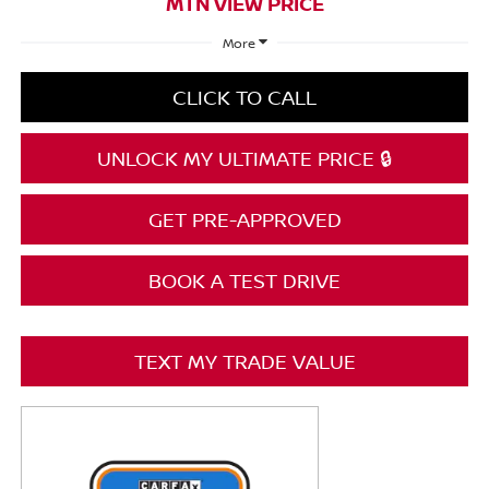
MTN VIEW PRICE
More
CLICK TO CALL
UNLOCK MY ULTIMATE PRICE 🔒
GET PRE-APPROVED
BOOK A TEST DRIVE
TEXT MY TRADE VALUE