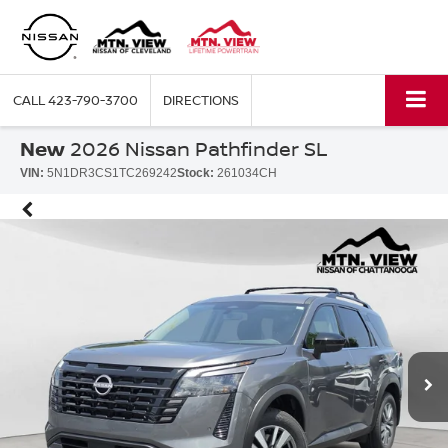
CALL
423-790-3700
DIRECTIONS
New
2026 Nissan Pathfinder SL
VIN:
5N1DR3CS1TC269242
Stock:
261034CH