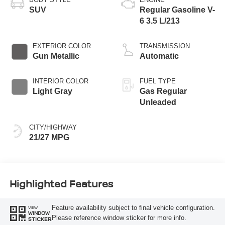
SUV
Regular Gasoline V-
6 3.5 L/213
EXTERIOR COLOR
TRANSMISSION
Gun Metallic
Automatic
INTERIOR COLOR
FUEL TYPE
Light Gray
Gas Regular
Unleaded
CITY/HIGHWAY
21/27 MPG
Highlighted Features
Feature availability subject to final vehicle configuration.
VIEW
WINDOW
Please reference window sticker for more info.
STICKER