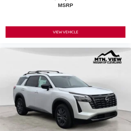
MSRP
VIEW VEHICLE