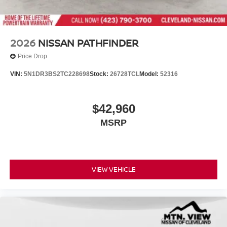
2026
NISSAN PATHFINDER
Price Drop
VIN:
5N1DR3BS2TC228698
Stock:
26728TCL
Model:
52316
$42,960
MSRP
VIEW VEHICLE