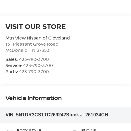
VISIT OUR STORE
Mtn View Nissan of Cleveland
131 Pleasant Grove Road
McDonald
,
TN
37353
Sales:
423-790-3700
Service:
423-790-3700
Parts:
423-790-3700
Vehicle Information
VIN:
5N1DR3CS1TC269242
Stock #:
261034CH
BODY STYLE
ENGINE