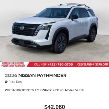
2026
NISSAN PATHFINDER
Price Drop
VIN:
5N1DR3BS9TC217195
Stock:
26319CL
Model:
52316
$42,960