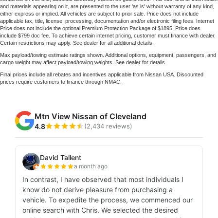
and materials appearing on it, are presented to the user 'as is' without warranty of any kind,
either express or implied. All vehicles are subject to prior sale. Price does not include
applicable tax, title, license, processing, documentation and/or electronic filing fees. Internet
Price does not include the optional Premium Protection Package of $1895. Price does
include $799 doc fee. To achieve certain internet pricing, customer must finance with dealer.
Certain restrictions may apply. See dealer for all additional details.
Max payload/towing estimate ratings shown. Additional options, equipment, passengers, and
cargo weight may affect payload/towing weights. See dealer for details.
Final prices include all rebates and incentives applicable from Nissan USA. Discounted
prices require customers to finance through NMAC.