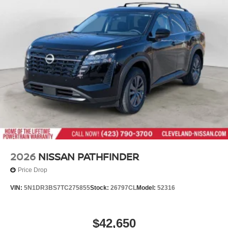
Variable Intermittent Wipers
Wheels: 18" Machined Alloy -inc: medium metallic gray
finish, (Type B)
2026
NISSAN PATHFINDER
Price Drop
VIN:
5N1DR3BS7TC275855
Stock:
26797CL
Model:
52316
$42,650