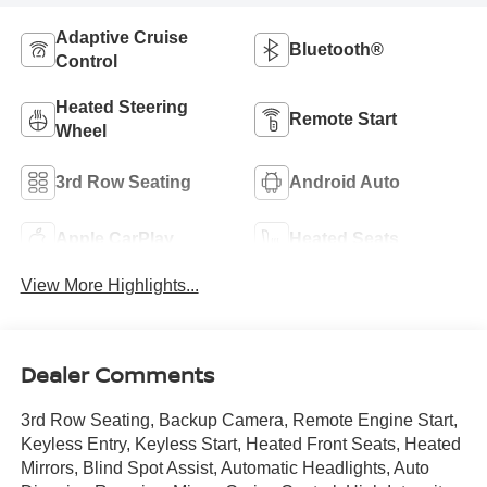
Adaptive Cruise
Bluetooth®
Control
Heated Steering
Remote Start
Wheel
3rd Row Seating
Android Auto
Apple CarPlay
Heated Seats
View More Highlights...
Dealer Comments
3rd Row Seating, Backup Camera, Remote Engine Start,
Keyless Entry, Keyless Start, Heated Front Seats, Heated
Mirrors, Blind Spot Assist, Automatic Headlights, Auto