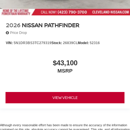
2026
NISSAN PATHFINDER
Price Drop
VIN:
5N1DR3BS3TC279319
Stock:
26839CL
Model:
52316
$43,100
MSRP
VIEW VEHICLE
Although every reasonable effort has been made to ensure the accuracy of the information
contained on this site, absolute accuracy cannot be guaranteed. This site, and all information