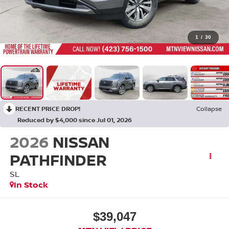
1
/
30
RECENT PRICE DROP!
Collapse
Reduced by $4,000 since Jul 01, 2026
2026
NISSAN
PATHFINDER
SL
In Stock
$39,047