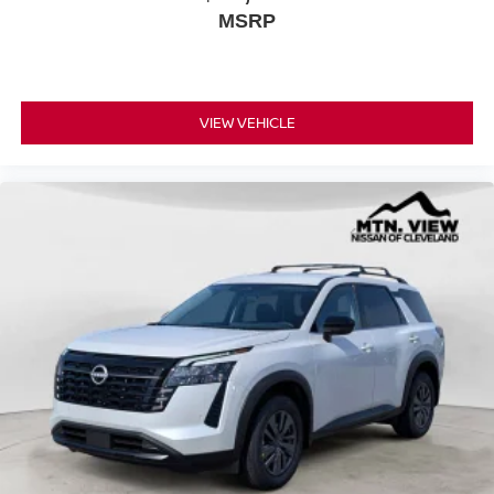
MSRP
VIEW VEHICLE