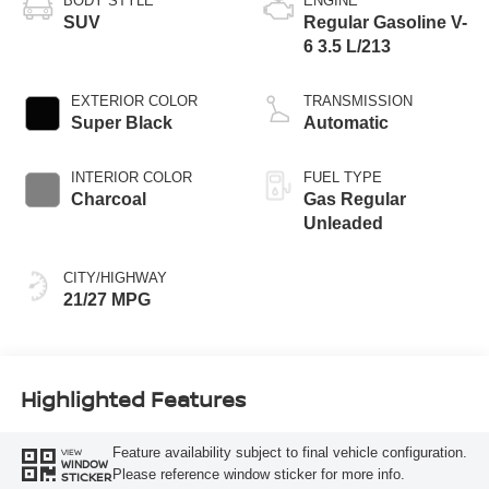
BODY STYLE
ENGINE
SUV
Regular Gasoline V-
6 3.5 L/213
EXTERIOR COLOR
TRANSMISSION
Super Black
Automatic
INTERIOR COLOR
FUEL TYPE
Charcoal
Gas Regular
Unleaded
CITY/HIGHWAY
21/27 MPG
Highlighted Features
Feature availability subject to final vehicle configuration.
VIEW
WINDOW
Please reference window sticker for more info.
STICKER