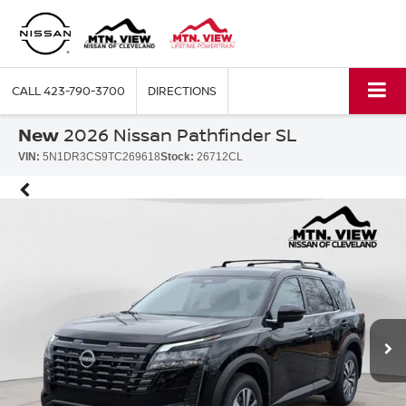
CALL
423-790-3700
DIRECTIONS
New
2026 Nissan Pathfinder SL
VIN:
5N1DR3CS9TC269618
Stock:
26712CL