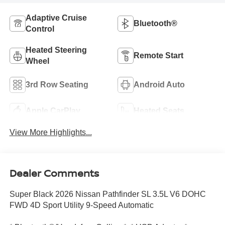
Adaptive Cruise
Bluetooth®
Control
Heated Steering
Remote Start
Wheel
3rd Row Seating
Android Auto
Apple CarPlay
Heated Seats
View More Highlights...
Dealer Comments
Super Black 2026 Nissan Pathfinder SL 3.5L V6 DOHC
FWD 4D Sport Utility 9-Speed Automatic