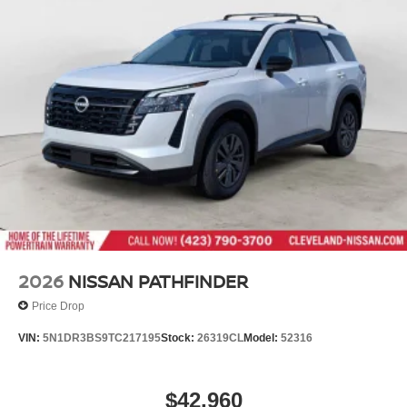
2026
NISSAN PATHFINDER
Price Drop
VIN:
5N1DR3BS9TC217195
Stock:
26319CL
Model:
52316
$42,960