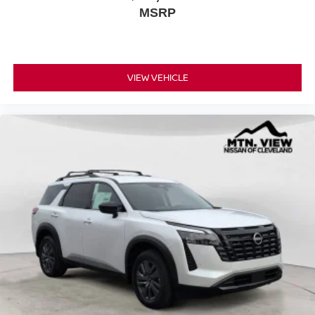
MSRP
VIEW VEHICLE