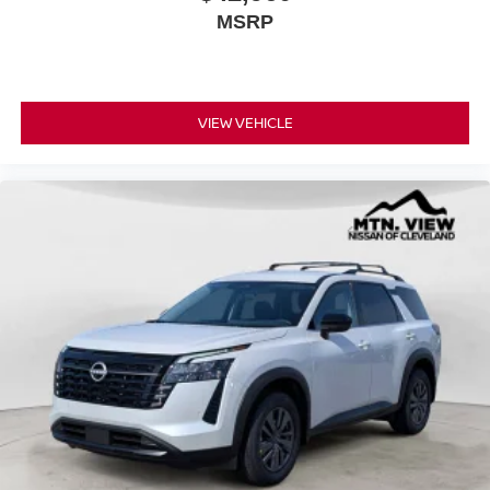
MSRP
VIEW VEHICLE