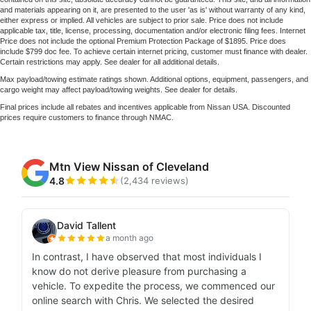
and materials appearing on it, are presented to the user 'as is' without warranty of any kind,
either express or implied. All vehicles are subject to prior sale. Price does not include
applicable tax, title, license, processing, documentation and/or electronic filing fees. Internet
Price does not include the optional Premium Protection Package of $1895. Price does
include $799 doc fee. To achieve certain internet pricing, customer must finance with dealer.
Certain restrictions may apply. See dealer for all additional details.
Max payload/towing estimate ratings shown. Additional options, equipment, passengers, and
cargo weight may affect payload/towing weights. See dealer for details.
Final prices include all rebates and incentives applicable from Nissan USA. Discounted
prices require customers to finance through NMAC.