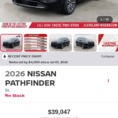
1
/
30
RECENT PRICE DROP!
Collapse
Reduced by $4,000 since Jul 01, 2026
2026
NISSAN
PATHFINDER
SL
In Stock
$39,047