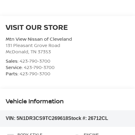
VISIT OUR STORE
Mtn View Nissan of Cleveland
131 Pleasant Grove Road
McDonald
,
TN
37353
Sales:
423-790-3700
Service:
423-790-3700
Parts:
423-790-3700
Vehicle Information
VIN:
5N1DR3CS9TC269618
Stock #:
26712CL