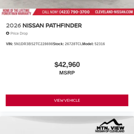
2026
NISSAN PATHFINDER
Price Drop
VIN:
5N1DR3BS2TC228698
Stock:
26728TCL
Model:
52316
$42,960
MSRP
VIEW VEHICLE