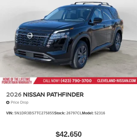
proud member of the esteemed Mtn View Auto Group with
Variable Intermittent Wipers
locations in Chattanooga, Cleveland, and Dalton, GA.
Wheels: 18" Machined Alloy -inc: medium metallic gray
Explore our showroom to find the perfect new Nissan for
finish, (Type B)
you, backed by our commitment to excellence and
renowned Nationwide Lifetime Warranty. Begin your
journey with us today!
2026
NISSAN PATHFINDER
Price Drop
VIN:
5N1DR3BS7TC275855
Stock:
26797CL
Model:
52316
$42,650