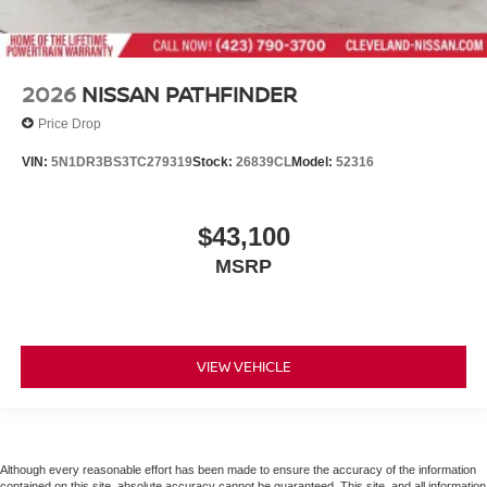
2026
NISSAN PATHFINDER
Price Drop
VIN:
5N1DR3BS3TC279319
Stock:
26839CL
Model:
52316
$43,100
MSRP
VIEW VEHICLE
Although every reasonable effort has been made to ensure the accuracy of the information
contained on this site, absolute accuracy cannot be guaranteed. This site, and all information