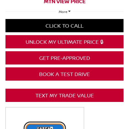
MTN VIEW PRICE
More
CLICK TO CALL
UNLOCK MY ULTIMATE PRICE 🔒
GET PRE-APPROVED
BOOK A TEST DRIVE
TEXT MY TRADE VALUE