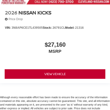
2026
NISSAN KICKS
Price Drop
VIN:
3N8AP6CE1TL439505
Stock:
26791CL
Model:
21316
$27,160
MSRP
VIEW VEHICLE
Although every reasonable effort has been made to ensure the accuracy of the information
contained on this site, absolute accuracy cannot be guaranteed. This site, and all information
and materials appearing on it, are presented to the user 'as is' without warranty of any kind,
either express or implied. All vehicles are subject to prior sale. Price does not include