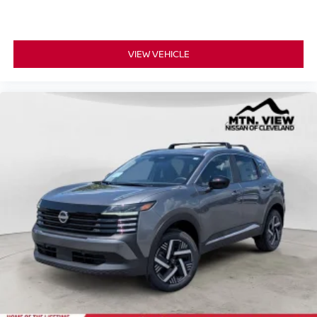
VIEW VEHICLE