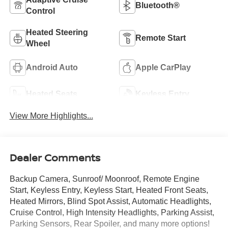
Bluetooth®
Control
Heated Steering
Remote Start
Wheel
Android Auto
Apple CarPlay
Heated Seats
Keyless Entry
View More Highlights...
Dealer Comments
Backup Camera, Sunroof/ Moonroof, Remote Engine
Start, Keyless Entry, Keyless Start, Heated Front Seats,
Heated Mirrors, Blind Spot Assist, Automatic Headlights,
Cruise Control, High Intensity Headlights, Parking Assist,
Parking Sensors, Rear Spoiler, and many more options!