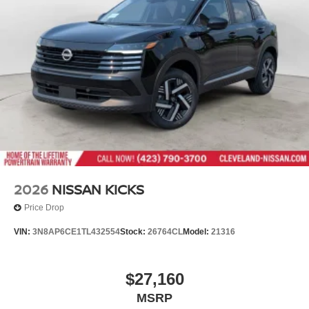
2026
NISSAN KICKS
Price Drop
VIN:
3N8AP6CE1TL432554
Stock:
26764CL
Model:
21316
$27,160
MSRP