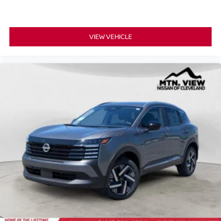
VIEW VEHICLE