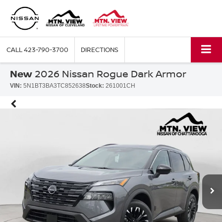
CALL
423-790-3700
DIRECTIONS
New
2026 Nissan Rogue Dark Armor
VIN:
5N1BT3BA3TC852638
Stock:
261001CH