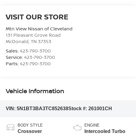
VISIT OUR STORE
Mtn View Nissan of Cleveland
131 Pleasant Grove Road
McDonald
,
TN
37353
Sales:
423-790-3700
Service:
423-790-3700
Parts:
423-790-3700
Vehicle Information
VIN:
5N1BT3BA3TC852638
Stock #:
261001CH
BODY STYLE
ENGINE
Crossover
Intercooled Turbo