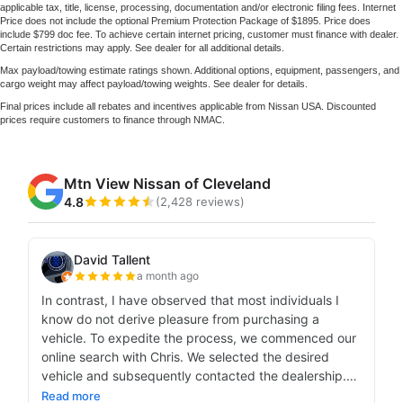
applicable tax, title, license, processing, documentation and/or electronic filing fees. Internet
Price does not include the optional Premium Protection Package of $1895. Price does
include $799 doc fee. To achieve certain internet pricing, customer must finance with dealer.
Certain restrictions may apply. See dealer for all additional details.
Max payload/towing estimate ratings shown. Additional options, equipment, passengers, and
cargo weight may affect payload/towing weights. See dealer for details.
Final prices include all rebates and incentives applicable from Nissan USA. Discounted
prices require customers to finance through NMAC.