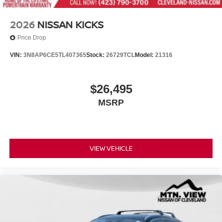
2026
NISSAN KICKS
Price Drop
VIN:
3N8AP6CE5TL407365
Stock:
26729TCL
Model:
21316
$26,495
MSRP
VIEW VEHICLE