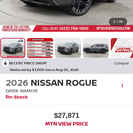
1
/
30
RECENT PRICE DROP!
Collapse
Reduced by $7,000 since Aug 05, 2026
2026
NISSAN ROGUE
DARK ARMOR
In Stock
$27,871
MTN VIEW PRICE