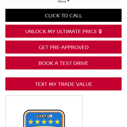
More
CLICK TO CALL
UNLOCK MY ULTIMATE PRICE 🔒
GET PRE-APPROVED
BOOK A TEST DRIVE
TEXT MY TRADE VALUE