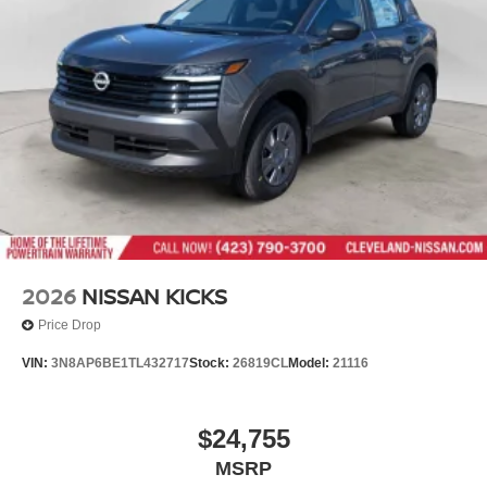
Tailgate/Rear Door Lock Included w/Power Door Locks
Tires: P235/55R19 All-Season
Wheels: 19" Black Painted & Machine Finished Alloy
2026
NISSAN KICKS
Price Drop
VIN:
3N8AP6BE1TL432717
Stock:
26819CL
Model:
21116
$24,755
MSRP