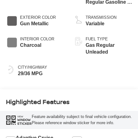
Regular Gasoline I-
3 1.5 L/91
EXTERIOR COLOR
TRANSMISSION
Gun Metallic
Variable
INTERIOR COLOR
FUEL TYPE
Charcoal
Gas Regular
Unleaded
CITY/HIGHWAY
29/36 MPG
Highlighted Features
Feature availability subject to final vehicle configuration.
VIEW
WINDOW
Please reference window sticker for more info.
STICKER
Adaptive Cruise