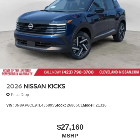
2026
NISSAN KICKS
Price Drop
VIN:
3N8AP6CE9TL435895
Stock:
26805CL
Model:
21316
$27,160
MSRP