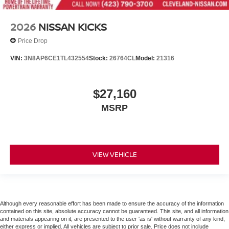
2026
NISSAN KICKS
Price Drop
VIN:
3N8AP6CE1TL432554
Stock:
26764CL
Model:
21316
$27,160
MSRP
VIEW VEHICLE
Although every reasonable effort has been made to ensure the accuracy of the information
contained on this site, absolute accuracy cannot be guaranteed. This site, and all information
and materials appearing on it, are presented to the user 'as is' without warranty of any kind,
either express or implied. All vehicles are subject to prior sale. Price does not include