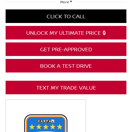
More
CLICK TO CALL
UNLOCK MY ULTIMATE PRICE 🔒
GET PRE-APPROVED
BOOK A TEST DRIVE
TEXT MY TRADE VALUE