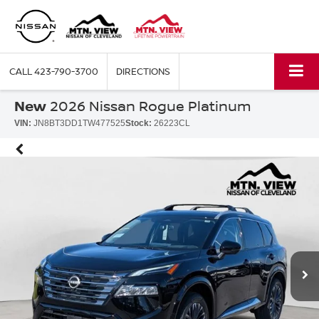
CALL
423-790-3700
DIRECTIONS
New
2026 Nissan Rogue Platinum
VIN:
JN8BT3DD1TW477525
Stock:
26223CL