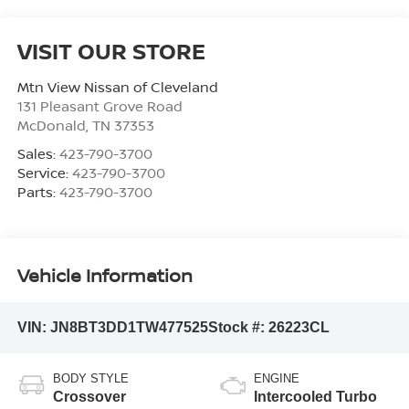
VISIT OUR STORE
Mtn View Nissan of Cleveland
131 Pleasant Grove Road
McDonald
,
TN
37353
Sales:
423-790-3700
Service:
423-790-3700
Parts:
423-790-3700
Vehicle Information
VIN:
JN8BT3DD1TW477525
Stock #:
26223CL
BODY STYLE
ENGINE
Crossover
Intercooled Turbo