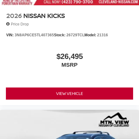
2026
NISSAN KICKS
Price Drop
VIN:
3N8AP6CE5TL407365
Stock:
26729TCL
Model:
21316
$26,495
MSRP
VIEW VEHICLE