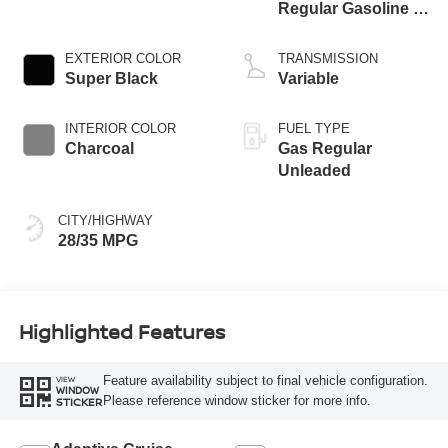
Regular Gasoline I-
3 1.5 L/91
EXTERIOR COLOR
TRANSMISSION
Super Black
Variable
INTERIOR COLOR
FUEL TYPE
Charcoal
Gas Regular
Unleaded
CITY/HIGHWAY
28/35 MPG
Highlighted Features
Feature availability subject to final vehicle configuration.
VIEW
WINDOW
Please reference window sticker for more info.
STICKER