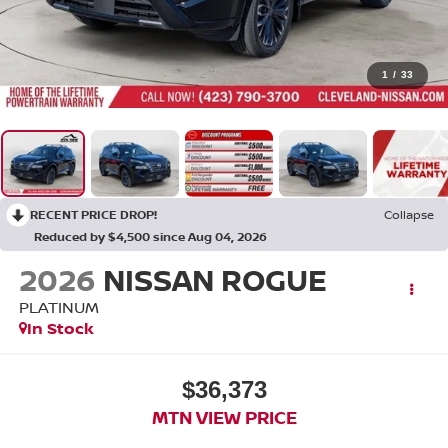
1
/
33
RECENT PRICE DROP!
Collapse
Reduced by $4,500 since Aug 04, 2026
2026
NISSAN ROGUE
PLATINUM
In Stock
$36,373
MTN VIEW PRICE