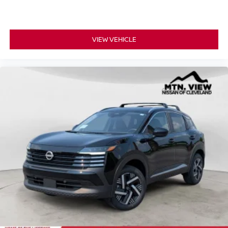
VIEW VEHICLE