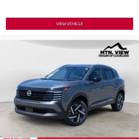
VIEW VEHICLE