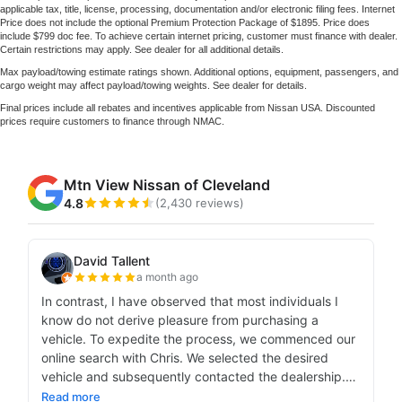
applicable tax, title, license, processing, documentation and/or electronic filing fees. Internet
Price does not include the optional Premium Protection Package of $1895. Price does
include $799 doc fee. To achieve certain internet pricing, customer must finance with dealer.
Certain restrictions may apply. See dealer for all additional details.
Max payload/towing estimate ratings shown. Additional options, equipment, passengers, and
cargo weight may affect payload/towing weights. See dealer for details.
Final prices include all rebates and incentives applicable from Nissan USA. Discounted
prices require customers to finance through NMAC.