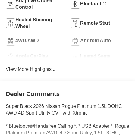
Adaptive Cruise
Bluetooth®
Control
Heated Steering
Remote Start
Wheel
4WD/AWD
Android Auto
Apple CarPlay
Heated Seats
View More Highlights...
Dealer Comments
Super Black 2026 Nissan Rogue Platinum 1.5L DOHC
AWD 4D Sport Utility CVT with Xtronic
* Bluetooth®/Handsfree Calling *, * USB Adapter *, Rogue
Platinum Premium AWD, 4D Sport Utility, 1.5L DOHC,