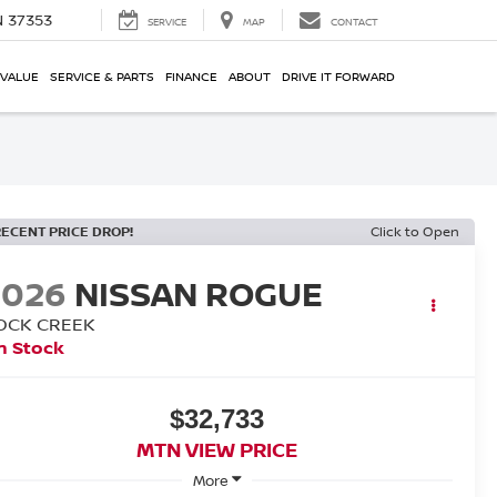
N 37353
SERVICE
MAP
CONTACT
 VALUE
SERVICE & PARTS
FINANCE
ABOUT
DRIVE IT FORWARD
RECENT PRICE DROP!
Click to Open
2026
NISSAN ROGUE
OCK CREEK
n Stock
$32,733
MTN VIEW PRICE
More