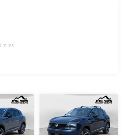
0 miles