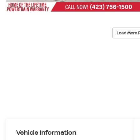
Load More 
Vehicle Information