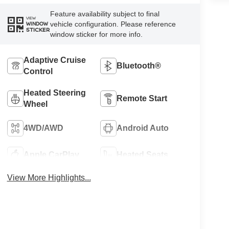
Feature availability subject to final
VIEW
vehicle configuration. Please reference
WINDOW
STICKER
window sticker for more info.
Adaptive Cruise
Bluetooth®
Control
Heated Steering
Remote Start
Wheel
4WD/AWD
Android Auto
Apple CarPlay
Heated Seats
View More Highlights...