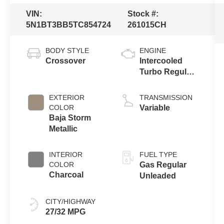
VIN:
Stock #:
5N1BT3BB5TC854724
261015CH
BODY STYLE
ENGINE
Crossover
Intercooled
Turbo Regular
Gasoline I-3 1.5
L/91
EXTERIOR
TRANSMISSION
COLOR
Variable
Baja Storm
Metallic
INTERIOR
FUEL TYPE
COLOR
Gas Regular
Charcoal
Unleaded
CITY/HIGHWAY
27/32 MPG