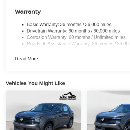
Warranty
Basic Warranty: 36 months / 36,000 miles
Drivetrain Warranty: 60 months / 60,000 miles
Corrosion Warranty: 60 months / Unlimited miles
Roadside Assistance Warranty: 36 months / 36,00
Read More...
Vehicles You Might Like