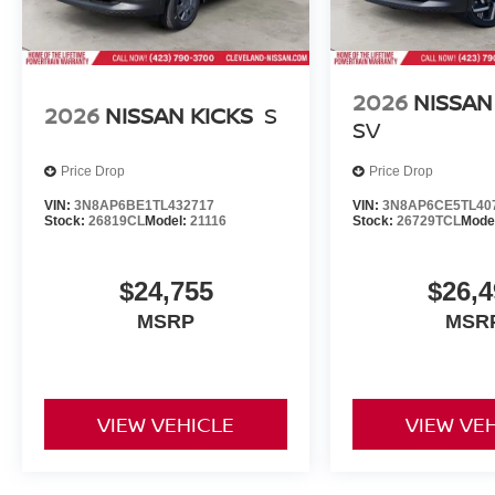
2026
NISSAN
2026
NISSAN KICKS
S
SV
Price Drop
Price Drop
VIN:
3N8AP6BE1TL432717
VIN:
3N8AP6CE5TL40
Stock:
26819CL
Model:
21116
Stock:
26729TCL
Mode
$24,755
$26,4
MSRP
MSR
VIEW VEHICLE
VIEW VE