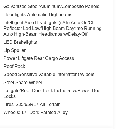
Galvanized Steel/Aluminum/Composite Panels
Headlights-Automatic Highbeams
Intelligent Auto Headlights (i-Ah) Auto On/Off
Reflector Led Low/High Beam Daytime Running
Auto High-Beam Headlamps w/Delay-Off
LED Brakelights
Lip Spoiler
Power Liftgate Rear Cargo Access
Roof Rack
Speed Sensitive Variable Intermittent Wipers
Steel Spare Wheel
Tailgate/Rear Door Lock Included w/Power Door
Locks
Tires: 235/65R17 All-Terrain
Wheels: 17" Dark Painted Alloy