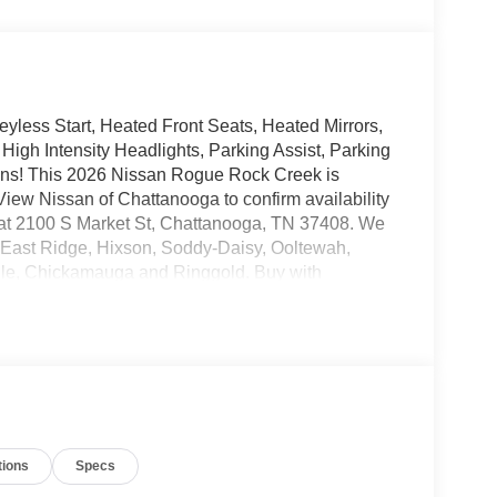
yless Start, Heated Front Seats, Heated Mirrors,
 High Intensity Headlights, Parking Assist, Parking
ons! This 2026 Nissan Rogue Rock Creek is
iew Nissan of Chattanooga to confirm availability
d at 2100 S Market St, Chattanooga, TN 37408. We
 East Ridge, Hixson, Soddy-Daisy, Ooltewah,
lle, Chickamauga and Ringgold. Buy with
 the only family-owned Nissan dealership in
 30 years!
tions
Specs