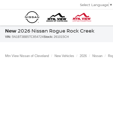
Select Language
▼
New
2026 Nissan Rogue Rock Creek
VIN:
5N1BT3BB5TC854724
Stock:
261015CH
Mtn View Nissan of Cleveland
New Vehicles
2026
Nissan
Ro