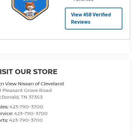
ISIT OUR STORE
n View Nissan of Cleveland
1 Pleasant Grove Road
cDonald
,
TN
37353
les:
423-790-3700
rvice:
423-790-3700
rts:
423-790-3700