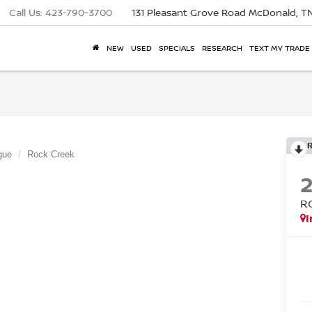
Call Us:
423-790-3700
131 Pleasant Grove Road
McDonald, T
NEW
USED
SPECIALS
RESEARCH
TEXT MY TRADE
gue
Rock Creek
R
I