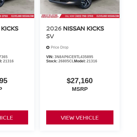
 KICKS
2026
NISSAN KICKS
SV
Price Drop
7365
VIN:
3N8AP6CE9TL435895
l:
21316
Stock:
26805CL
Model:
21316
95
$27,160
P
MSRP
HICLE
VIEW VEHICLE