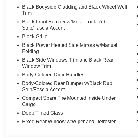
Black Bodyside Cladding and Black Wheel Well
Trim
Black Front Bumper w/Metal-Look Rub
Strip/Fascia Accent
Black Grille
Black Power Heated Side Mirrors w/Manual
Folding
Black Side Windows Trim and Black Rear
Window Trim
Body-Colored Door Handles
Body-Colored Rear Bumper w/Black Rub
Strip/Fascia Accent
Compact Spare Tire Mounted Inside Under
Cargo
Deep Tinted Glass
Fixed Rear Window w/Wiper and Defroster