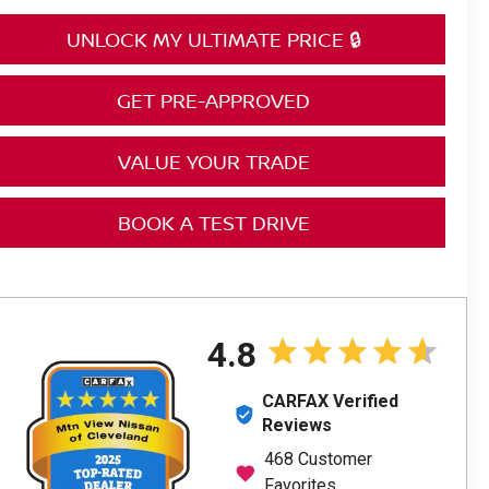
UNLOCK MY ULTIMATE PRICE 🔒
GET PRE-APPROVED
VALUE YOUR TRADE
BOOK A TEST DRIVE