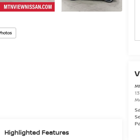
Photos
V
Mt
13
M
Sa
Se
Pa
Highlighted Features