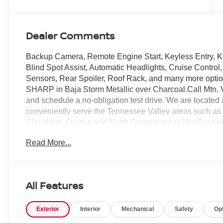
Dealer Comments
Backup Camera, Remote Engine Start, Keyless Entry, Ke
Blind Spot Assist, Automatic Headlights, Cruise Control,
Sensors, Rear Spoiler, Roof Rack, and many more opti
SHARP in Baja Storm Metallic over Charcoal.Call Mtn. V
and schedule a no-obligation test drive. We are locate
conveniently serve the Tennessee Valley areas such as
Cleveland, Dayton and North Georgia areas like Rossvi
confidence knowing Mtn. View Nissan of Chattanooga is
Read More...
Chattanooga, exceeding customer expectations for over
All Features
Exterior
Interior
Mechanical
Safety
Op