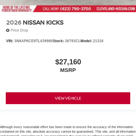
2026
NISSAN KICKS
Price Drop
VIN:
3N8AP6CE9TL439980
Stock:
26793CL
Model:
21316
$27,160
MSRP
VIEW VEHICLE
Although every reasonable effort has been made to ensure the accuracy of the information
contained on this site, absolute accuracy cannot be guaranteed. This site, and all information