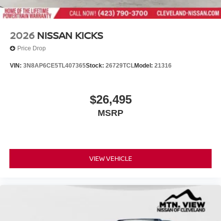
2026
NISSAN KICKS
Price Drop
VIN:
3N8AP6CE5TL407365
Stock:
26729TCL
Model:
21316
$26,495
MSRP
VIEW VEHICLE