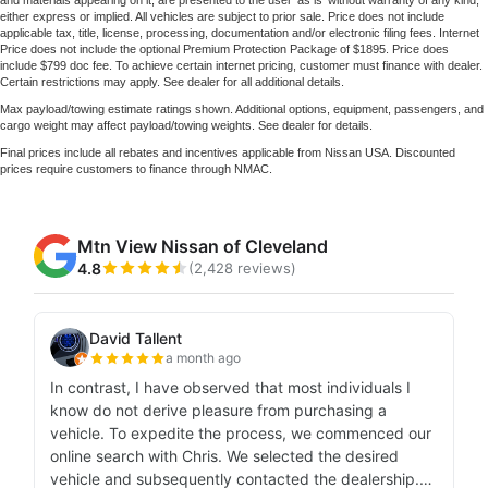
and materials appearing on it, are presented to the user 'as is' without warranty of any kind,
either express or implied. All vehicles are subject to prior sale. Price does not include
applicable tax, title, license, processing, documentation and/or electronic filing fees. Internet
Price does not include the optional Premium Protection Package of $1895. Price does
include $799 doc fee. To achieve certain internet pricing, customer must finance with dealer.
Certain restrictions may apply. See dealer for all additional details.
Max payload/towing estimate ratings shown. Additional options, equipment, passengers, and
cargo weight may affect payload/towing weights. See dealer for details.
Final prices include all rebates and incentives applicable from Nissan USA. Discounted
prices require customers to finance through NMAC.