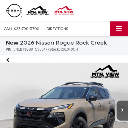
CALL
423-790-3700
DIRECTIONS
New
2026 Nissan Rogue Rock Creek
VIN:
5N1BT3BB8TC855477
Stock:
261040CH