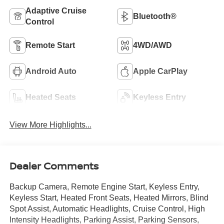
Adaptive Cruise
Bluetooth®
Control
Remote Start
4WD/AWD
Android Auto
Apple CarPlay
Heated Seats
Keyless Entry
View More Highlights...
Dealer Comments
Backup Camera, Remote Engine Start, Keyless Entry,
Keyless Start, Heated Front Seats, Heated Mirrors, Blind
Spot Assist, Automatic Headlights, Cruise Control, High
Intensity Headlights, Parking Assist, Parking Sensors,