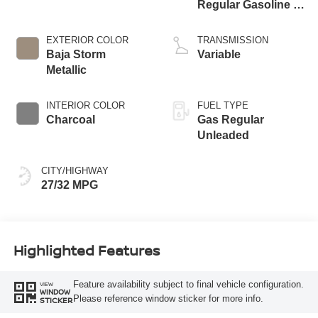
Regular Gasoline I-
3 1.5 L/91
EXTERIOR COLOR
TRANSMISSION
Baja Storm
Variable
Metallic
INTERIOR COLOR
FUEL TYPE
Charcoal
Gas Regular
Unleaded
CITY/HIGHWAY
27/32 MPG
Highlighted Features
Feature availability subject to final vehicle configuration.
VIEW
WINDOW
Please reference window sticker for more info.
STICKER