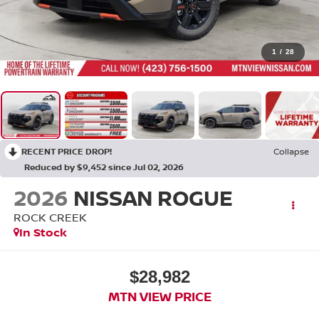
1
/
28
RECENT PRICE DROP!
Collapse
Reduced by $9,452 since Jul 02, 2026
2026
NISSAN ROGUE
ROCK CREEK
In Stock
$28,982
MTN VIEW PRICE