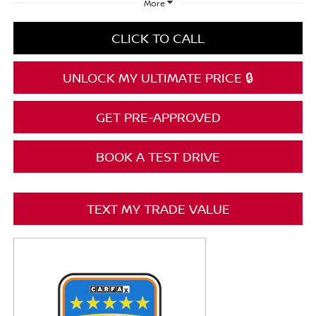
More
CLICK TO CALL
UNLOCK MY ULTIMATE PRICE 🔒
GET PRE-APPROVED
BOOK A TEST DRIVE
TEXT MY TRADE VALUE