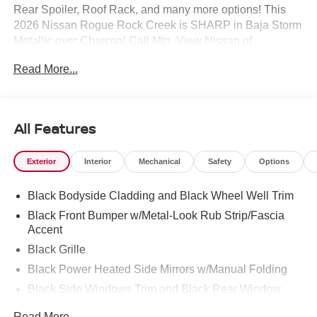
Rear Spoiler, Roof Rack, and many more options! This
2026 Nissan Rogue Rock Creek is SHARP in Baja Storm
Metallic over Charcoal.Call Mtn. View Nissan of
Chattanooga to confirm availability and schedule a no-
Read More...
obligation test drive. We are located at 2100 S Market St,
Chattanooga, TN 37408. We conveniently serve the
Tennessee Valley areas such as East Ridge, Hixson,
Soddy-Daisy, Ooltewah, Cleveland, Dayton and North
All Features
Georgia areas like Rossville, Chickamauga and
Ringgold. Buy with confidence knowing Mtn. View Nissan
Exterior
Interior
Mechanical
Safety
Options
of Chattanooga is the only family-owned Nissan
dealership in Chattanooga, exceeding customer
Black Bodyside Cladding and Black Wheel Well Trim
expectations for over 30 years!
Black Front Bumper w/Metal-Look Rub Strip/Fascia
Accent
Black Grille
Black Power Heated Side Mirrors w/Manual Folding
Black Side Windows Trim and Black Rear Window
Trim
Read More...