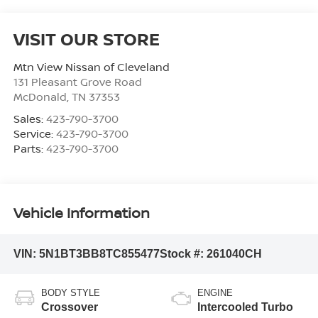
VISIT OUR STORE
Mtn View Nissan of Cleveland
131 Pleasant Grove Road
McDonald
,
TN
37353
Sales:
423-790-3700
Service:
423-790-3700
Parts:
423-790-3700
Vehicle Information
VIN:
5N1BT3BB8TC855477
Stock #:
261040CH
BODY STYLE
ENGINE
Crossover
Intercooled Turbo