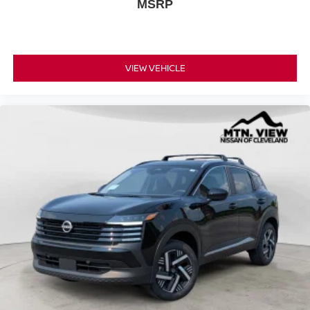
MSRP
VIEW VEHICLE