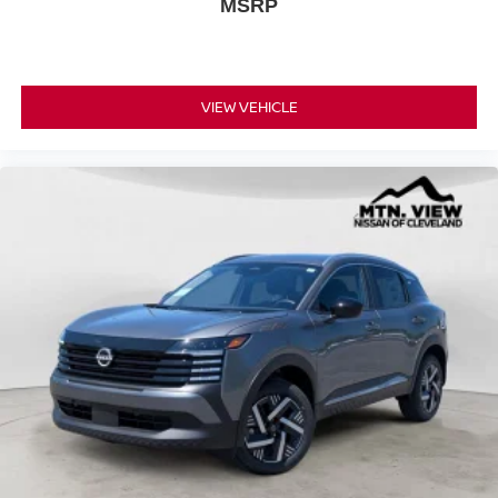
MSRP
VIEW VEHICLE