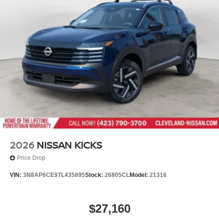
2026
NISSAN KICKS
Price Drop
VIN:
3N8AP6CE9TL435895
Stock:
26805CL
Model:
21316
$27,160