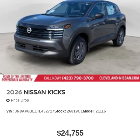
Tailgate/Rear Door Lock Included w/Power Door Locks
Tires: 235/65R17 All-Terrain
Wheels: 17" Dark Painted Alloy
2026
NISSAN KICKS
Price Drop
VIN:
3N8AP6BE1TL432717
Stock:
26819CL
Model:
21116
$24,755