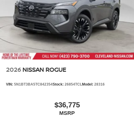
2026
NISSAN ROGUE
VIN:
5N1BT3BA5TC842354
Stock:
26854TCL
Model:
28316
$36,775
MSRP