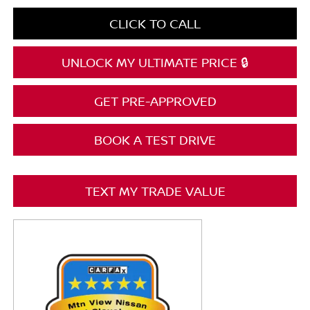
CLICK TO CALL
UNLOCK MY ULTIMATE PRICE 🔒
GET PRE-APPROVED
BOOK A TEST DRIVE
TEXT MY TRADE VALUE