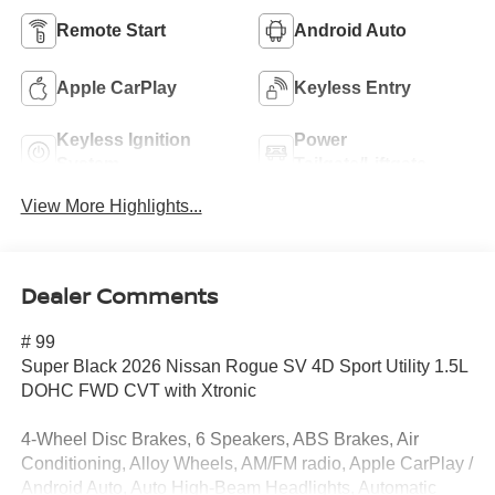
Remote Start
Android Auto
Apple CarPlay
Keyless Entry
Keyless Ignition
Power
System
Tailgate/Liftgate
View More Highlights...
Dealer Comments
# 99
Super Black 2026 Nissan Rogue SV 4D Sport Utility 1.5L
DOHC FWD CVT with Xtronic
4-Wheel Disc Brakes, 6 Speakers, ABS Brakes, Air
Conditioning, Alloy Wheels, AM/FM radio, Apple CarPlay /
Android Auto, Auto High-Beam Headlights, Automatic