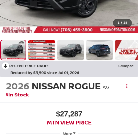
1
/
28
RECENT PRICE DROP!
Collapse
Reduced by $3,500 since Jul 01, 2026
2026
NISSAN ROGUE
SV
In Stock
$27,287
MTN VIEW PRICE
More