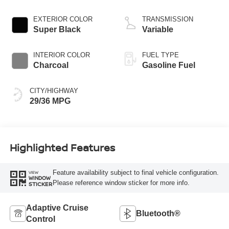
3 1.5 L/91
EXTERIOR COLOR
TRANSMISSION
Super Black
Variable
INTERIOR COLOR
FUEL TYPE
Charcoal
Gasoline Fuel
CITY/HIGHWAY
29/36 MPG
Highlighted Features
Feature availability subject to final vehicle configuration.
VIEW
WINDOW
Please reference window sticker for more info.
STICKER
Adaptive Cruise
Bluetooth®
Control