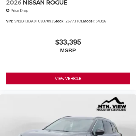
2026
NISSAN ROGUE
Price Drop
VIN:
5N1BT3BA0TC837093
Stock:
26773TCL
Model:
54316
$33,395
MSRP
VIEW VEHICLE