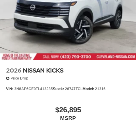
2026
NISSAN KICKS
Price Drop
VIN:
3N8AP6CE0TL413235
Stock:
26747TCL
Model:
21316
$26,895
MSRP