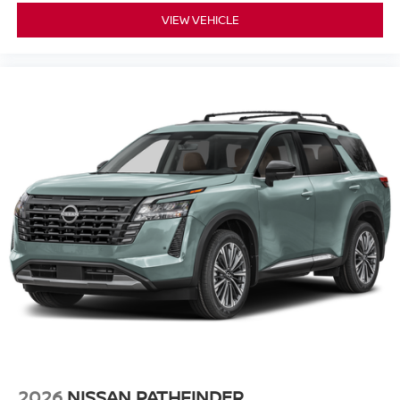
VIEW VEHICLE
2026
NISSAN PATHFINDER