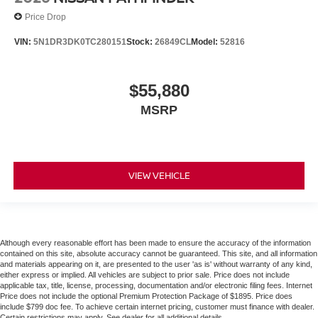
Price Drop
VIN:
5N1DR3DK0TC280151
Stock:
26849CL
Model:
52816
$55,880
MSRP
VIEW VEHICLE
Although every reasonable effort has been made to ensure the accuracy of the information
contained on this site, absolute accuracy cannot be guaranteed. This site, and all information
and materials appearing on it, are presented to the user 'as is' without warranty of any kind,
either express or implied. All vehicles are subject to prior sale. Price does not include
applicable tax, title, license, processing, documentation and/or electronic filing fees. Internet
Price does not include the optional Premium Protection Package of $1895. Price does
include $799 doc fee. To achieve certain internet pricing, customer must finance with dealer.
Certain restrictions may apply. See dealer for all additional details.