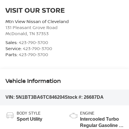
VISIT OUR STORE
Mtn View Nissan of Cleveland
131 Pleasant Grove Road
McDonald
,
TN
37353
Sales:
423-790-3700
Service:
423-790-3700
Parts:
423-790-3700
Vehicle Information
VIN:
5N1BT3BA6TC846204
Stock #:
26687DA
BODY STYLE
ENGINE
Sport Utility
Intercooled Turbo
Regular Gasoline I-