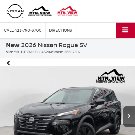
CALL
423-790-3700
DIRECTIONS
New
2026 Nissan Rogue SV
VIN:
5N1BT3BA6TC846204
Stock:
26687DA