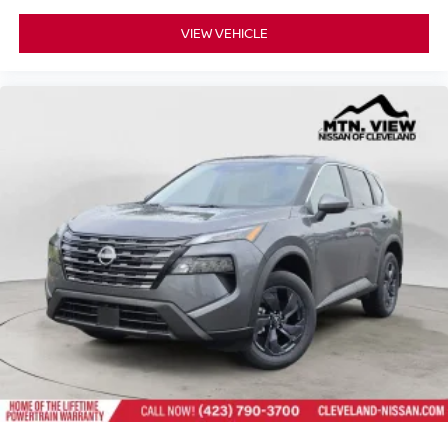
VIEW VEHICLE