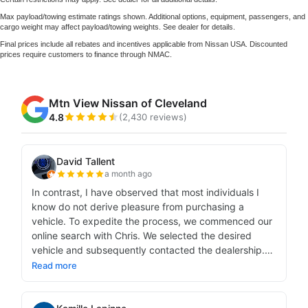
Max payload/towing estimate ratings shown. Additional options, equipment, passengers, and
cargo weight may affect payload/towing weights. See dealer for details.
Final prices include all rebates and incentives applicable from Nissan USA. Discounted
prices require customers to finance through NMAC.