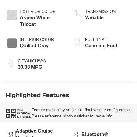
EXTERIOR COLOR
TRANSMISSION
Aspen White
Variable
Tricoat
INTERIOR COLOR
FUEL TYPE
Quilted Gray
Gasoline Fuel
CITY/HIGHWAY
30/38 MPG
Highlighted Features
Feature availability subject to final vehicle configuration.
VIEW
WINDOW
Please reference window sticker for more info.
STICKER
Adaptive Cruise
Bluetooth®