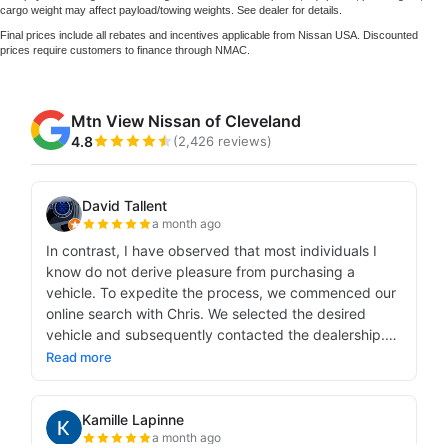
cargo weight may affect payload/towing weights. See dealer for details.
Final prices include all rebates and incentives applicable from Nissan USA. Discounted
prices require customers to finance through NMAC.