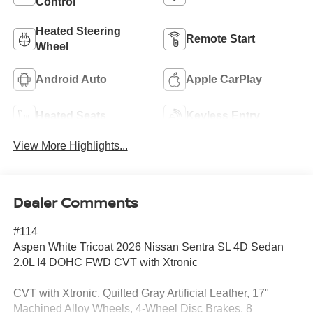
Control
Heated Steering
Remote Start
Wheel
Android Auto
Apple CarPlay
Heated Seats
Keyless Entry
View More Highlights...
Dealer Comments
#114
Aspen White Tricoat 2026 Nissan Sentra SL 4D Sedan
2.0L I4 DOHC FWD CVT with Xtronic
CVT with Xtronic, Quilted Gray Artificial Leather, 17"
Machined Alloy Wheels, 4-Wheel Disc Brakes, 8