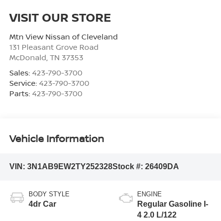
VISIT OUR STORE
Mtn View Nissan of Cleveland
131 Pleasant Grove Road
McDonald
,
TN
37353
Sales:
423-790-3700
Service:
423-790-3700
Parts:
423-790-3700
Vehicle Information
VIN:
3N1AB9EW2TY252328
Stock #:
26409DA
BODY STYLE
ENGINE
4dr Car
Regular Gasoline I-
4 2.0 L/122