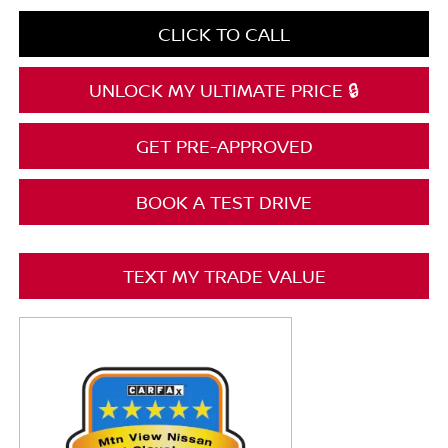
CLICK TO CALL
UNLOCK MY ULTIMATE PRICE 🔒
GET PRE-APPROVED
BOOK A TEST DRIVE
TEXT MY TRADE VALUE