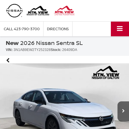
CALL
423-790-3700
DIRECTIONS
New
2026 Nissan Sentra SL
VIN:
3N1AB9EW2TY252328
Stock:
26409DA