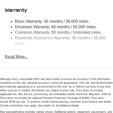
Accent
Paint, Quilted TailorFit Synthetic Leather Seat Trim, Radio
data system, Radio: AM/FM with RDS/MP3, Rear Anti-
Warranty
Chrome Side Windows Trim
Roll Bar, Rear seat center armrest, Rear side impact
Fixed Rear Window w/Defroster
airbag, Rear window defroster, Remote Keyless Entry,
Basic Warranty: 36 months / 36,000 miles
Fully Galvanized Steel Panels
Security system, Speed control, Speed-sensing steering,
Drivetrain Warranty: 60 months / 60,000 miles
Split Folding Rear Seat, Steering Wheel Mounted Audio
Headlights-Automatic Highbeams
Corrosion Warranty: 60 months / Unlimited miles
Controls, Tachometer, Telescoping steering wheel, Tilt
LED Brakelights
Roadside Assistance Warranty: 36 months / 36,000
steering wheel, Traction Control, Trip computer, Turn
miles
Light Tinted Glass
signal indicator mirrors, Variably intermittent wipers,
Tire Mobility Kit
Wireless Apple CarPlay/Wireless Android Auto, CVT with
Read More...
Xtronic, Quilted Gray Artificial Leather.
Tires: 215/50R17 All-Season
Trunk Rear Cargo Access
Variable Intermittent Wipers
Discover the latest in automotive innovation at Mtn View
Wheels: 17" Machined Alloy
Although every reasonable effort has been made to ensure the accuracy of the information
Nissan, a premier destination for new Nissans and a
contained on this site, absolute accuracy cannot be guaranteed. This site, and all information
proud member of the esteemed Mtn View Auto Group with
and materials appearing on it, are presented to the user 'as is' without warranty of any kind,
locations in Chattanooga, Cleveland, and Dalton, GA.
either express or implied. All vehicles are subject to prior sale. Price does not include
applicable tax, title, license, processing, documentation and/or electronic filing fees. Internet
Explore our showroom to find the perfect new Nissan for
Price does not include the optional Premium Protection Package of $1895. Price does
you, backed by our commitment to excellence and
include $799 doc fee. To achieve certain internet pricing, customer must finance with dealer.
Certain restrictions may apply. See dealer for all additional details.
renowned Nationwide Lifetime Warranty. Begin your
Max payload/towing estimate ratings shown. Additional options, equipment, passengers, and
journey with us today!