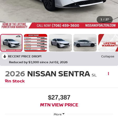
1
/
27
RECENT PRICE DROP!
Collapse
Reduced by $1,000 since Jul 02, 2026
2026
NISSAN SENTRA
SL
In Stock
$27,387
MTN VIEW PRICE
More