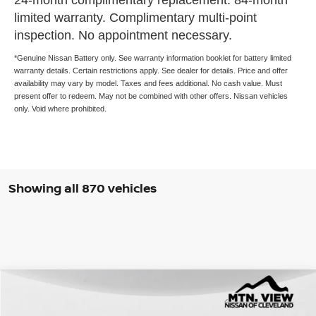
24-month complimentary replacement. 84-month
limited warranty. Complimentary multi-point
inspection. No appointment necessary.
*Genuine Nissan Battery only. See warranty information booklet for battery limited
warranty details. Certain restrictions apply. See dealer for details. Price and offer
availability may vary by model. Taxes and fees additional. No cash value. Must
present offer to redeem. May not be combined with other offers. Nissan vehicles
only. Void where prohibited.
Showing all 870 vehicles
MSRP:
$29,265
NEW
2025
NISSAN KICKS
SR
Compare Vehicle
Total Savings:
$2,662
Special Offer
Price Drop