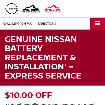
CALL
423-790-3700
DIRECTIONS
GENUINE NISSAN
BATTERY
REPLACEMENT &
INSTALLATION* -
EXPRESS SERVICE
$10.00 OFF