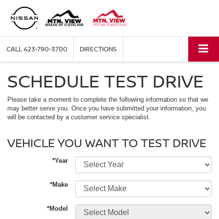
CALL
423-790-3700
DIRECTIONS
SCHEDULE TEST DRIVE
Please take a moment to complete the following information so that we
may better serve you. Once you have submitted your information, you
will be contacted by a customer service specialist.
VEHICLE YOU WANT TO TEST DRIVE
*Year
*Make
*Model