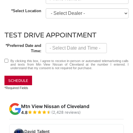
*Select Location
TEST DRIVE APPOINTMENT
*Preferred Date and
Time:
By clicking this box, I agree to receive in-person or automated telemarketing calls
and texts from Mtn View Nissan of Cleveland at the number I entered. I
understand that my consent is not required for purchase.
SCHEDULE
*Required Fields