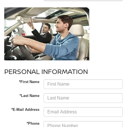
PERSONAL INFORMATION
*First Name
*Last Name
*E-Mail Address
*Phone