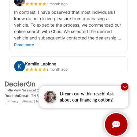
| Mtn View Nissan of Cleveland
|
131 Pleasant Grove
Dream car within reach! Ask
Road,
McDonald,
TN
37353
| Sales:
423-790-3700
|
Contact Us
about our financing options!
|
Privacy
|
Sitemap
|
NissanUSA.com