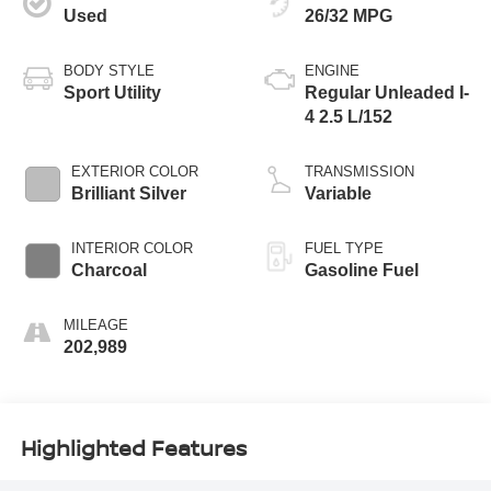
Used
26/32 MPG
BODY STYLE
ENGINE
Sport Utility
Regular Unleaded I-
4 2.5 L/152
EXTERIOR COLOR
TRANSMISSION
Brilliant Silver
Variable
INTERIOR COLOR
FUEL TYPE
Charcoal
Gasoline Fuel
MILEAGE
202,989
Highlighted Features