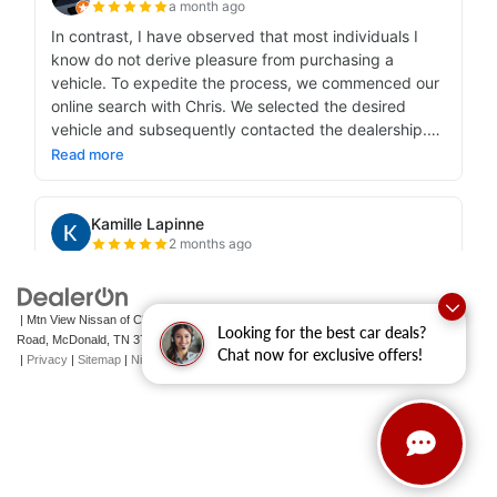
| Mtn View Nissan of Cleveland
|
131 Pleasant Grove
Looking for the best car deals?
Road,
McDonald,
TN
37353
| Sales:
423-790-3700
|
Contact Us
Chat now for exclusive offers!
|
Privacy
|
Sitemap
|
NissanUSA.com