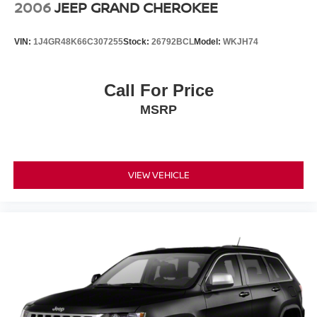
2006
JEEP GRAND CHEROKEE
VIN:
1J4GR48K66C307255
Stock:
26792BCL
Model:
WKJH74
Call For Price
MSRP
VIEW VEHICLE