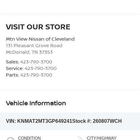
VISIT OUR STORE
Mtn View Nissan of Cleveland
131 Pleasant Grove Road
McDonald
,
TN
37353
Sales:
423-790-3700
Service:
423-790-3700
Parts:
423-790-3700
Vehicle Information
VIN:
KNMAT2MT3GP649241
Stock #:
260807WCH
CONDITION
CITY/HIGHWAY