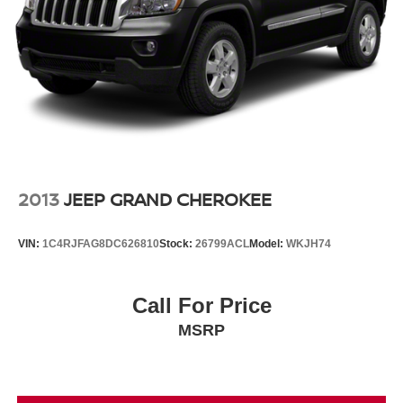
2013
JEEP GRAND CHEROKEE
VIN:
1C4RJFAG8DC626810
Stock:
26799ACL
Model:
WKJH74
Call For Price
MSRP