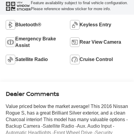
Feature availability subject to final vehicle configuration.
VIEW
WINDOW
Please reference window sticker for more info.
STICKER
Bluetooth®
Keyless Entry
Emergency Brake
Rear View Camera
Assist
Satellite Radio
Cruise Control
Dealer Comments
Value priced below the market average! This 2016 Nissan
Rogue S, has a great Brilliant Silver exterior, and a clean
Charcoal interior! This model has many valuable options -
Backup Camera -Satellite Radio -Aux. Audio Input -
Automatic Headlights -Front Wheel Drive -Security