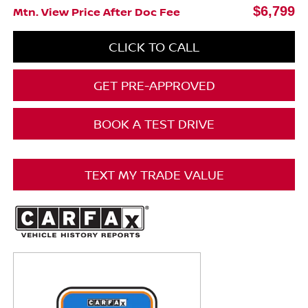
$6,799
Mtn. View Price After Doc Fee
CLICK TO CALL
GET PRE-APPROVED
BOOK A TEST DRIVE
TEXT MY TRADE VALUE