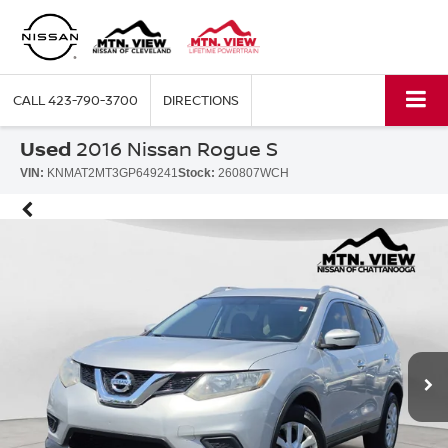
CALL
423-790-3700
DIRECTIONS
Used
2016 Nissan Rogue S
VIN:
KNMAT2MT3GP649241
Stock:
260807WCH