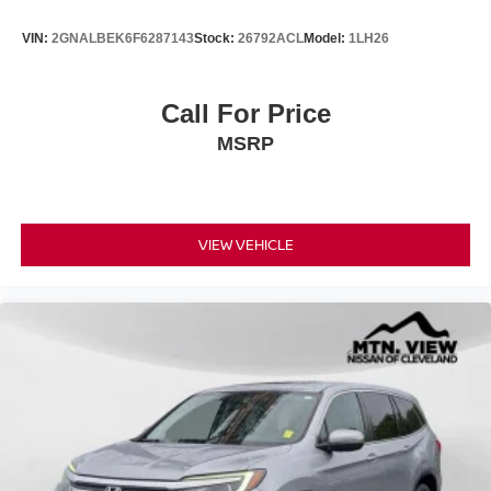
VIN:
2GNALBEK6F6287143
Stock:
26792ACL
Model:
1LH26
Call For Price
MSRP
VIEW VEHICLE