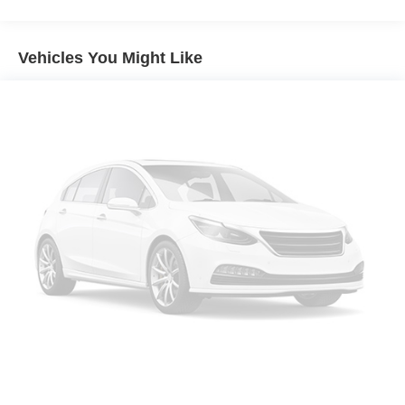
Body-Colored Rear Bumper w/Black Rub Strip/Fascia
Accent
Vehicles You Might Like
Chrome Side Windows Trim
Compact Spare Tire Mounted Inside Under Cargo
Fixed Rear Window w/Wiper, Heated Wiper Park and
Defroster
Galvanized Steel/Aluminum/Composite Panels
Liftgate Rear Cargo Access
Light Tinted Glass
Lip Spoiler
Tailgate/Rear Door Lock Included w/Power Door Locks
Tires: P225/65R17 AS
Variable Intermittent Wipers
Wheels w/Full Wheel Covers
Wheels: 17" Steel w/Full Covers