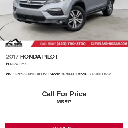
2017
HONDA PILOT
Price Drop
VIN:
5FNYF5H84HB033511
Stock:
26706FCL
Model:
YF5H8HJNW
Call For Price
MSRP
VIEW VEHICLE