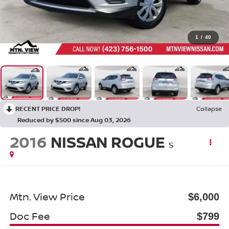
1
/
40
RECENT PRICE DROP!
Collapse
Reduced by $500 since Aug 03, 2026
2016
NISSAN ROGUE
S
Mtn. View Price
$6,000
Doc Fee
$799