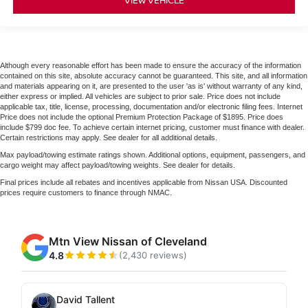
Although every reasonable effort has been made to ensure the accuracy of the information
contained on this site, absolute accuracy cannot be guaranteed. This site, and all information
and materials appearing on it, are presented to the user 'as is' without warranty of any kind,
either express or implied. All vehicles are subject to prior sale. Price does not include
applicable tax, title, license, processing, documentation and/or electronic filing fees. Internet
Price does not include the optional Premium Protection Package of $1895. Price does
include $799 doc fee. To achieve certain internet pricing, customer must finance with dealer.
Certain restrictions may apply. See dealer for all additional details.
Max payload/towing estimate ratings shown. Additional options, equipment, passengers, and
cargo weight may affect payload/towing weights. See dealer for details.
Final prices include all rebates and incentives applicable from Nissan USA. Discounted
prices require customers to finance through NMAC.