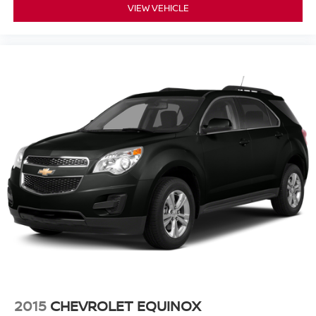
VIEW VEHICLE
2015
CHEVROLET EQUINOX