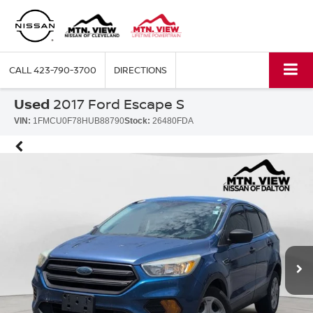
CALL
423-790-3700
DIRECTIONS
Used
2017 Ford Escape S
VIN:
1FMCU0F78HUB88790
Stock:
26480FDA