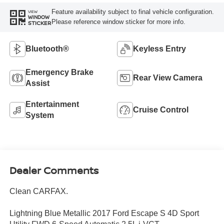
Feature availability subject to final vehicle configuration.
VIEW
WINDOW
Please reference window sticker for more info.
STICKER
Bluetooth®
Keyless Entry
Emergency Brake
Rear View Camera
Assist
Entertainment
Cruise Control
System
Dealer Comments
Clean CARFAX.
Lightning Blue Metallic 2017 Ford Escape S 4D Sport