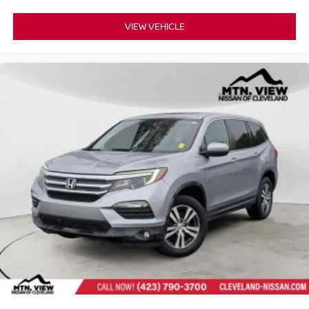
VIEW VEHICLE