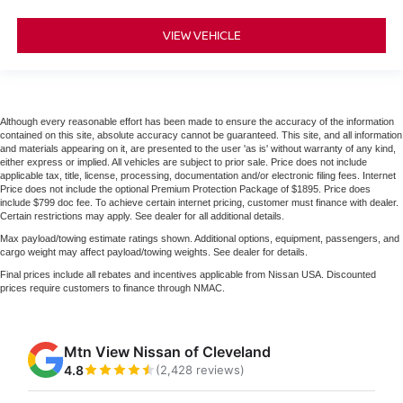
VIEW VEHICLE
Although every reasonable effort has been made to ensure the accuracy of the information
contained on this site, absolute accuracy cannot be guaranteed. This site, and all information
and materials appearing on it, are presented to the user 'as is' without warranty of any kind,
either express or implied. All vehicles are subject to prior sale. Price does not include
applicable tax, title, license, processing, documentation and/or electronic filing fees. Internet
Price does not include the optional Premium Protection Package of $1895. Price does
include $799 doc fee. To achieve certain internet pricing, customer must finance with dealer.
Certain restrictions may apply. See dealer for all additional details.
Max payload/towing estimate ratings shown. Additional options, equipment, passengers, and
cargo weight may affect payload/towing weights. See dealer for details.
Final prices include all rebates and incentives applicable from Nissan USA. Discounted
prices require customers to finance through NMAC.