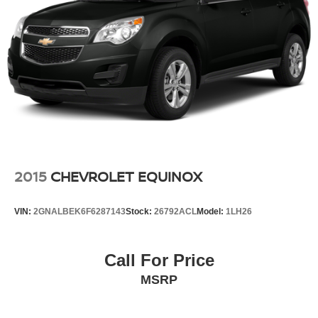
2015
CHEVROLET EQUINOX
VIN:
2GNALBEK6F6287143
Stock:
26792ACL
Model:
1LH26
Call For Price
MSRP