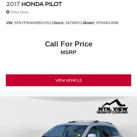
2017
HONDA PILOT
Price Drop
VIN:
5FNYF5H84HB033511
Stock:
26706FCL
Model:
YF5H8HJNW
Call For Price
MSRP
VIEW VEHICLE