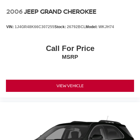
Wheels: 17" Steel Wheel w/Sparkle Silver Cover
Experience the exceptional quality and reliability of pre-
2006
JEEP GRAND CHEROKEE
owned vehicles at Mtn View Nissan, proudly part of the
esteemed Mtn View Auto Group with locations in
VIN:
1J4GR48K66C307255
Stock:
26792BCL
Model:
WKJH74
Chattanooga, Cleveland, and Dalton, GA. Explore today!
Call For Price
MSRP
VIEW VEHICLE