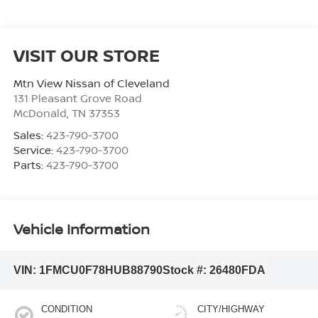
VISIT OUR STORE
Mtn View Nissan of Cleveland
131 Pleasant Grove Road
McDonald
,
TN
37353
Sales:
423-790-3700
Service:
423-790-3700
Parts:
423-790-3700
Vehicle Information
VIN:
1FMCU0F78HUB88790
Stock #:
26480FDA
CONDITION
CITY/HIGHWAY