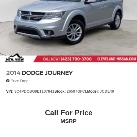
2014
DODGE JOURNEY
Price Drop
VIN:
3C4PDCBG8ET107841
Stock:
26597GFCL
Model:
JCDE49
Call For Price
MSRP