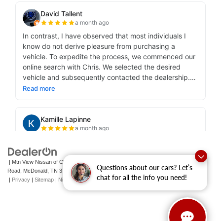
| Mtn View Nissan of Cleveland
|
131 Pleasant Grove
Questions about our cars? Let’s
Road,
McDonald,
TN
37353
| Sales:
423-790-3700
|
Contact Us
chat for all the info you need!
|
Privacy
|
Sitemap
|
NissanUSA.com