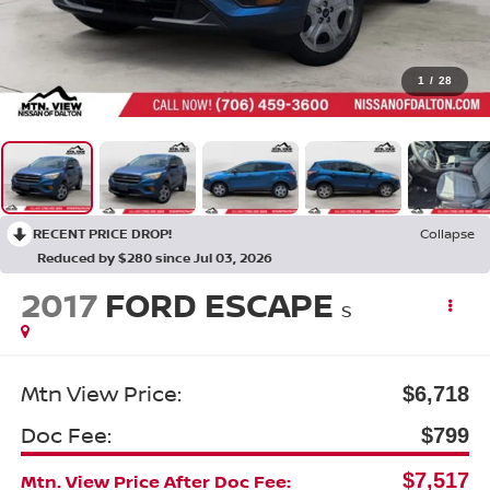
1
/
28
RECENT PRICE DROP!
Collapse
Reduced by $280 since Jul 03, 2026
2017
FORD ESCAPE
S
Mtn View Price:
$6,718
Doc Fee:
$799
$7,517
Mtn. View Price After Doc Fee: