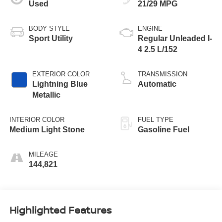
Used
21/29 MPG
BODY STYLE
ENGINE
Sport Utility
Regular Unleaded I-
4 2.5 L/152
EXTERIOR COLOR
TRANSMISSION
Lightning Blue
Automatic
Metallic
INTERIOR COLOR
FUEL TYPE
Medium Light Stone
Gasoline Fuel
MILEAGE
144,821
Highlighted Features