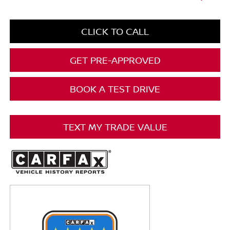
CLICK TO CALL
GET PRE-APPROVED
BOOK A TEST DRIVE
TEXT MY TRADE VALUE