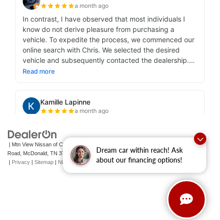
| Mtn View Nissan of Cleveland
|
131 Pleasant Grove
Dream car within reach! Ask
Road,
McDonald,
TN
37353
| Sales:
423-790-3700
|
Contact Us
about our financing options!
|
Privacy
|
Sitemap
|
NissanUSA.com