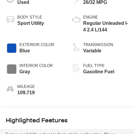
Used
26/32 MPG
BODY STYLE
ENGINE
Sport Utility
Regular Unleaded I-
4 2.4 L/144
EXTERIOR COLOR
TRANSMISSION
Blue
Variable
INTERIOR COLOR
FUEL TYPE
Gray
Gasoline Fuel
MILEAGE
109,719
Highlighted Features