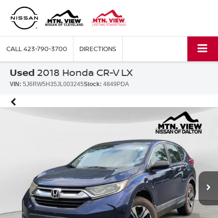
CALL
423-790-3700
DIRECTIONS
Used
2018 Honda CR-V LX
VIN:
5J6RW5H35JL003245
Stock:
4849PDA