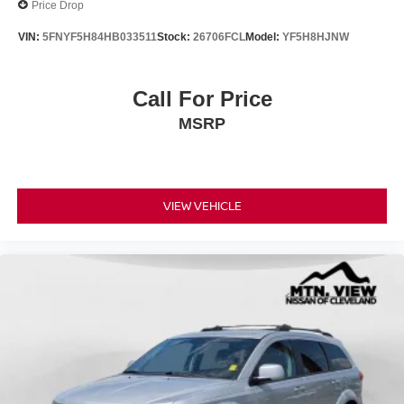
Price Drop
VIN:
5FNYF5H84HB033511
Stock:
26706FCL
Model:
YF5H8HJNW
Call For Price
MSRP
VIEW VEHICLE