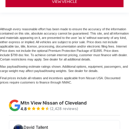
VIEW VEHICLE
Although every reasonable effort has been made to ensure the accuracy of the information
contained on this site, absolute accuracy cannot be guaranteed. This site, and all information
and materials appearing on it, are presented to the user 'as is' without warranty of any kind,
either express or implied. All vehicles are subject to prior sale. Price does not include
applicable tax, title, license, processing, documentation and/or electronic filing fees. Internet
Price does not include the optional Premium Protection Package of $1895. Price does
include $799 doc fee. To achieve certain internet pricing, customer must finance with dealer.
Certain restrictions may apply. See dealer for all additional details.
Max payload/towing estimate ratings shown. Additional options, equipment, passengers, and
cargo weight may affect payload/towing weights. See dealer for details.
Final prices include all rebates and incentives applicable from Nissan USA. Discounted
prices require customers to finance through NMAC.