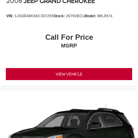
2006
JEEP GRAND CHEROKEE
Wheels: 17" Alloy
VIN:
1J4GR48K66C307255
Stock:
26792BCL
Model:
WKJH74
Call For Price
MSRP
VIEW VEHICLE