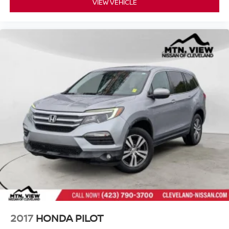
VIEW VEHICLE
2017
HONDA PILOT