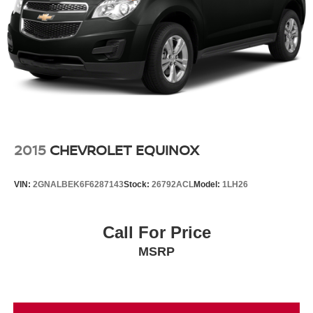
2015
CHEVROLET EQUINOX
VIN:
2GNALBEK6F6287143
Stock:
26792ACL
Model:
1LH26
Call For Price
MSRP