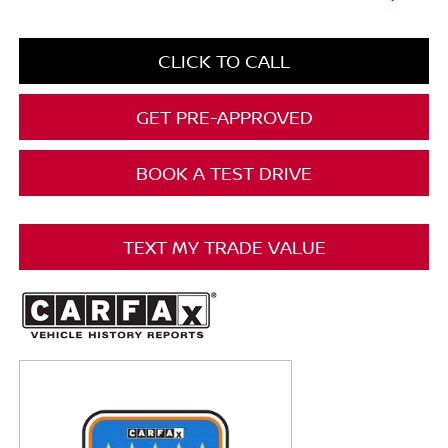
CLICK TO CALL
GET PRE-APPROVED
BOOK A TEST DRIVE
TEXT MY TRADE VALUE