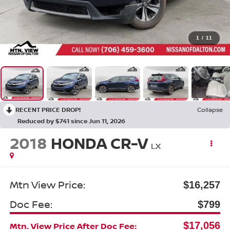
1
/
11
RECENT PRICE DROP!
Collapse
Reduced by $741 since Jun 11, 2026
2018
HONDA CR-V
LX
Mtn View Price:
$16,257
Doc Fee:
$799
$17,056
Mtn. View Price After Doc Fee: