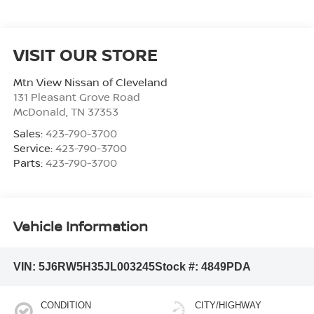
VISIT OUR STORE
Mtn View Nissan of Cleveland
131 Pleasant Grove Road
McDonald
,
TN
37353
Sales:
423-790-3700
Service:
423-790-3700
Parts:
423-790-3700
Vehicle Information
VIN:
5J6RW5H35JL003245
Stock #:
4849PDA
CONDITION
CITY/HIGHWAY