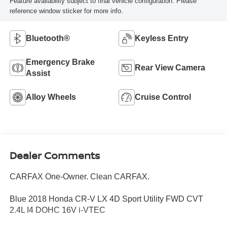
Feature availability subject to final vehicle configuration. Please
reference window sticker for more info.
Bluetooth®
Keyless Entry
Emergency Brake
Rear View Camera
Assist
Alloy Wheels
Cruise Control
Dealer Comments
CARFAX One-Owner. Clean CARFAX.
Blue 2018 Honda CR-V LX 4D Sport Utility FWD CVT
2.4L I4 DOHC 16V i-VTEC