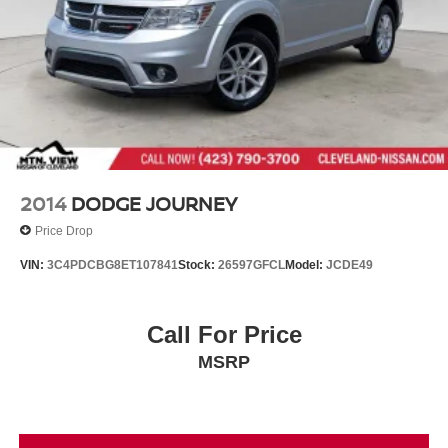
2014
DODGE JOURNEY
Price Drop
VIN:
3C4PDCBG8ET107841
Stock:
26597GFCL
Model:
JCDE49
Call For Price
MSRP