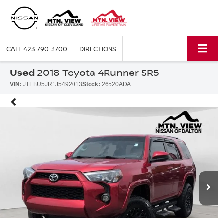
CALL
423-790-3700
DIRECTIONS
Used
2018 Toyota 4Runner SR5
VIN:
JTEBU5JR1J5492013
Stock:
26520ADA