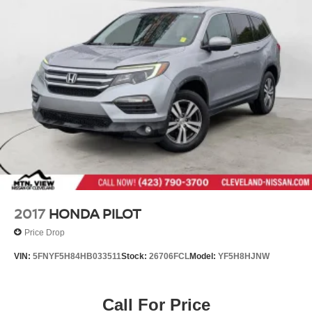
2017
HONDA PILOT
Price Drop
VIN:
5FNYF5H84HB033511
Stock:
26706FCL
Model:
YF5H8HJNW
Call For Price