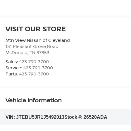
VISIT OUR STORE
Mtn View Nissan of Cleveland
131 Pleasant Grove Road
McDonald
,
TN
37353
Sales:
423-790-3700
Service:
423-790-3700
Parts:
423-790-3700
Vehicle Information
VIN:
JTEBU5JR1J5492013
Stock #:
26520ADA