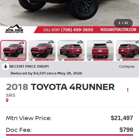
1
/
41
RECENT PRICE DROP!
Collapse
Reduced by $4,501 since May 28, 2026
2018
TOYOTA 4RUNNER
SR5
Mtn View Price:
$21,497
Doc Fee:
$799