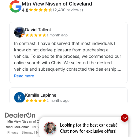
| Mtn View Nissan of Cleveland
|
131 Pleasant Grove
Looking for the best car deals?
Road,
McDonald,
TN
37353
| Sales:
423-790-3700
|
Contact Us
Chat now for exclusive offers!
|
Privacy
|
Sitemap
|
NissanUSA.com