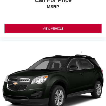
Call For Price
MSRP
VIEW VEHICLE