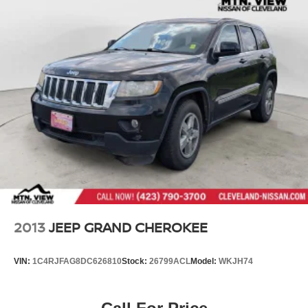
2013
JEEP GRAND CHEROKEE
VIN:
1C4RJFAG8DC626810
Stock:
26799ACL
Model:
WKJH74