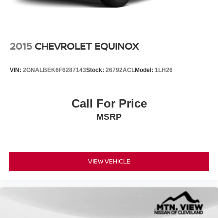
2015
CHEVROLET EQUINOX
VIN:
2GNALBEK6F6287143
Stock:
26792ACL
Model:
1LH26
Call For Price
MSRP
VIEW VEHICLE