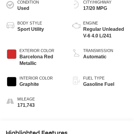
CONDITION
CITY/HIGHWAY
Used
17/20 MPG
BODY STYLE
ENGINE
Sport Utility
Regular Unleaded
V-6 4.0 L/241
EXTERIOR COLOR
TRANSMISSION
Barcelona Red
Automatic
Metallic
INTERIOR COLOR
FUEL TYPE
Graphite
Gasoline Fuel
MILEAGE
171,743
Highlighted Features