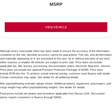
MSRP
VIEW VEHICLE
Although every reasonable effort has been made to ensure the accuracy of the information
contained on this site, absolute accuracy cannot be guaranteed. This site, and all information
and materials appearing on it, are presented to the user 'as is' without warranty of any kind,
either express or implied. All vehicles are subject to prior sale. Price does not include
applicable tax, title, license, processing, documentation and/or electronic filing fees. Internet
Price does not include the optional Premium Protection Package of $1895. Price does
include $799 doc fee. To achieve certain internet pricing, customer must finance with dealer.
Certain restrictions may apply. See dealer for all additional details.
Max payload/towing estimate ratings shown. Additional options, equipment, passengers, and
cargo weight may affect payload/towing weights. See dealer for details.
Final prices include all rebates and incentives applicable from Nissan USA. Discounted
prices require customers to finance through NMAC.