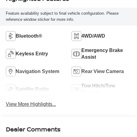
Feature availability subject to final vehicle configuration. Please
reference window sticker for more info.
Bluetooth®
4WD/AWD
Emergency Brake
Keyless Entry
Assist
Navigation System
Rear View Camera
Tow Hitch/Tow
Satellite Radio
Package
View More Highlights...
Dealer Comments