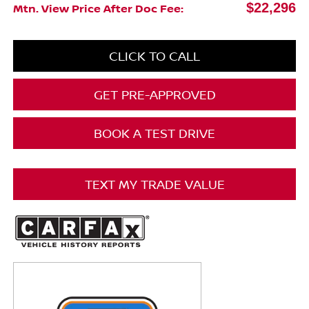
$22,296
Mtn. View Price After Doc Fee:
CLICK TO CALL
GET PRE-APPROVED
BOOK A TEST DRIVE
TEXT MY TRADE VALUE