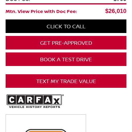
$26,010
Mtn. View Price with Doc Fee:
CLICK TO CALL
GET PRE-APPROVED
BOOK A TEST DRIVE
TEXT MY TRADE VALUE