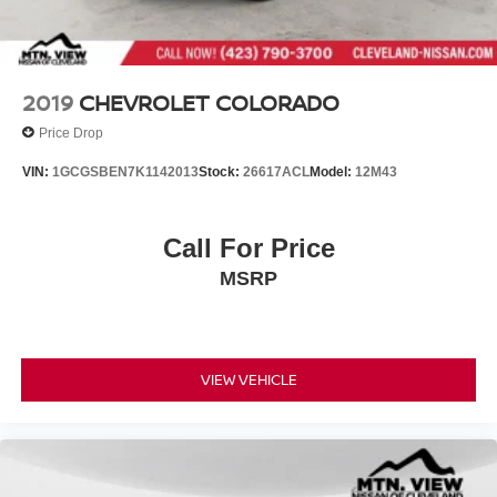
2019
CHEVROLET COLORADO
Price Drop
VIN:
1GCGSBEN7K1142013
Stock:
26617ACL
Model:
12M43
Call For Price
MSRP
VIEW VEHICLE