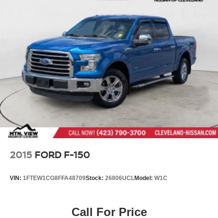
2015
FORD F-150
VIN:
1FTEW1CG8FFA48709
Stock:
26806UCL
Model:
W1C
Call For Price