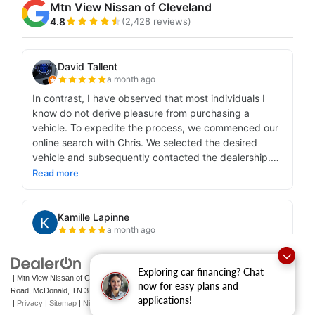
Exploring car financing? Chat
| Mtn View Nissan of Cleveland
|
131 Pleasant Grove
now for easy plans and
Road,
McDonald,
TN
37353
| Sales:
423-790-3700
|
Contact Us
applications!
|
Privacy
|
Sitemap
|
NissanUSA.com