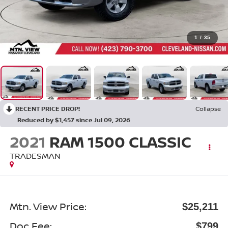
1
/
35
RECENT PRICE DROP!
Collapse
Reduced by $1,457 since Jul 09, 2026
2021
RAM 1500 CLASSIC
TRADESMAN
Mtn. View Price:
$25,211
Doc Fee:
$799