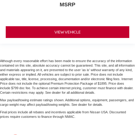
MSRP
VIEW VEHICLE
Although every reasonable effort has been made to ensure the accuracy of the information
contained on this site, absolute accuracy cannot be guaranteed. This site, and all information
and materials appearing on it, are presented to the user 'as is' without warranty of any kind,
either express or implied. All vehicles are subject to prior sale. Price does not include
applicable tax, title, license, processing, documentation and/or electronic filing fees. Internet
Price does not include the optional Premium Protection Package of $1895. Price does
include $799 doc fee. To achieve certain internet pricing, customer must finance with dealer.
Certain restrictions may apply. See dealer for all additional details.
Max payload/towing estimate ratings shown. Additional options, equipment, passengers, and
cargo weight may affect payload/towing weights. See dealer for details.
Final prices include all rebates and incentives applicable from Nissan USA. Discounted
prices require customers to finance through NMAC.