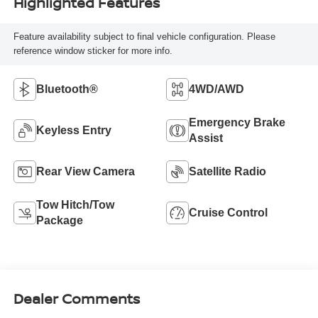
Highlighted Features
Feature availability subject to final vehicle configuration. Please
reference window sticker for more info.
Bluetooth®
4WD/AWD
Emergency Brake
Keyless Entry
Assist
Rear View Camera
Satellite Radio
Tow Hitch/Tow
Cruise Control
Package
Dealer Comments