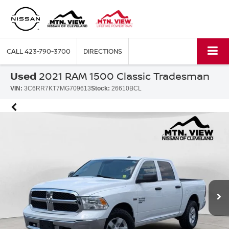
CALL
423-790-3700
DIRECTIONS
Used
2021 RAM 1500 Classic Tradesman
VIN:
3C6RR7KT7MG709613
Stock:
26610BCL