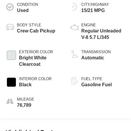
CONDITION
CITY/HIGHWAY
Used
15/21 MPG
BODY STYLE
ENGINE
Crew Cab Pickup
Regular Unleaded
V-8 5.7 L/345
EXTERIOR COLOR
TRANSMISSION
Bright White
Automatic
Clearcoat
INTERIOR COLOR
FUEL TYPE
Black
Gasoline Fuel
MILEAGE
76,789