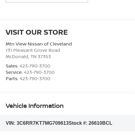
VISIT OUR STORE
Mtn View Nissan of Cleveland
131 Pleasant Grove Road
McDonald
,
TN
37353
Sales:
423-790-3700
Service:
423-790-3700
Parts:
423-790-3700
Vehicle Information
VIN:
3C6RR7KT7MG709613
Stock #:
26610BCL