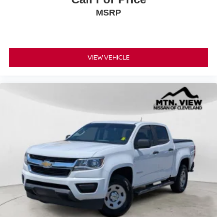
MSRP
VIEW VEHICLE