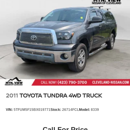
2011
TOYOTA TUNDRA 4WD TRUCK
VIN:
5TFUM5F15BX019771
Stock:
26714FCL
Model:
8339
Call For Price