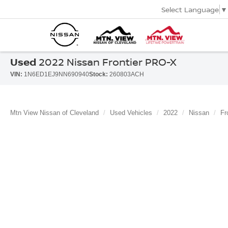
Select Language
▼
Used
2022 Nissan Frontier PRO-X
VIN:
1N6ED1EJ9NN690940
Stock:
260803ACH
Mtn View Nissan of Cleveland
Used Vehicles
2022
Nissan
Fr