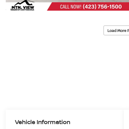
Load More 
Vehicle Information