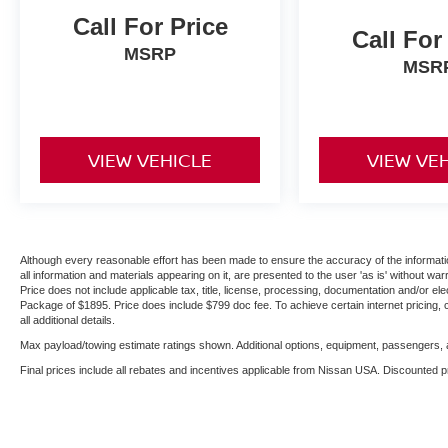
Call For Price
Call For
MSRP
MSR
VIEW VEHICLE
VIEW VE
Although every reasonable effort has been made to ensure the accuracy of the informatio
all information and materials appearing on it, are presented to the user 'as is' without warr
Price does not include applicable tax, title, license, processing, documentation and/or ele
Package of $1895. Price does include $799 doc fee. To achieve certain internet pricing, 
all additional details.
Max payload/towing estimate ratings shown. Additional options, equipment, passengers, a
Final prices include all rebates and incentives applicable from Nissan USA. Discounted