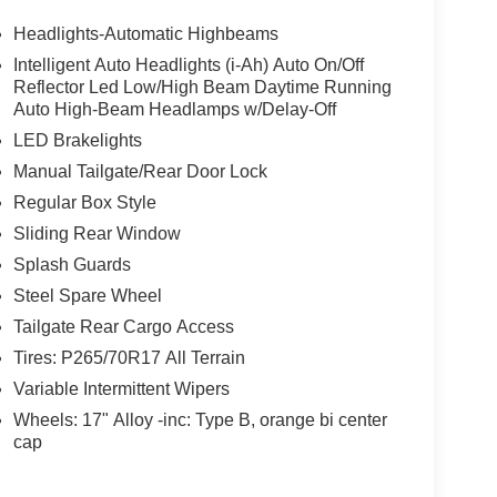
Headlights-Automatic Highbeams
Intelligent Auto Headlights (i-Ah) Auto On/Off
Reflector Led Low/High Beam Daytime Running
Auto High-Beam Headlamps w/Delay-Off
LED Brakelights
Manual Tailgate/Rear Door Lock
Regular Box Style
Sliding Rear Window
Splash Guards
Steel Spare Wheel
Tailgate Rear Cargo Access
Tires: P265/70R17 All Terrain
Variable Intermittent Wipers
Wheels: 17" Alloy -inc: Type B, orange bi center
cap