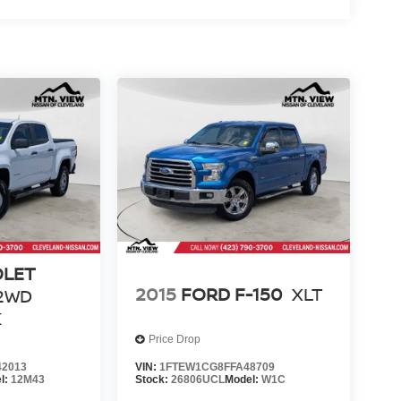
OLET
2015
FORD F-150
XLT
2WD
K
Price Drop
2013
VIN:
1FTEW1CG8FFA48709
l:
12M43
Stock:
26806UCL
Model:
W1C