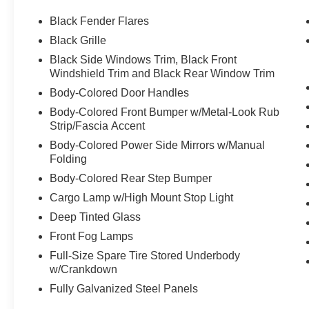
Black Fender Flares
Black Grille
Black Side Windows Trim, Black Front
Windshield Trim and Black Rear Window Trim
Body-Colored Door Handles
Body-Colored Front Bumper w/Metal-Look Rub
Strip/Fascia Accent
Body-Colored Power Side Mirrors w/Manual
Folding
Body-Colored Rear Step Bumper
Cargo Lamp w/High Mount Stop Light
Deep Tinted Glass
Front Fog Lamps
Full-Size Spare Tire Stored Underbody
w/Crankdown
Fully Galvanized Steel Panels