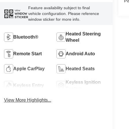
Pa
Feature availability subject to final
VIEW
vehicle configuration. Please reference
WINDOW
STICKER
window sticker for more info.
Heated Steering
Bluetooth®
Wheel
Remote Start
Android Auto
Apple CarPlay
Heated Seats
Keyless Ignition
Keyless Entry
System
View More Highlights...