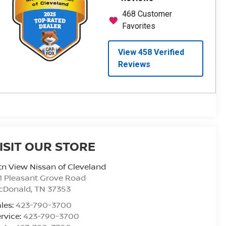
ISIT OUR STORE
n View Nissan of Cleveland
1 Pleasant Grove Road
cDonald
,
TN
37353
les:
423-790-3700
rvice:
423-790-3700