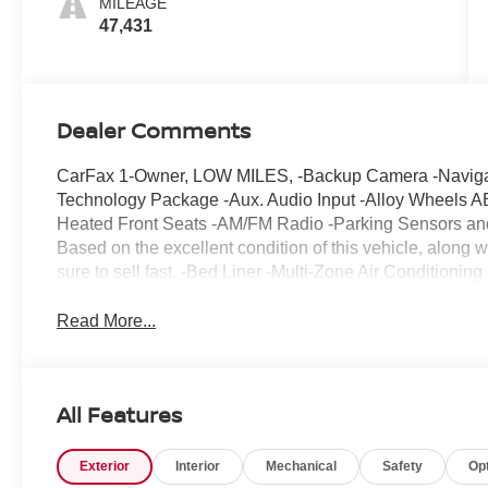
MILEAGE
47,431
Dealer Comments
CarFax 1-Owner, LOW MILES, -Backup Camera -Navigatio
Technology Package -Aux. Audio Input -Alloy Wheels A
Heated Front Seats -AM/FM Radio -Parking Sensors and 
Based on the excellent condition of this vehicle, along wi
sure to sell fast. -Bed Liner -Multi-Zone Air Condition
Read More...
All Features
Exterior
Interior
Mechanical
Safety
Op