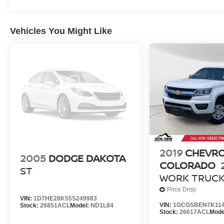
Vehicles You Might Like
2019
CHEVR
2005
DODGE DAKOTA
COLORADO
ST
WORK TRUC
Price Drop
VIN:
1D7HE28K55S249983
VIN:
1GCGSBEN7K114
Stock:
26851ACL
Model:
ND1L84
Stock:
26617ACL
Mode