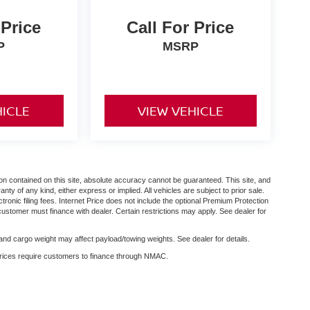
 Price
Call For Price
P
MSRP
HICLE
VIEW VEHICLE
n contained on this site, absolute accuracy cannot be guaranteed. This site, and
anty of any kind, either express or implied. All vehicles are subject to prior sale.
ctronic filing fees. Internet Price does not include the optional Premium Protection
customer must finance with dealer. Certain restrictions may apply. See dealer for
nd cargo weight may affect payload/towing weights. See dealer for details.
 prices require customers to finance through NMAC.