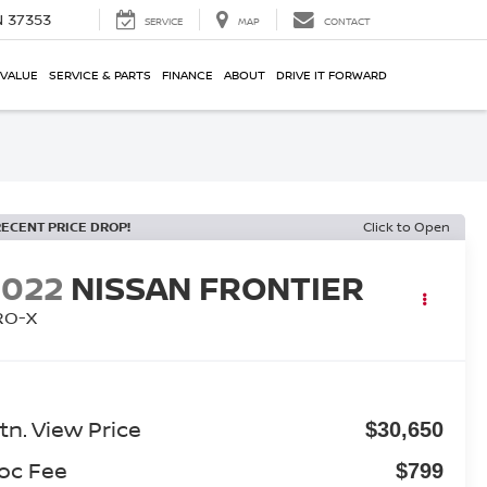
N 37353
SERVICE
MAP
CONTACT
 VALUE
SERVICE & PARTS
FINANCE
ABOUT
DRIVE IT FORWARD
RECENT PRICE DROP!
Click to Open
2022
NISSAN FRONTIER
RO-X
tn. View Price
$30,650
oc Fee
$799