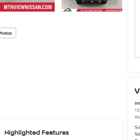
Photos
V
Mt
13
M
Sa
Highlighted Features
Se