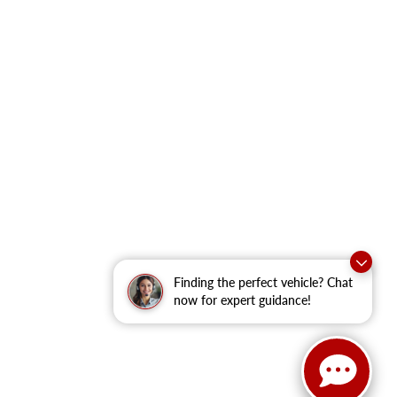
Finding the perfect vehicle? Chat
now for expert guidance!