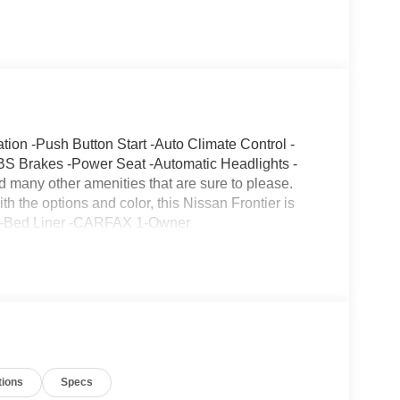
n -Push Button Start -Auto Climate Control -
BS Brakes -Power Seat -Automatic Headlights -
many other amenities that are sure to please.
th the options and color, this Nissan Frontier is
ing -Bed Liner -CARFAX 1-Owner
tions
Specs