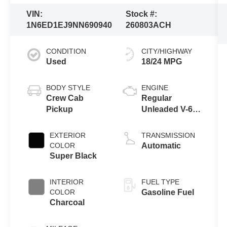
VIN:
Stock #:
1N6ED1EJ9NN690940
260803ACH
CONDITION
CITY/HIGHWAY
Used
18/24 MPG
BODY STYLE
ENGINE
Crew Cab
Regular
Pickup
Unleaded V-6
3.8 L/231
EXTERIOR
TRANSMISSION
COLOR
Automatic
Super Black
INTERIOR
FUEL TYPE
COLOR
Gasoline Fuel
Charcoal