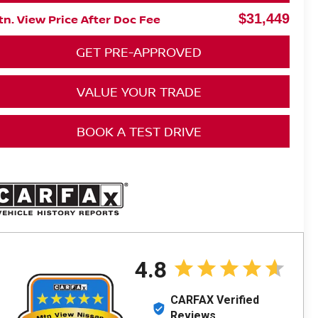
$31,449
n. View Price After Doc Fee
GET PRE-APPROVED
VALUE YOUR TRADE
BOOK A TEST DRIVE