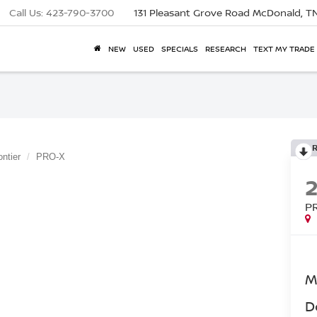
Call Us:
423-790-3700
131 Pleasant Grove Road
McDonald, T
NEW
USED
SPECIALS
RESEARCH
TEXT MY TRADE
ontier
PRO-X
P
M
D