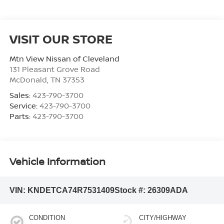
VISIT OUR STORE
Mtn View Nissan of Cleveland
131 Pleasant Grove Road
McDonald
,
TN
37353
Sales:
423-790-3700
Service:
423-790-3700
Parts:
423-790-3700
Vehicle Information
VIN:
KNDETCA74R7531409
Stock #:
26309ADA
CONDITION
CITY/HIGHWAY