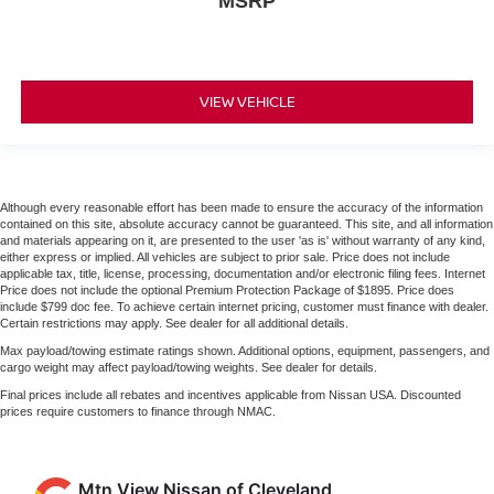
MSRP
VIEW VEHICLE
Although every reasonable effort has been made to ensure the accuracy of the information
contained on this site, absolute accuracy cannot be guaranteed. This site, and all information
and materials appearing on it, are presented to the user 'as is' without warranty of any kind,
either express or implied. All vehicles are subject to prior sale. Price does not include
applicable tax, title, license, processing, documentation and/or electronic filing fees. Internet
Price does not include the optional Premium Protection Package of $1895. Price does
include $799 doc fee. To achieve certain internet pricing, customer must finance with dealer.
Certain restrictions may apply. See dealer for all additional details.
Max payload/towing estimate ratings shown. Additional options, equipment, passengers, and
cargo weight may affect payload/towing weights. See dealer for details.
Final prices include all rebates and incentives applicable from Nissan USA. Discounted
prices require customers to finance through NMAC.