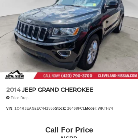
2014
JEEP GRAND CHEROKEE
Price Drop
VIN:
1C4RJEAG2EC442555
Stock:
26468FCL
Model:
WKTH74
Call For Price