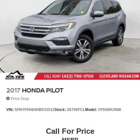
2017
HONDA PILOT
Price Drop
VIN:
5FNYF5H84HB033511
Stock:
26706FCL
Model:
YF5H8HJNW
Call For Price
MSRP