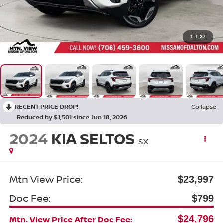
1
/
37
RECENT PRICE DROP!
Collapse
Reduced by $1,501 since Jun 18, 2026
2024
KIA SELTOS
SX
Mtn View Price:
$23,997
Doc Fee:
$799
$24,796
Mtn. View Price After Doc Fee: