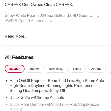
CARFAX One-Owner. Clean CARFAX.
Snow White Pearl 2024 Kia Seltos SX 4D Sport Utility
AWD 8-Speed Automatic I4
Read More...
3.510 Axle Ratio, 4-Wheel Disc Brakes, 8 Speakers, ABS
Brakes, Air Conditioning, Alloy Wheels, AM/FM radio:
SiriusXM, Apple CarPlay & Android Auto, Auto High-
Beam Headlights, Auto-dimming Rear-View mirror,
All Features
Automatic temperature control, Brake Assist, Bumpers:
body-color, Carpet Floor Mats, Delay-off Headlights,
Exterior
Interior
Mechanical
Safety
Options
Digital Key, Driver door bin, Driver vanity mirror, Dual
Front Impact Airbags, Dual Front Side Impact Airbags,
Auto On/Off Projector Beam Led Low/High Beam Auto
Electronic Stability Control, Emergency communication
High-Beam Daytime Running Lights Preference
system: 911 Connect, Exterior Parking Camera Rear, Four
Setting Headlamps w/Delay-Off
wheel independent suspension, Front Anti-Roll Bar, Front
Bucket Seats, Front Center Armrest, Front Fog Lights,
Black Grille w/Chrome Accents
Front reading lights, Fully Automatic Headlights, Gentle
Black Rear Bumper w/Metal-Look Rub Strip/Fascia
Brown Interior Color Package, Heated door mirrors,
Accent