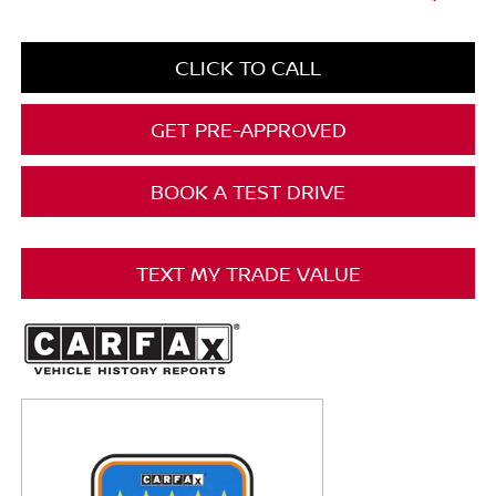
CLICK TO CALL
GET PRE-APPROVED
BOOK A TEST DRIVE
TEXT MY TRADE VALUE