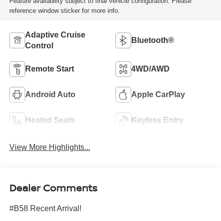
Feature availability subject to final vehicle configuration. Please
reference window sticker for more info.
Adaptive Cruise
Bluetooth®
Control
Remote Start
4WD/AWD
Android Auto
Apple CarPlay
Heated Seats
Keyless Entry
View More Highlights...
Dealer Comments
#B58 Recent Arrival!