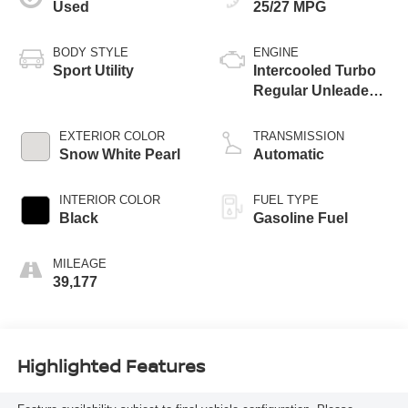
Used
25/27 MPG
BODY STYLE
ENGINE
Sport Utility
Intercooled Turbo
Regular Unleaded I-
4 1.6 L/97
EXTERIOR COLOR
TRANSMISSION
Snow White Pearl
Automatic
INTERIOR COLOR
FUEL TYPE
Black
Gasoline Fuel
MILEAGE
39,177
Highlighted Features