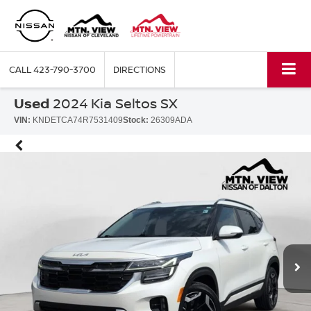
CALL
423-790-3700
DIRECTIONS
Used
2024 Kia Seltos SX
VIN:
KNDETCA74R7531409
Stock:
26309ADA