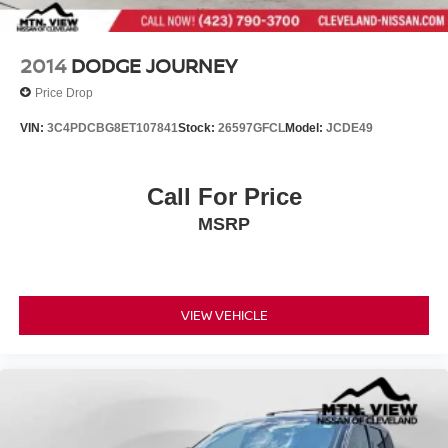
2014
DODGE JOURNEY
Price Drop
VIN:
3C4PDCBG8ET107841
Stock:
26597GFCL
Model:
JCDE49
Call For Price
MSRP
VIEW VEHICLE