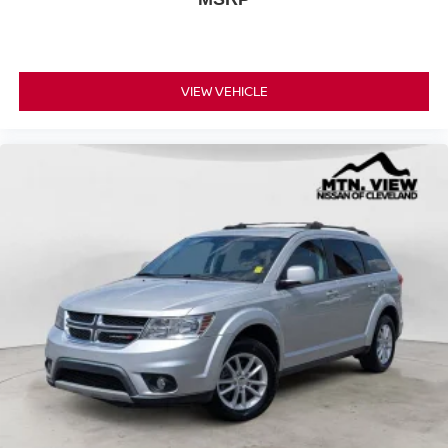
VIEW VEHICLE