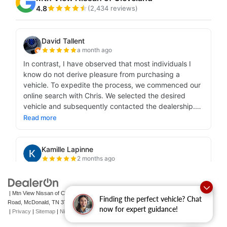
| Mtn View Nissan of Cleveland
|
131 Pleasant Grove
Finding the perfect vehicle? Chat
Road,
McDonald,
TN
37353
| Sales:
423-790-3700
|
Contact Us
now for expert guidance!
|
Privacy
|
Sitemap
|
NissanUSA.com