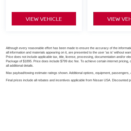
VIEW VEHICLE
VIEW VE
Although every reasonable effort has been made to ensure the accuracy of the informatio
all information and materials appearing on it, are presented to the user 'as is' without warr
Price does not include applicable tax, title, license, processing, documentation and/or ele
Package of $1895. Price does include $799 doc fee. To achieve certain internet pricing, 
all additional details.
Max payload/towing estimate ratings shown. Additional options, equipment, passengers, a
Final prices include all rebates and incentives applicable from Nissan USA. Discounted