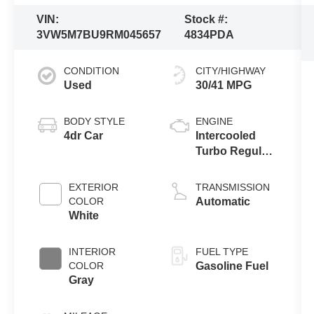
VIN:
Stock #:
3VW5M7BU9RM045657
4834PDA
CONDITION
CITY/HIGHWAY
Used
30/41 MPG
BODY STYLE
ENGINE
4dr Car
Intercooled
Turbo Regular
Unleaded I-4
1.5 L/91
EXTERIOR
TRANSMISSION
COLOR
Automatic
White
INTERIOR
FUEL TYPE
COLOR
Gasoline Fuel
Gray