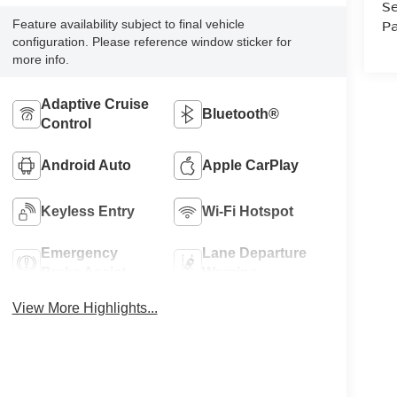
Se
Pa
Feature availability subject to final vehicle
configuration. Please reference window sticker for
more info.
Adaptive Cruise
Bluetooth®
Control
Android Auto
Apple CarPlay
Keyless Entry
Wi-Fi Hotspot
Emergency
Lane Departure
Brake Assist
Warning
View More Highlights...