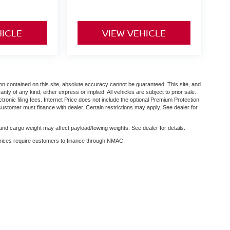
HICLE
VIEW VEHICLE
n contained on this site, absolute accuracy cannot be guaranteed. This site, and
anty of any kind, either express or implied. All vehicles are subject to prior sale.
ctronic filing fees. Internet Price does not include the optional Premium Protection
customer must finance with dealer. Certain restrictions may apply. See dealer for
nd cargo weight may affect payload/towing weights. See dealer for details.
 prices require customers to finance through NMAC.