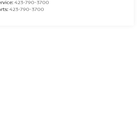
rvice:
423-790-3700
rts:
423-790-3700