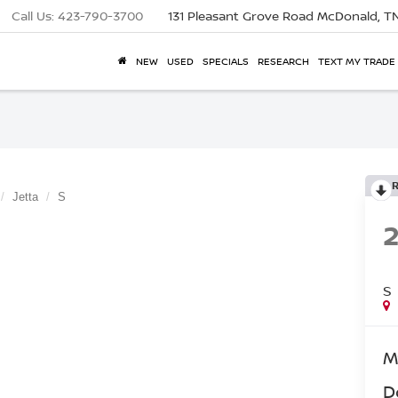
Call Us:
423-790-3700
131 Pleasant Grove Road
McDonald, T
NEW
USED
SPECIALS
RESEARCH
TEXT MY TRADE
Jetta
S
S
M
D