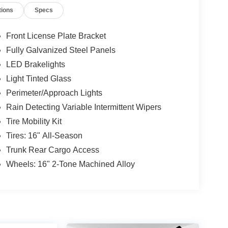
tions
Specs
steering wheel, Low Tire Pressure Warning,
 Overhead airbag, Overhead console, Panic alarm,
or Mirrors, Power Steering, Power Windows, Radio
Front License Plate Bracket
chscreen, Rain Sensing Wipers, Rear Anti-Roll
Fully Galvanized Steel Panels
e Keyless Entry, Speed control, Speed-sensing
LED Brakelights
ted Audio Controls, Tachometer, Telescoping
ip computer, Variably intermittent wipers, Wheels:
Light Tinted Glass
im.
Perimeter/Approach Lights
Rain Detecting Variable Intermittent Wipers
Tire Mobility Kit
e-owned vehicles at Mtn View Nissan, proudly part of
attanooga, Cleveland, and Dalton, GA. Explore
Tires: 16" All-Season
Trunk Rear Cargo Access
Wheels: 16" 2-Tone Machined Alloy