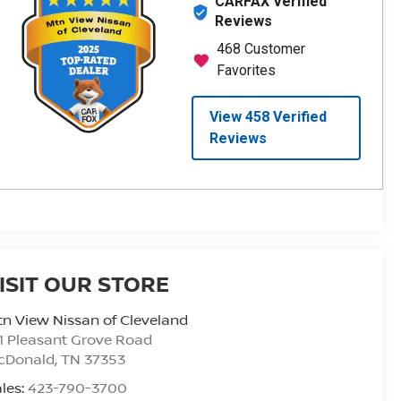
ISIT OUR STORE
n View Nissan of Cleveland
1 Pleasant Grove Road
cDonald
,
TN
37353
les:
423-790-3700