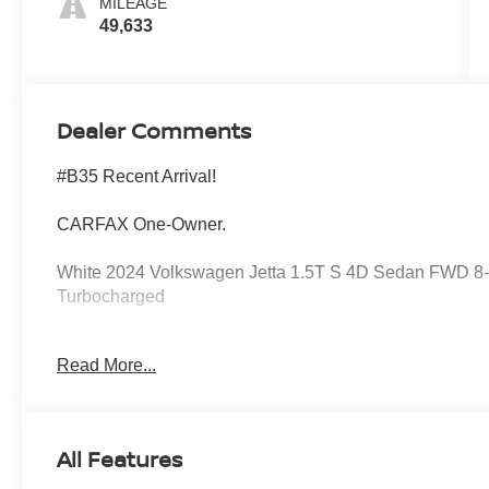
MILEAGE
49,633
Dealer Comments
#B35 Recent Arrival!
CARFAX One-Owner.
White 2024 Volkswagen Jetta 1.5T S 4D Sedan FWD 8-S
Turbocharged
Read More...
Storm Gray w/Cloth Seat Trim, 4 Speakers, 4-Wheel Disc
Air Conditioning, Alloy Wheels, Auto-dimming Rear-View
Seats, Delay-off Headlights, Driver door bin, Driver vani
Side Impact Airbags, Electronic Stability Control, Em
All Features
Secure 5-year, Exterior Parking Camera Rear, Front Anti
Armrest, Front Seats, Front wheel independent suspensi