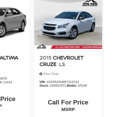
 ALTIMA
2015
CHEVROLET
CRUZE
LS
Price Drop
3976
VIN:
1G1PA5SH8F7112212
l:
13114
Stock:
250051FCL
Model:
1PL69
 Price
Call For Price
P
MSRP