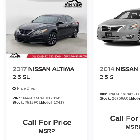
2017
NISSAN ALTIMA
2014
NISSAN
2.5 SL
2.5 S
Price Drop
VIN:
1N4AL3AP4EC17
VIN:
1N4AL3AP4HC179149
Stock:
26758ACL
Mode
Stock:
7515FCL
Model:
13417
Call For
Call For Price
MSR
MSRP