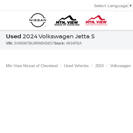
Select Language
▼
Used
2024 Volkswagen Jetta S
VIN:
3VW5M7BU9RM045657
Stock:
4834PDA
Mtn View Nissan of Cleveland
Used Vehicles
2024
Volkswagen