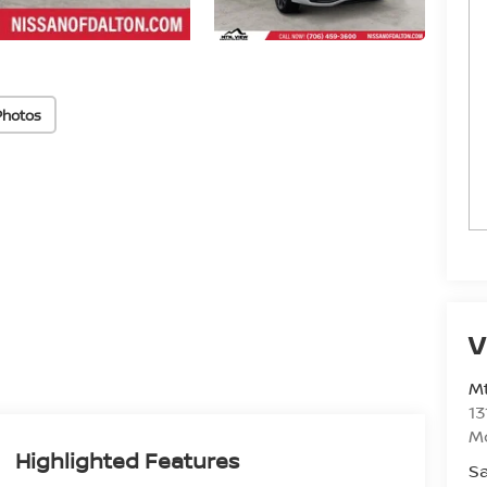
Photos
V
Mt
13
M
Highlighted Features
Sa