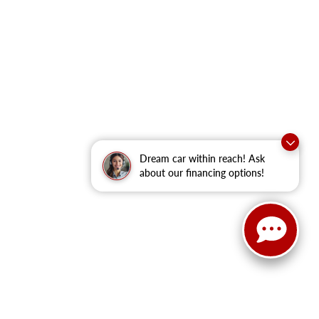
Dream car within reach! Ask
about our financing options!