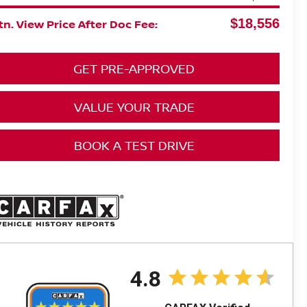
$18,556
n. View Price After Doc Fee:
GET PRE-APPROVED
VALUE YOUR TRADE
BOOK A TEST DRIVE