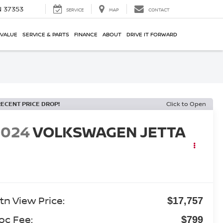
N 37353
SERVICE
MAP
CONTACT
 VALUE
SERVICE & PARTS
FINANCE
ABOUT
DRIVE IT FORWARD
RECENT PRICE DROP!
Click to Open
2024
VOLKSWAGEN JETTA
tn View Price:
$17,757
oc Fee:
$799