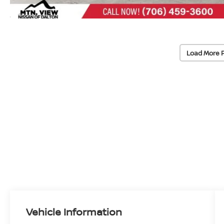
Load More 
Vehicle Information