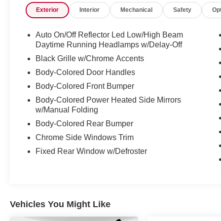
Exterior
Interior
Mechanical
Safety
Op
mirrors, Illuminated Entry, Leather Shift Knob, Leather 
Occupant sensing airbag, Outside temperature display,
Passenger door bin, Passenger vanity mirror, Power Do
Auto On/Off Reflector Led Low/High Beam
data system, Radio: MIB3 Composition Color w/6.5" Tou
Daytime Running Headlamps w/Delay-Off
Bar, Rear reading lights, Rear window defroster, Remot
Black Grille w/Chrome Accents
steering, Split Folding Rear Seat, Steering Wheel Moun
Body-Colored Door Handles
steering wheel, Tilt steering wheel, Traction Control, Tr
Body-Colored Front Bumper
16" 2-Tone Machined Alloy, Storm Gray w/Cloth Seat Tr
Body-Colored Power Heated Side Mirrors
w/Manual Folding
Experience the exceptional quality and reliability of pr
Body-Colored Rear Bumper
the esteemed Mtn View Auto Group with locations in Ch
Chrome Side Windows Trim
today!
Fixed Rear Window w/Defroster
Odometer is 5403 miles below market average!
Vehicles You Might Like