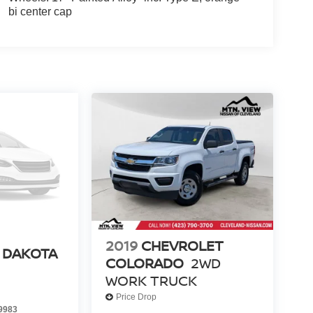
bi center cap
2019
CHEVROLET
 DAKOTA
COLORADO
2WD
WORK TRUCK
Price Drop
9983