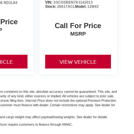
VIN:
1GCGSBEN7K1142013
l:
ND1L84
Stock:
26617ACL
Model:
12M43
 Price
Call For Price
P
MSRP
HICLE
VIEW VEHICLE
n contained on this site, absolute accuracy cannot be guaranteed. This site, and
anty of any kind, either express or implied. All vehicles are subject to prior sale.
ctronic filing fees. Internet Price does not include the optional Premium Protection
customer must finance with dealer. Certain restrictions may apply. See dealer for
nd cargo weight may affect payload/towing weights. See dealer for details.
 prices require customers to finance through NMAC.