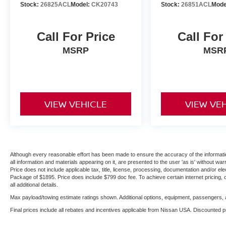
Stock:
26825ACL
Model:
CK20743
Stock:
26851ACL
Mode
Call For Price
Call For
MSRP
MSR
VIEW VEHICLE
VIEW VE
Although every reasonable effort has been made to ensure the accuracy of the informatio
all information and materials appearing on it, are presented to the user 'as is' without warr
Price does not include applicable tax, title, license, processing, documentation and/or ele
Package of $1895. Price does include $799 doc fee. To achieve certain internet pricing, 
all additional details.
Max payload/towing estimate ratings shown. Additional options, equipment, passengers, a
Final prices include all rebates and incentives applicable from Nissan USA. Discounted