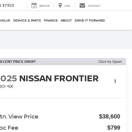
N 37353
SERVICE
MAP
CONTACT
 VALUE
SERVICE & PARTS
FINANCE
ABOUT
DRIVE IT FORWARD
RECENT PRICE DROP!
Click to Open
2025
NISSAN FRONTIER
RO-4X
tn. View Price
$38,600
oc Fee
$799