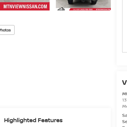
Photos
V
Mt
13
M
Sa
Highlighted Features
Se