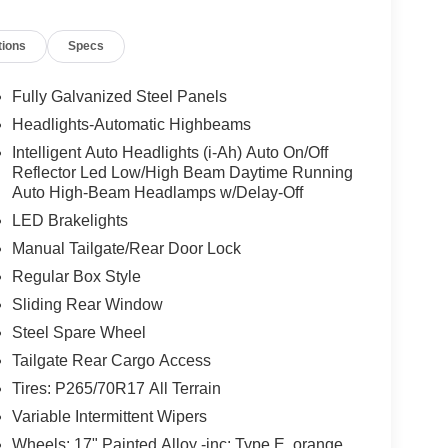
tions
Specs
Fully Galvanized Steel Panels
Headlights-Automatic Highbeams
Intelligent Auto Headlights (i-Ah) Auto On/Off
Reflector Led Low/High Beam Daytime Running
Auto High-Beam Headlamps w/Delay-Off
LED Brakelights
Manual Tailgate/Rear Door Lock
Regular Box Style
Sliding Rear Window
Steel Spare Wheel
Tailgate Rear Cargo Access
Tires: P265/70R17 All Terrain
Variable Intermittent Wipers
Wheels: 17" Painted Alloy -inc: Type E, orange