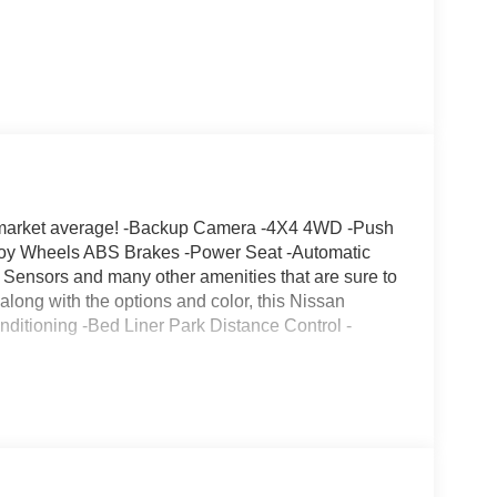
market average! -Backup Camera -4X4 4WD -Push
Alloy Wheels ABS Brakes -Power Seat -Automatic
Sensors and many other amenities that are sure to
 along with the options and color, this Nissan
Conditioning -Bed Liner Park Distance Control -