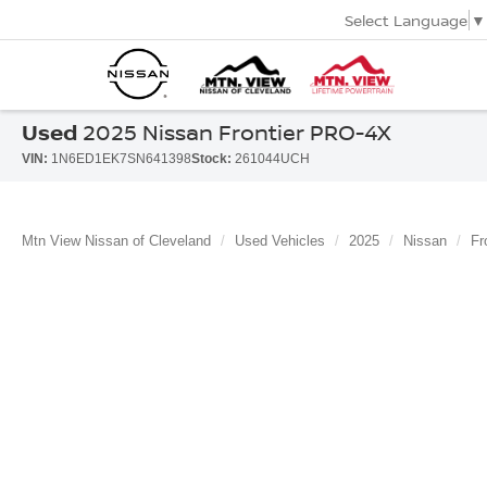
Select Language
▼
Used
2025 Nissan Frontier PRO-4X
VIN:
1N6ED1EK7SN641398
Stock:
261044UCH
Mtn View Nissan of Cleveland
Used Vehicles
2025
Nissan
Fr