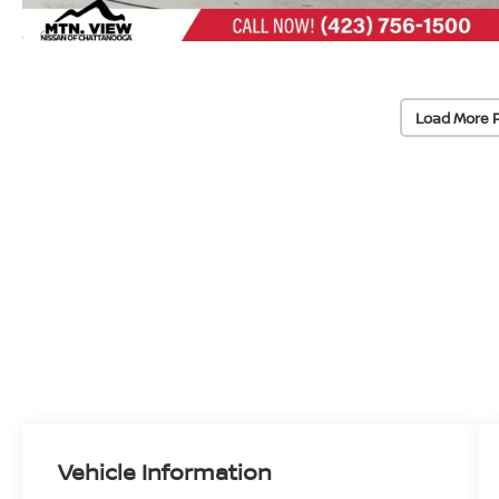
Load More 
Vehicle Information