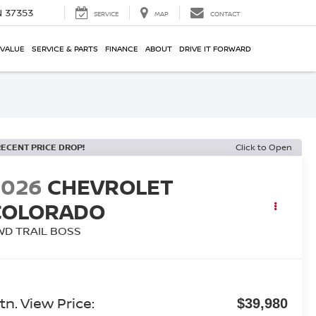
N 37353
SERVICE
MAP
CONTACT
 VALUE
SERVICE & PARTS
FINANCE
ABOUT
DRIVE IT FORWARD
RECENT PRICE DROP!
Click to Open
2026
CHEVROLET
COLORADO
WD TRAIL BOSS
tn. View Price:
$39,980