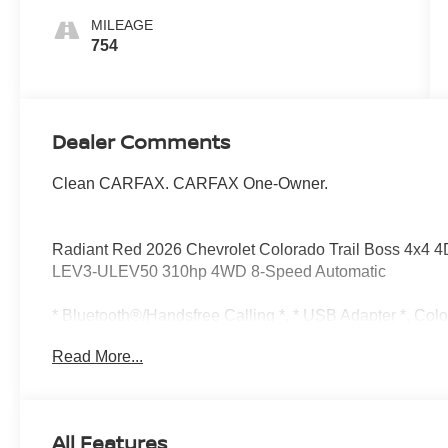
MILEAGE
754
Dealer Comments
Clean CARFAX. CARFAX One-Owner.
Radiant Red 2026 Chevrolet Colorado Trail Boss 4x4
LEV3-ULEV50 310hp 4WD 8-Speed Automatic
* Bluetooth®/Handsfree Calling *, * USB Adapter *, Col
Turbocharged DOHC 16V LEV3-ULEV50 310hp, 8-Speed 
Read More...
Automatic Emergency Braking, Chevy Safety Assist, Follo
Front Pedestrian and Bicyclist Braking, IntelliBeam Au
Lane Departure Warning, Navigation System, Preferred 
Way Manual Passenger Seat Adjuster, 4-Wheel Disc Br
All Features
Feature, 6-Way Manual Driver Seat Adjuster, ABS brakes