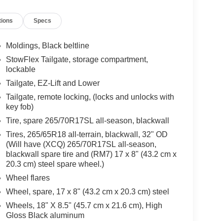
High-beam Headlights, Automatic temperature
tions
Specs
f headlights, Driver door bin, Driver vanity mirror,
s, Electronic Stability Control, Emergency
 Bucket Seats, Front Center Armrest, Front dual
Moldings, Black beltline
or mirrors, Illuminated entry, Low tire pressure
StowFlex Tailgate, storage compartment,
 display, Overhead airbag, Overhead console,
lockable
or, Power door mirrors, Power steering, Power
Tailgate, EZ-Lift and Lower
anced Color LCD Display, Rear reading lights,
Tailgate, remote locking, (locks and unlocks with
s entry, Security system, SiriusXM with 360L Trial
key fob)
lit folding rear seat, Steering Wheel Mounted
achometer, Tilt steering wheel, Traction control,
Tire, spare 265/70R17SL all-season, blackwall
" x 8.5" Black High Gloss Aluminum, Wireless
Tires, 265/65R18 all-terrain, blackwall, 32" OD
Cab, 2.7L I4 Turbocharged DOHC 16V LEV3-
(Will have (XCQ) 265/70R17SL all-season,
Black Cloth, Automatic Emergency Braking,
blackwall spare tire and (RM7) 17 x 8" (43.2 cm x
rd Collision Alert, Front Pedestrian and Bicyclist
20.3 cm) steel spare wheel.)
 Keep Assist with Lane Departure Warning,
Wheel flares
Wheel, spare, 17 x 8" (43.2 cm x 20.3 cm) steel
Wheels, 18" X 8.5" (45.7 cm x 21.6 cm), High
e-owned vehicles at Mtn View Nissan, proudly part of
Gloss Black aluminum
attanooga, Cleveland, and Dalton, GA. Explore