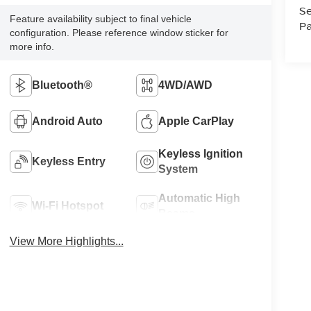
Se
Feature availability subject to final vehicle
Pa
configuration. Please reference window sticker for
more info.
Bluetooth®
4WD/AWD
Android Auto
Apple CarPlay
Keyless Ignition
Keyless Entry
System
Automatic High
Wi-Fi Hotspot
Beams
View More Highlights...