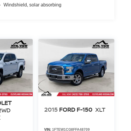
Windshield, solar absorbing
OLET
2015
FORD F-150
XLT
2WD
K
VIN:
1FTEW1CG8FFA48709