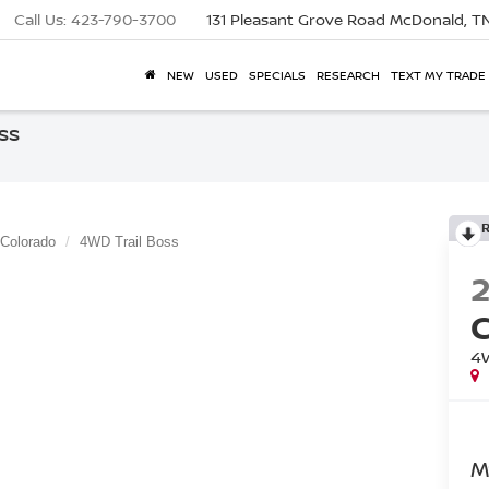
Call Us:
423-790-3700
131 Pleasant Grove Road
McDonald, T
NEW
USED
SPECIALS
RESEARCH
TEXT MY TRADE
ss
Colorado
4WD Trail Boss
4
M