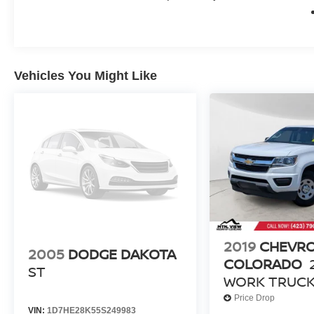
today!
Odometer is 4846 miles below market average!
Vehicles You Might Like
2019
CHEVR
2005
DODGE DAKOTA
COLORADO
ST
WORK TRUC
Price Drop
VIN:
1D7HE28K55S249983