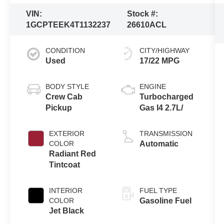
VIN:
Stock #:
1GCPTEEK4T1132237
26610ACL
CONDITION
CITY/HIGHWAY
Used
17/22 MPG
BODY STYLE
ENGINE
Crew Cab
Turbocharged
Pickup
Gas I4 2.7L/
EXTERIOR
TRANSMISSION
COLOR
Automatic
Radiant Red
Tintcoat
INTERIOR
FUEL TYPE
COLOR
Gasoline Fuel
Jet Black