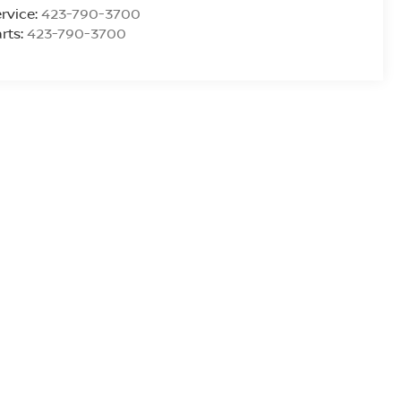
rvice:
423-790-3700
rts:
423-790-3700