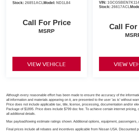
VIN:
1GCGSBEN7K114
Stock:
26851ACL
Model:
ND1L84
Stock:
26617ACL
Mode
Call For Price
Call For
MSRP
MSR
VIEW VEHICLE
VIEW VE
Although every reasonable effort has been made to ensure the accuracy of the informatio
all information and materials appearing on it, are presented to the user 'as is' without warr
Price does not include applicable tax, title, license, processing, documentation and/or ele
Package of $1895. Price does include $799 doc fee. To achieve certain internet pricing, 
all additional details.
Max payload/towing estimate ratings shown. Additional options, equipment, passengers, a
Final prices include all rebates and incentives applicable from Nissan USA. Discounted