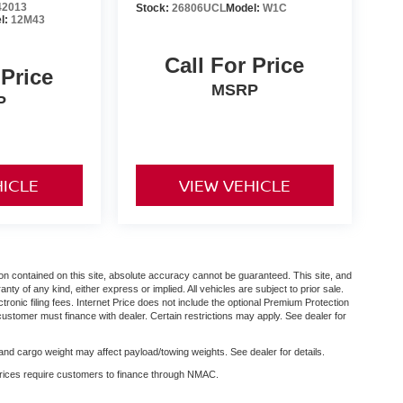
2013
Stock:
26806UCL
Model:
W1C
l:
12M43
Call For Price
 Price
MSRP
P
HICLE
VIEW VEHICLE
n contained on this site, absolute accuracy cannot be guaranteed. This site, and
anty of any kind, either express or implied. All vehicles are subject to prior sale.
ctronic filing fees. Internet Price does not include the optional Premium Protection
customer must finance with dealer. Certain restrictions may apply. See dealer for
nd cargo weight may affect payload/towing weights. See dealer for details.
 prices require customers to finance through NMAC.