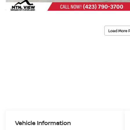
Load More 
Vehicle Information