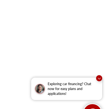
Exploring car financing? Chat
now for easy plans and
applications!