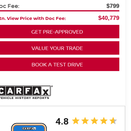
oc Fee:
$799
$40,779
n. View Price with Doc Fee:
GET PRE-APPROVED
VALUE YOUR TRADE
BOOK A TEST DRIVE