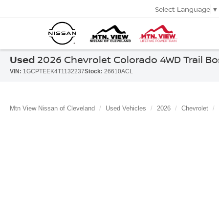
Select Language
▼
Used
2026 Chevrolet Colorado 4WD Trail Bo
VIN:
1GCPTEEK4T1132237
Stock:
26610ACL
Mtn View Nissan of Cleveland
Used Vehicles
2026
Chevrolet