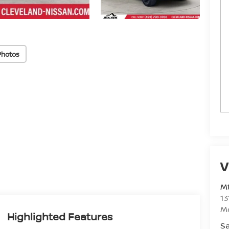
Photos
V
Mt
13
M
Highlighted Features
Sa