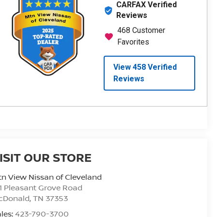
ISIT OUR STORE
n View Nissan of Cleveland
1 Pleasant Grove Road
cDonald
,
TN
37353
les:
423-790-3700