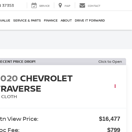
N 37353
SERVICE
MAP
CONTACT
 VALUE
SERVICE & PARTS
FINANCE
ABOUT
DRIVE IT FORWARD
RECENT PRICE DROP!
Click to Open
2020
CHEVROLET
TRAVERSE
T CLOTH
tn View Price:
$16,477
oc Fee:
$799