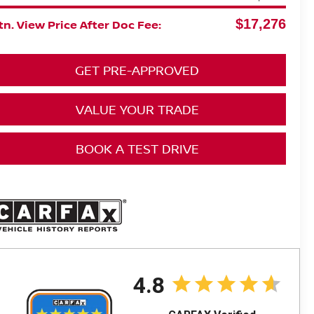
$17,276
n. View Price After Doc Fee:
GET PRE-APPROVED
VALUE YOUR TRADE
BOOK A TEST DRIVE