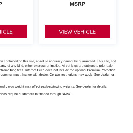
P
MSRP
HICLE
VIEW VEHICLE
n contained on this site, absolute accuracy cannot be guaranteed. This site, and
anty of any kind, either express or implied. All vehicles are subject to prior sale.
ctronic filing fees. Internet Price does not include the optional Premium Protection
customer must finance with dealer. Certain restrictions may apply. See dealer for
nd cargo weight may affect payload/towing weights. See dealer for details.
 prices require customers to finance through NMAC.