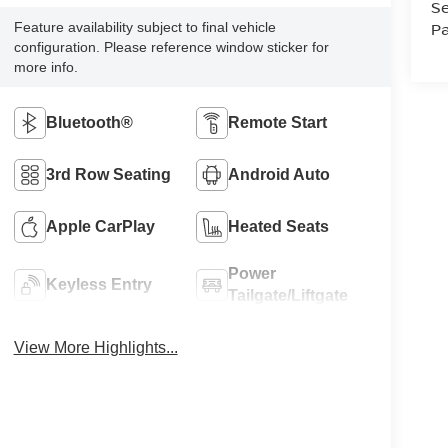
Se
Pa
Feature availability subject to final vehicle
configuration. Please reference window sticker for
more info.
Bluetooth®
Remote Start
3rd Row Seating
Android Auto
Apple CarPlay
Heated Seats
Power
Keyless Entry
Tailgate/Liftgate
View More Highlights...