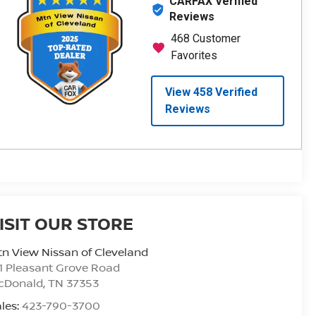
ISIT OUR STORE
n View Nissan of Cleveland
1 Pleasant Grove Road
cDonald
,
TN
37353
les:
423-790-3700