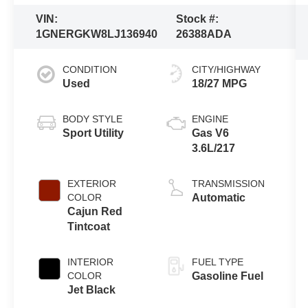
VIN:
Stock #:
1GNERGKW8LJ136940
26388ADA
CONDITION
CITY/HIGHWAY
Used
18/27 MPG
BODY STYLE
ENGINE
Sport Utility
Gas V6
3.6L/217
EXTERIOR
TRANSMISSION
COLOR
Automatic
Cajun Red
Tintcoat
INTERIOR
FUEL TYPE
COLOR
Gasoline Fuel
Jet Black