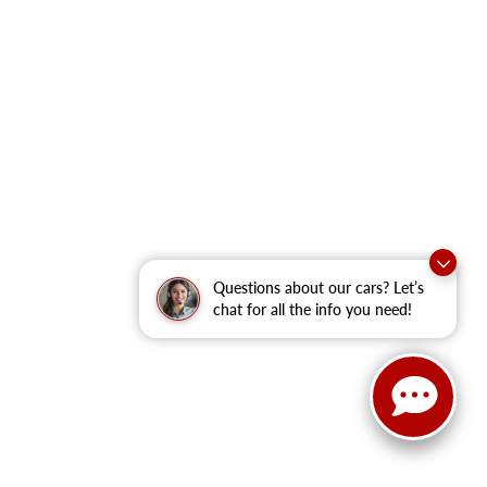
Questions about our cars? Let’s
chat for all the info you need!