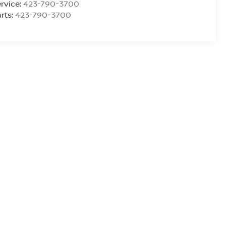
rvice:
423-790-3700
rts:
423-790-3700