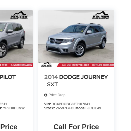
PILOT
2014
DODGE JOURNEY
SXT
Price Drop
3511
VIN:
3C4PDCBG8ET107841
l:
YF5H8HJNW
Stock:
26597GFCL
Model:
JCDE49
 Price
Call For Price