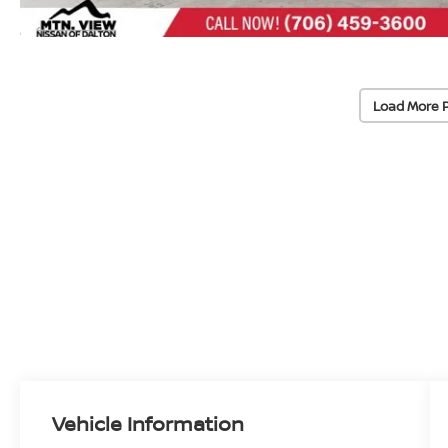
Load More 
Vehicle Information