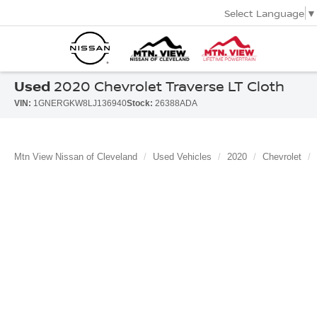
Select Language
▼
Used
2020 Chevrolet Traverse LT Cloth
VIN:
1GNERGKW8LJ136940
Stock:
26388ADA
Mtn View Nissan of Cleveland
Used Vehicles
2020
Chevrolet