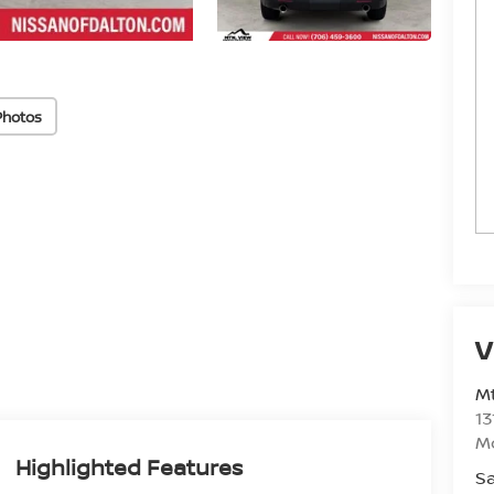
Photos
V
Mt
13
M
Highlighted Features
Sa