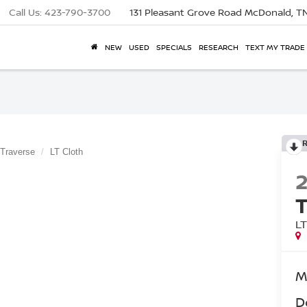
Call Us:
423-790-3700
131 Pleasant Grove Road
McDonald, T
NEW
USED
SPECIALS
RESEARCH
TEXT MY TRADE
Traverse
LT Cloth
L
M
D