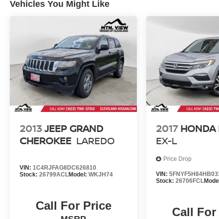
Vehicles You Might Like
2013
JEEP GRAND
2017
HONDA 
CHEROKEE
LAREDO
EX-L
Price Drop
VIN:
1C4RJFAG8DC626810
VIN:
5FNYF5H84HB03
Stock:
26799ACL
Model:
WKJH74
Stock:
26706FCL
Mode
Call For Price
Call For
MSRP