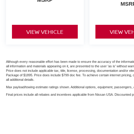
MSR
VIEW VEHICLE
VIEW VE
Although every reasonable effort has been made to ensure the accuracy of the informatio
all information and materials appearing on it, are presented to the user 'as is' without warr
Price does not include applicable tax, title, license, processing, documentation and/or ele
Package of $1895. Price does include $799 doc fee. To achieve certain internet pricing, 
all additional details.
Max payload/towing estimate ratings shown. Additional options, equipment, passengers, a
Final prices include all rebates and incentives applicable from Nissan USA. Discounted