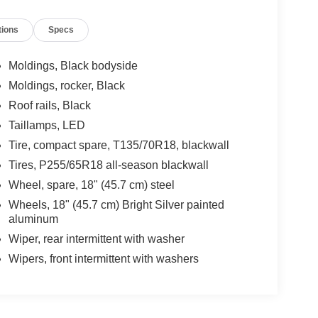
 Front Dual Zone A/C, Front Fog Lights, Front
tions
Specs
 mirrors, Heated Driver & Front Passenger Seats,
 Lane Change Alert w/Side Blind Zone Alert,
cupant sensing airbag, Outside temperature
Moldings, Black bodyside
m, Passenger door bin, Passenger vanity mirror,
Moldings, rocker, Black
g, Power Windows, Preferred Equipment Group 1LT,
Roof rails, Black
evrolet Infotainment 3 Plus System, Radio:
onditioning, Rear Anti-Roll Bar, Rear Cross
Taillamps, LED
 Power Liftgate, Rear reading lights, Rear window
Tire, compact spare, T135/70R18, blackwall
mote Start, Roof Rack: Racks Only, Security
Tires, P255/65R18 all-season blackwall
, Speed-sensing steering, Spoiler, Steering
Wheel, spare, 18" (45.7 cm) steel
steering wheel, Tilt steering wheel, Traction
niversal Home Remote, Variably intermittent wipers,
Wheels, 18" (45.7 cm) Bright Silver painted
aluminum
Wiper, rear intermittent with washer
Wipers, front intermittent with washers
e-owned vehicles at Mtn View Nissan, proudly part of
attanooga, Cleveland, and Dalton, GA. Explore